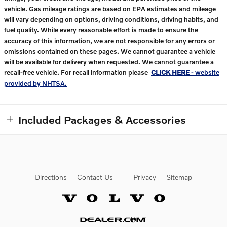
vehicle. Gas mileage ratings are based on EPA estimates and mileage
will vary depending on options, driving conditions, driving habits, and
fuel quality. While every reasonable effort is made to ensure the
accuracy of this information, we are not responsible for any errors or
omissions contained on these pages. We cannot guarantee a vehicle
will be available for delivery when requested. We cannot guarantee a
recall-free vehicle. For recall information please
CLICK HERE
- website
provided by NHTSA.
Included Packages & Accessories
Directions
Contact Us
Privacy
Sitemap