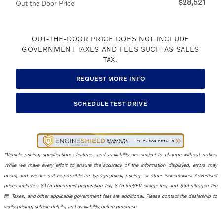
$28,521
Out the Door Price
OUT-THE-DOOR PRICE DOES NOT INCLUDE
GOVERNMENT TAXES AND FEES SUCH AS SALES
TAX.
REQUEST MORE INFO
SCHEDULE TEST DRIVE
*Vehicle pricing, specifications, features, and availability are subject to change without notice.
While we make every effort to ensure the accuracy of the information displayed, errors may
occur, and we are not responsible for typographical, pricing, or other inaccuracies. Advertised
prices include a $175 document preparation fee, $75 fuel/EV charge fee, and $59 nitrogen tire
fill. Taxes, and other applicable government fees are additional. Please contact the dealership to
verify pricing, vehicle details, and availability before purchase.