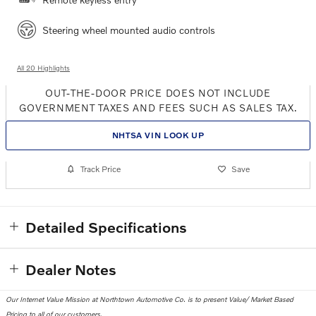
Steering wheel mounted audio controls
All 20 Highlights
OUT-THE-DOOR PRICE DOES NOT INCLUDE
GOVERNMENT TAXES AND FEES SUCH AS SALES TAX.
NHTSA VIN LOOK UP
Track Price
Save
Detailed Specifications
Dealer Notes
Our Internet Value Mission at Northtown Automotive Co. is to present Value/ Market Based
Pricing to all of our customers.