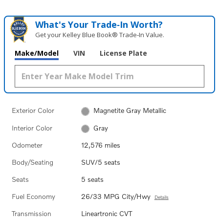
What's Your Trade‑In Worth?
Get your Kelley Blue Book® Trade‑In Value.
Make/Model
VIN
License Plate
Exterior Color
Magnetite Gray Metallic
Interior Color
Gray
Odometer
12,576 miles
Body/Seating
SUV/5 seats
Seats
5 seats
Fuel Economy
26/33 MPG City/Hwy
Details
Transmission
Lineartronic CVT