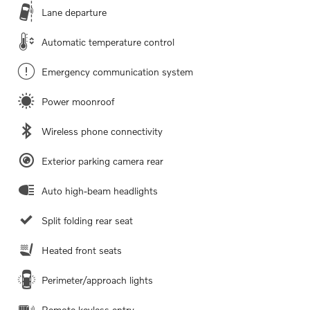
Lane departure
Automatic temperature control
Emergency communication system
Power moonroof
Wireless phone connectivity
Exterior parking camera rear
Auto high-beam headlights
Split folding rear seat
Heated front seats
Perimeter/approach lights
Remote keyless entry