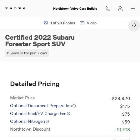
Skip to main content
Northtown Volvo Cars Buffalo
Certified 2022 Subaru Forester Sport SUV Photo 1 of 28
1 of 28 Photos
Video
SHA
Certified 2022 Subaru
Forester Sport SUV
11 views in the past 7 days
Detailed Pricing
Market Price
$29,920
Optional Document Preparation
$175
Optional Fuel/EV Charge Fee
$75
Optional Nitrogen
$59
Northtown Discount
- $1,708