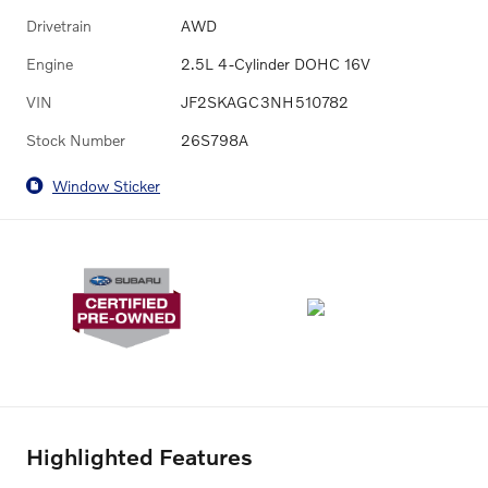
Drivetrain
AWD
Engine
2.5L 4-Cylinder DOHC 16V
VIN
JF2SKAGC3NH510782
Stock Number
26S798A
Window Sticker
Highlighted Features