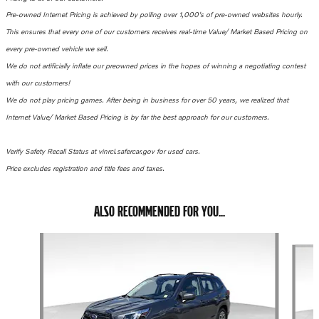
Pre-owned Internet Pricing is achieved by polling over 1,000's of pre-owned websites hourly.
This ensures that every one of our customers receives real-time Value/ Market Based Pricing on
every pre-owned vehicle we sell.
We do not artificially inflate our preowned prices in the hopes of winning a negotiating contest
with our customers!
We do not play pricing games.
After being in business for over 50 years, we realized that
Internet Value/ Market Based Pricing is by far the best approach for our customers.
Verify Safety Recall Status at vinrcl.safercar.gov for used cars.
Price excludes registration and title fees and taxes.
ALSO RECOMMENDED FOR YOU...
Slide 1 of 6