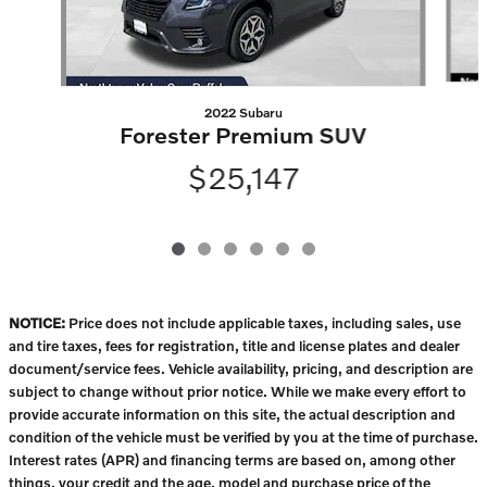
2022 Subaru
Forester Premium SUV
$25,147
NOTICE:
Price does not include applicable taxes, including sales, use
and tire taxes, fees for registration, title and license plates and dealer
document/service fees. Vehicle availability, pricing, and description are
subject to change without prior notice. While we make every effort to
provide accurate information on this site, the actual description and
condition of the vehicle must be verified by you at the time of purchase.
Interest rates (APR) and financing terms are based on, among other
things, your credit and the age, model and purchase price of the