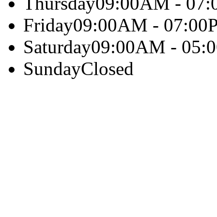
Thursday
09:00AM - 07
Friday
09:00AM - 07:00
Saturday
09:00AM - 05:
Sunday
Closed