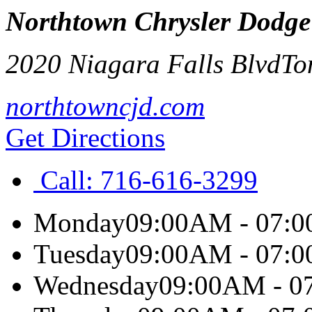
Northtown Chrysler Dodg
2020 Niagara Falls Blvd
To
northtowncjd.com
Get Directions
Call:
716-616-3299
Monday
09:00AM - 07:
Tuesday
09:00AM - 07:
Wednesday
09:00AM - 0