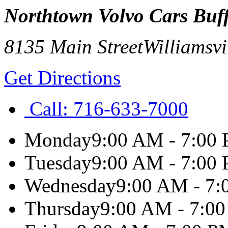
Northtown Volvo Cars Buf
8135 Main Street
Williamsvi
Get Directions
Call:
716-633-7000
Monday
9:00 AM - 7:00
Tuesday
9:00 AM - 7:00
Wednesday
9:00 AM - 7
Thursday
9:00 AM - 7:0