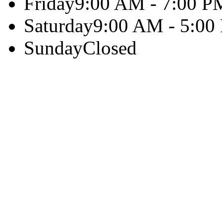
Friday
9:00 AM - 7:00 P
Saturday
9:00 AM - 5:00
Sunday
Closed