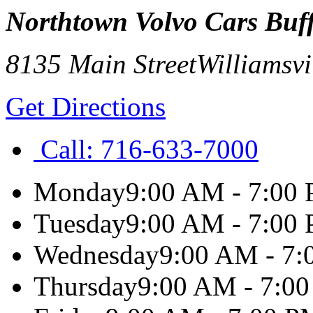
Northtown Volvo Cars Buf
8135 Main Street
Williamsvi
Get Directions
Call:
716-633-7000
Monday
9:00 AM - 7:00
Tuesday
9:00 AM - 7:00
Wednesday
9:00 AM - 7
Thursday
9:00 AM - 7:0