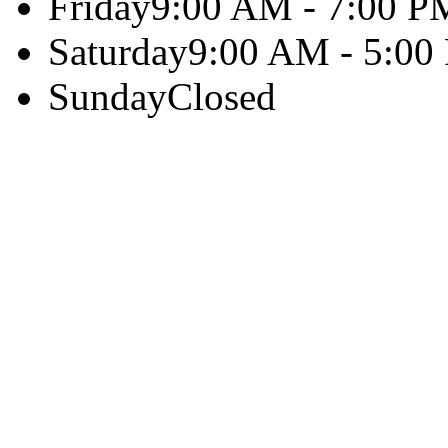
Friday
9:00 AM - 7:00 P
Saturday
9:00 AM - 5:00
Sunday
Closed