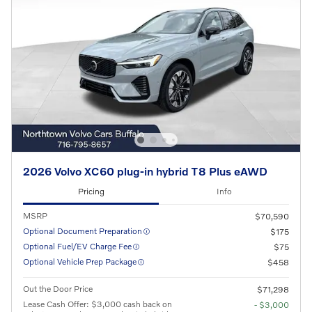
2026 Volvo XC60 plug-in hybrid T8 Plus eAWD
Pricing
Info
MSRP
$70,590
Optional Document Preparation
$175
Optional Fuel/EV Charge Fee
$75
Optional Vehicle Prep Package
$458
Out the Door Price
$71,298
Lease Cash Offer: $3,000 cash back on
- $3,000