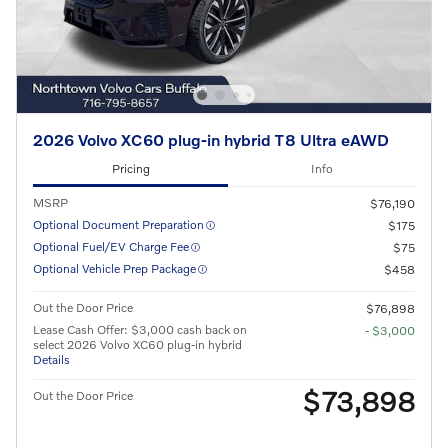
2026 Volvo XC60 plug-in hybrid T8 Ultra eAWD
Pricing
Info
MSRP
$76,190
Optional Document Preparation
$175
Optional Fuel/EV Charge Fee
$75
Optional Vehicle Prep Package
$458
Out the Door Price
$76,898
Lease Cash Offer: $3,000 cash back on
- $3,000
select 2026 Volvo XC60 plug-in hybrid
Details
$73,898
Out the Door Price