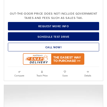
OUT-THE-DOOR PRICE DOES NOT INCLUDE GOVERNMENT
TAXES AND FEES SUCH AS SALES TAX.
REQUEST MORE INFO
SCHEDULE TEST DRIVE
CALL NOW!
Compare
Track Price
Save
Details