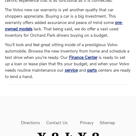
centric experience that is as functional as it is connected.
The Volvo new car warranty is yet another quality that car
shoppers appreciate. Buying a car is a big investment. This
warranty offers added assurance and peace of mind some
pre-
owned models
lack. That being said, we do offer a vast used
inventory for Orchard Park drivers buying on a budget.
You'll look and feel great sitting inside of a prestigious Volvo
automobile. Browse the new inventory from home and schedule a
test drive when you're ready. Our
Finance Center
is ready to set
up a loan or lease plan that fits your budget, and when your Volvo
needs routine maintenance our
service
and
parts
centers are ready
to lend a hand.
Directions
Contact Us
Privacy
Sitemap