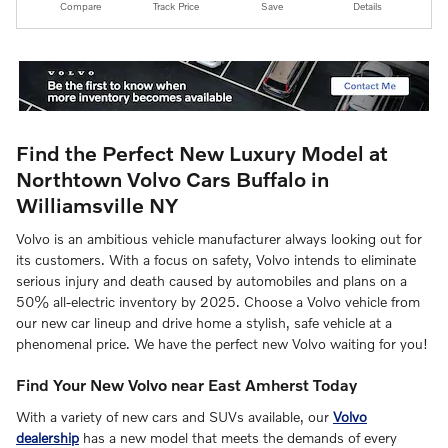
Compare
Track Price
Save
Details
Find the Perfect New Luxury Model at
Northtown Volvo Cars Buffalo in
Williamsville NY
Volvo is an ambitious vehicle manufacturer always looking out for
its customers. With a focus on safety, Volvo intends to eliminate
serious injury and death caused by automobiles and plans on a
50% all-electric inventory by 2025. Choose a Volvo vehicle from
our new car lineup and drive home a stylish, safe vehicle at a
phenomenal price. We have the perfect new Volvo waiting for you!
Find Your New Volvo near East Amherst Today
With a variety of new cars and SUVs available, our
Volvo
dealership
has a new model that meets the demands of every