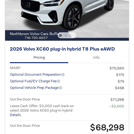
2026 Volvo XC60 plug-in hybrid T8 Plus eAWD
Pricing
Info
MSRP
$70,590
Optional Document Preparation
$175
Optional Fuel/EV Charge Fee
$75
Optional Vehicle Prep Package
$458
Out the Door Price
$71,298
Lease Cash Offer: $3,000 cash back on
- $3,000
select 2026 Volvo XC60 plug-in hybrid
Details
$68,298
Out the Door Price