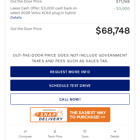
Out the Door Price
$71,748
Lease Cash Offer: $3,000 cash back on
- $3,000
select 2026 Volvo XC60 plug-in hybrid
Details
$68,748
Out the Door Price
OUT-THE-DOOR PRICE DOES NOT INCLUDE GOVERNMENT
TAXES AND FEES SUCH AS SALES TAX.
REQUEST MORE INFO
SCHEDULE TEST DRIVE
CALL NOW!
Compare
Track Price
Save
Details