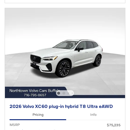
2026 Volvo XC60 plug-in hybrid T8 Ultra eAWD
Pricing
Info
MSRP
$75,235