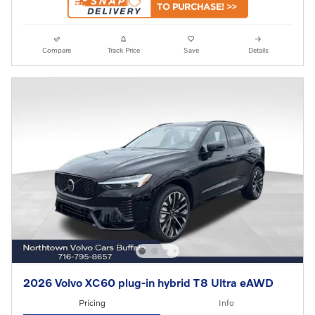
Compare
Track Price
Save
Details
2026 Volvo XC60 plug-in hybrid T8 Ultra eAWD
Pricing
Info