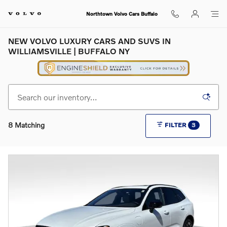
Skip to main content
Northtown Volvo Cars Buffalo
NEW VOLVO LUXURY CARS AND SUVS IN
WILLIAMSVILLE | BUFFALO NY
8 Matching
FILTER
3