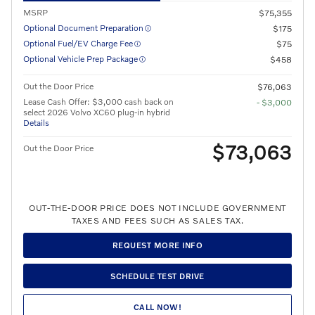
MSRP
$75,355
Optional Document Preparation
$175
Optional Fuel/EV Charge Fee
$75
Optional Vehicle Prep Package
$458
Out the Door Price
$76,063
Lease Cash Offer: $3,000 cash back on
- $3,000
select 2026 Volvo XC60 plug-in hybrid
Details
$73,063
Out the Door Price
OUT-THE-DOOR PRICE DOES NOT INCLUDE GOVERNMENT
TAXES AND FEES SUCH AS SALES TAX.
REQUEST MORE INFO
SCHEDULE TEST DRIVE
CALL NOW!