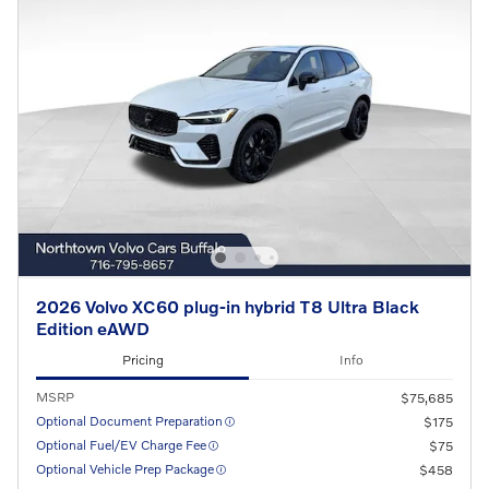
2026 Volvo XC60 plug-in hybrid T8 Ultra Black
Edition eAWD
Pricing
Info
MSRP
$75,685
Optional Document Preparation
$175
Optional Fuel/EV Charge Fee
$75
Optional Vehicle Prep Package
$458