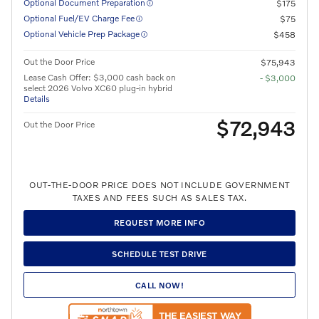
Optional Document Preparation
$175
Optional Fuel/EV Charge Fee
$75
Optional Vehicle Prep Package
$458
Out the Door Price
$75,943
Lease Cash Offer: $3,000 cash back on
- $3,000
select 2026 Volvo XC60 plug-in hybrid
Details
$72,943
Out the Door Price
OUT-THE-DOOR PRICE DOES NOT INCLUDE GOVERNMENT
TAXES AND FEES SUCH AS SALES TAX.
REQUEST MORE INFO
SCHEDULE TEST DRIVE
CALL NOW!