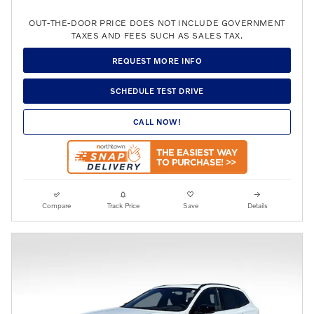
OUT-THE-DOOR PRICE DOES NOT INCLUDE GOVERNMENT
TAXES AND FEES SUCH AS SALES TAX.
REQUEST MORE INFO
SCHEDULE TEST DRIVE
CALL NOW!
Compare
Track Price
Save
Details