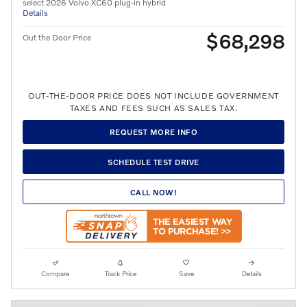
select 2026 Volvo XC60 plug-in hybrid
Details
$68,298
Out the Door Price
OUT-THE-DOOR PRICE DOES NOT INCLUDE GOVERNMENT
TAXES AND FEES SUCH AS SALES TAX.
REQUEST MORE INFO
SCHEDULE TEST DRIVE
CALL NOW!
Compare
Track Price
Save
Details