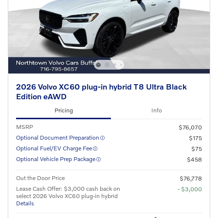
2026 Volvo XC60 plug-in hybrid T8 Ultra Black
Edition eAWD
Pricing
Info
MSRP
$76,070
Optional Document Preparation
$175
Optional Fuel/EV Charge Fee
$75
Optional Vehicle Prep Package
$458
Out the Door Price
$76,778
Lease Cash Offer: $3,000 cash back on
- $3,000
select 2026 Volvo XC60 plug-in hybrid
Details