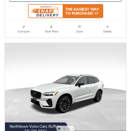
Compare
Track Price
Save
Details