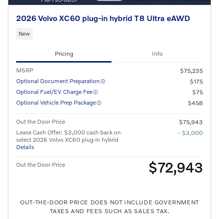
2026 Volvo XC60 plug-in hybrid T8 Ultra eAWD
New
Pricing
Info
MSRP
$75,235
Optional Document Preparation
$175
Optional Fuel/EV Charge Fee
$75
Optional Vehicle Prep Package
$458
Out the Door Price
$75,943
Lease Cash Offer: $3,000 cash back on
- $3,000
select 2026 Volvo XC60 plug-in hybrid
Details
$72,943
Out the Door Price
OUT-THE-DOOR PRICE DOES NOT INCLUDE GOVERNMENT
TAXES AND FEES SUCH AS SALES TAX.