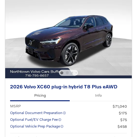
2026 Volvo XC60 plug-in hybrid T8 Plus eAWD
Pricing
Info
MSRP
$71,040
Optional Document Preparation
$175
Optional Fuel/EV Charge Fee
$75
Optional Vehicle Prep Package
$458