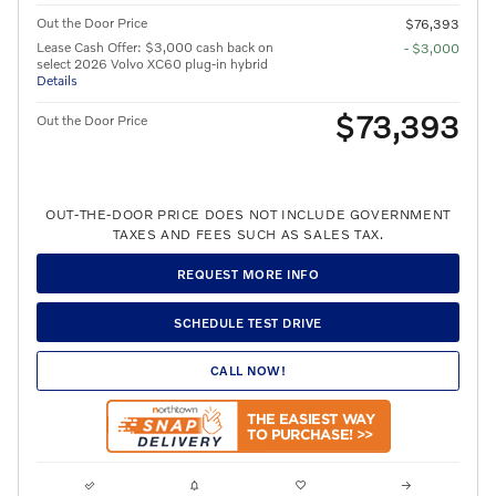
Out the Door Price
$76,393
Lease Cash Offer: $3,000 cash back on
- $3,000
select 2026 Volvo XC60 plug-in hybrid
Details
$73,393
Out the Door Price
OUT-THE-DOOR PRICE DOES NOT INCLUDE GOVERNMENT
TAXES AND FEES SUCH AS SALES TAX.
REQUEST MORE INFO
SCHEDULE TEST DRIVE
CALL NOW!