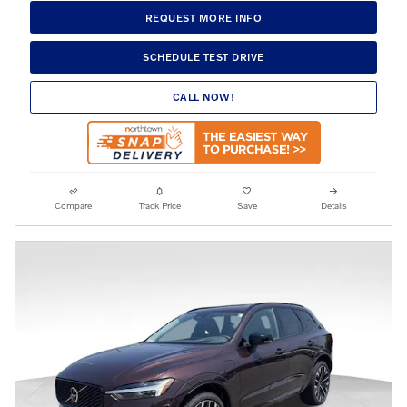
REQUEST MORE INFO
SCHEDULE TEST DRIVE
CALL NOW!
Compare
Track Price
Save
Details