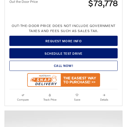
$73,778
Out the Door Price
OUT-THE-DOOR PRICE DOES NOT INCLUDE GOVERNMENT
TAXES AND FEES SUCH AS SALES TAX.
REQUEST MORE INFO
SCHEDULE TEST DRIVE
CALL NOW!
Compare
Track Price
Save
Details