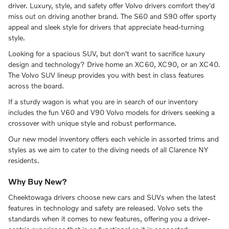
driver. Luxury, style, and safety offer Volvo drivers comfort they'd
miss out on driving another brand. The S60 and S90 offer sporty
appeal and sleek style for drivers that appreciate head-turning
style.
Looking for a spacious SUV, but don't want to sacrifice luxury
design and technology? Drive home an XC60, XC90, or an XC40.
The Volvo SUV lineup provides you with best in class features
across the board.
If a sturdy wagon is what you are in search of our inventory
includes the fun V60 and V90 Volvo models for drivers seeking a
crossover with unique style and robust performance.
Our new model inventory offers each vehicle in assorted trims and
styles as we aim to cater to the diving needs of all Clarence NY
residents.
Why Buy New?
Cheektowaga drivers choose new cars and SUVs when the latest
features in technology and safety are released. Volvo sets the
standards when it comes to new features, offering you a driver-