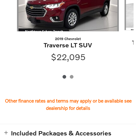
2019 Chevrolet
T
Traverse LT SUV
$22,095
Other finance rates and terms may apply or be available see
dealership for details
Included Packages & Accessories