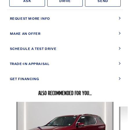
ASK
DRIVE
SEND
REQUEST MORE INFO
MAKE AN OFFER
SCHEDULE A TEST DRIVE
TRADE-IN APPRAISAL
GET FINANCING
ALSO RECOMMENDED FOR YOU...
Slide 1 of 2