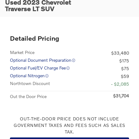
Used 2023 Chevrolet
Traverse LT SUV
Detailed Pricing
Market Price
$33,480
Optional Document Preparation
$175
Optional Fuel/EV Charge Fee
$75
Optional Nitrogen
$59
Northtown Discount
- $2,085
$31,704
Out the Door Price
OUT-THE-DOOR PRICE DOES NOT INCLUDE
GOVERNMENT TAXES AND FEES SUCH AS SALES
TAX.