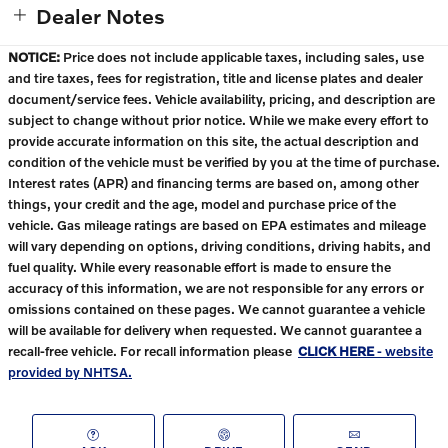
Dealer Notes
NOTICE:
Price does not include applicable taxes, including sales, use
and tire taxes, fees for registration, title and license plates and dealer
document/service fees. Vehicle availability, pricing, and description are
subject to change without prior notice. While we make every effort to
provide accurate information on this site, the actual description and
condition of the vehicle must be verified by you at the time of purchase.
Interest rates (APR) and financing terms are based on, among other
things, your credit and the age, model and purchase price of the
vehicle. Gas mileage ratings are based on EPA estimates and mileage
will vary depending on options, driving conditions, driving habits, and
fuel quality. While every reasonable effort is made to ensure the
accuracy of this information, we are not responsible for any errors or
omissions contained on these pages. We cannot guarantee a vehicle
will be available for delivery when requested. We cannot guarantee a
recall-free vehicle. For recall information please
CLICK HERE
- website
provided by NHTSA.