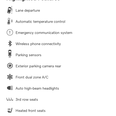
Lane departure
Automatic temperature control
Emergency communication system
Wireless phone connectivity
Parking sensors
Exterior parking camera rear
Front dual zone A/C
Auto high-beam headlights
3rd row seats
Heated front seats