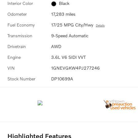
Interior Color
Black
Odometer
17,283 miles
Fuel Economy
17/25 MPG City/Hwy
Details
Transmission
9-Speed Automatic
Drivetrain
AWD
Engine
3.6L V6 SIDI VVT
VIN
1GNEVGKW4PJ277246
Stock Number
DP10699A
Highlighted Features