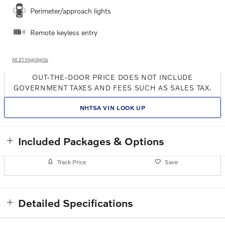
Perimeter/approach lights
Remote keyless entry
All 21 Highlights
OUT-THE-DOOR PRICE DOES NOT INCLUDE
GOVERNMENT TAXES AND FEES SUCH AS SALES TAX.
NHTSA VIN LOOK UP
Included Packages & Options
Track Price
Save
Detailed Specifications