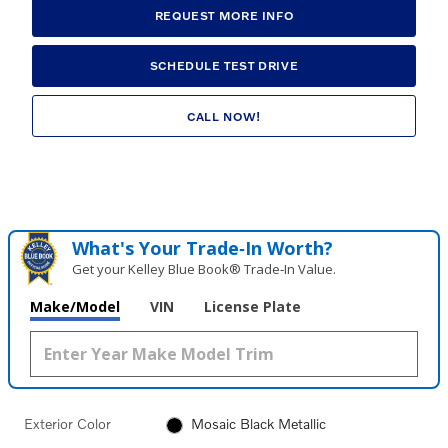
REQUEST MORE INFO
SCHEDULE TEST DRIVE
CALL NOW!
What's Your Trade‑In Worth?
Get your Kelley Blue Book® Trade‑In Value.
Make/Model
VIN
License Plate
Exterior Color
Mosaic Black Metallic