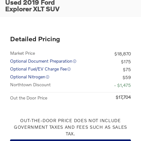
Used 2019 Ford
Explorer XLT SUV
Detailed Pricing
Market Price
$18,870
Optional Document Preparation
$175
Optional Fuel/EV Charge Fee
$75
Optional Nitrogen
$59
Northtown Discount
- $1,475
$17,704
Out the Door Price
OUT-THE-DOOR PRICE DOES NOT INCLUDE
GOVERNMENT TAXES AND FEES SUCH AS SALES
TAX.