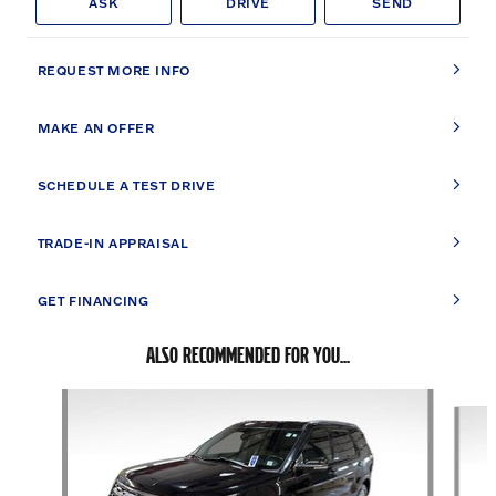
ASK
DRIVE
SEND
REQUEST MORE INFO
MAKE AN OFFER
SCHEDULE A TEST DRIVE
TRADE-IN APPRAISAL
GET FINANCING
ALSO RECOMMENDED FOR YOU...
Slide 1 of 5