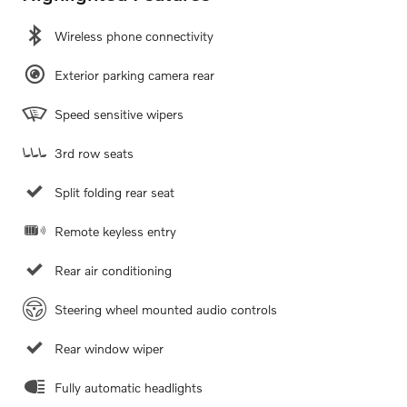
Wireless phone connectivity
Exterior parking camera rear
Speed sensitive wipers
3rd row seats
Split folding rear seat
Remote keyless entry
Rear air conditioning
Steering wheel mounted audio controls
Rear window wiper
Fully automatic headlights