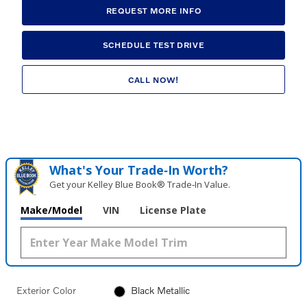
REQUEST MORE INFO
SCHEDULE TEST DRIVE
CALL NOW!
What's Your Trade‑In Worth?
Get your Kelley Blue Book® Trade‑In Value.
Make/Model
VIN
License Plate
Exterior Color
Black Metallic