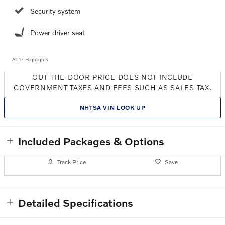
Security system
Power driver seat
All 17 Highlights
OUT-THE-DOOR PRICE DOES NOT INCLUDE
GOVERNMENT TAXES AND FEES SUCH AS SALES TAX.
NHTSA VIN LOOK UP
Included Packages & Options
Track Price
Save
Detailed Specifications