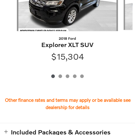
2018 Ford
Explorer XLT SUV
$15,304
Other finance rates and terms may apply or be available see
dealership for details
Included Packages & Accessories