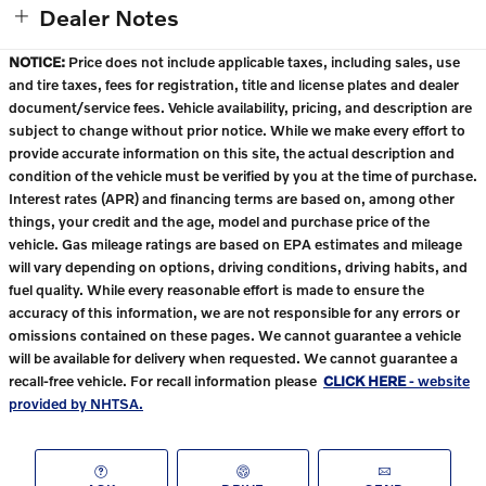
Dealer Notes
NOTICE:
Price does not include applicable taxes, including sales, use
and tire taxes, fees for registration, title and license plates and dealer
document/service fees. Vehicle availability, pricing, and description are
subject to change without prior notice. While we make every effort to
provide accurate information on this site, the actual description and
condition of the vehicle must be verified by you at the time of purchase.
Interest rates (APR) and financing terms are based on, among other
things, your credit and the age, model and purchase price of the
vehicle. Gas mileage ratings are based on EPA estimates and mileage
will vary depending on options, driving conditions, driving habits, and
fuel quality. While every reasonable effort is made to ensure the
accuracy of this information, we are not responsible for any errors or
omissions contained on these pages. We cannot guarantee a vehicle
will be available for delivery when requested. We cannot guarantee a
recall-free vehicle. For recall information please
CLICK HERE
- website
provided by NHTSA.