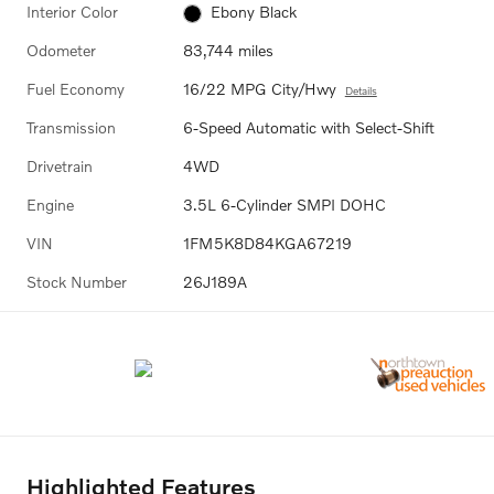
Interior Color
Ebony Black
Odometer
83,744 miles
Fuel Economy
16/22 MPG City/Hwy
Details
Transmission
6-Speed Automatic with Select-Shift
Drivetrain
4WD
Engine
3.5L 6-Cylinder SMPI DOHC
VIN
1FM5K8D84KGA67219
Stock Number
26J189A
Highlighted Features