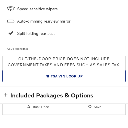
Speed sensitive wipers
Auto-dimming rearview mirror
Split folding rear seat
All 24 Highlights
OUT-THE-DOOR PRICE DOES NOT INCLUDE
GOVERNMENT TAXES AND FEES SUCH AS SALES TAX.
NHTSA VIN LOOK UP
Included Packages & Options
Track Price
Save