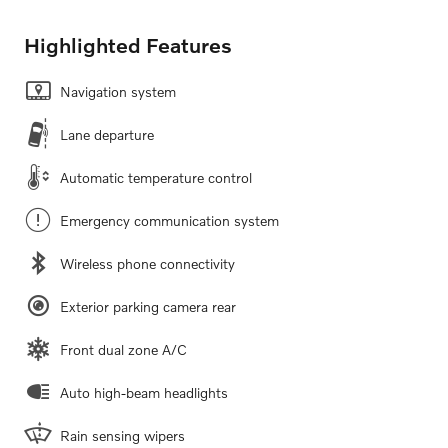
Highlighted Features
Navigation system
Lane departure
Automatic temperature control
Emergency communication system
Wireless phone connectivity
Exterior parking camera rear
Front dual zone A/C
Auto high-beam headlights
Rain sensing wipers