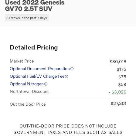
Used 2022 Genesis
GV70 2.5T SUV
37 views in the past 7 days
Detailed Pricing
Market Price
$30,018
Optional Document Preparation
$175
Optional Fuel/EV Charge Fee
$75
Optional Nitrogen
$59
Northtown Discount
- $3,026
$27,301
Out the Door Price
OUT-THE-DOOR PRICE DOES NOT INCLUDE
GOVERNMENT TAXES AND FEES SUCH AS SALES