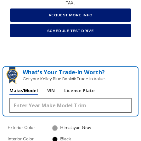
TAX.
REQUEST MORE INFO
SCHEDULE TEST DRIVE
What's Your Trade‑In Worth?
Get your Kelley Blue Book® Trade‑In Value.
Make/Model
VIN
License Plate
Exterior Color
Himalayan Gray
Interior Color
Black