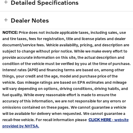
Detailed Specifications
Dealer Notes
NOTICE:
Price does not include applicable taxes, including sales, use
and tire taxes, fees for registration, title and license plates and dealer
document/service fees. Vehicle availability, pricing, and description are
subject to change without prior notice. While we make every effort to
provide accurate information on this site, the actual description and
condition of the vehicle must be verified by you at the time of purchase.
Interest rates (APR) and financing terms are based on, among other
things, your credit and the age, model and purchase price of the
vehicle. Gas mileage ratings are based on EPA estimates and mileage
will vary depending on options, driving conditions, driving habits, and
fuel quality. While every reasonable effort is made to ensure the
accuracy of this information, we are not responsible for any errors or
omissions contained on these pages. We cannot guarantee a vehicle
will be available for delivery when requested. We cannot guarantee a
recall-free vehicle. For recall information please
CLICK HERE
- website
provided by NHTSA.