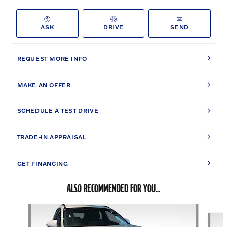
ASK
DRIVE
SEND
REQUEST MORE INFO
MAKE AN OFFER
SCHEDULE A TEST DRIVE
TRADE-IN APPRAISAL
GET FINANCING
ALSO RECOMMENDED FOR YOU...
Slide 1 of 6