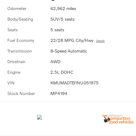
Odometer
62,962 miles
Body/Seating
SUV/5 seats
Seats
5 seats
Fuel Economy
22/28 MPG City/Hwy
Details
Transmission
8-Speed Automatic
Drivetrain
AWD
Engine
2.5L DOHC
VIN
KMUMADTB1NU051975
Stock Number
MP4194