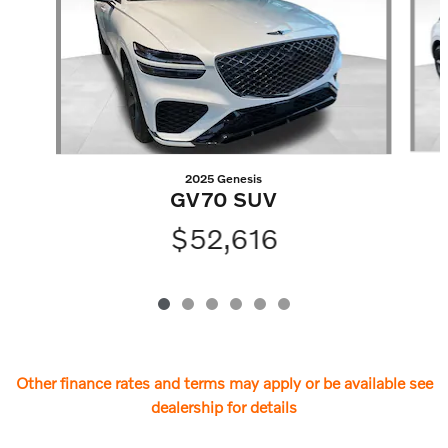
2025 Genesis
GV70 SUV
$52,616
Other finance rates and terms may apply or be available see
dealership for details