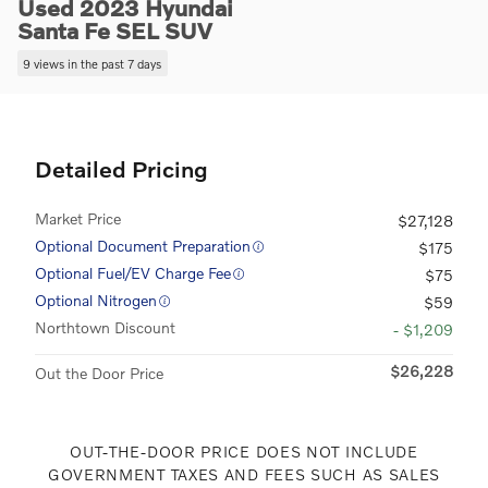
Used 2023 Hyundai
Santa Fe SEL SUV
9 views in the past 7 days
Detailed Pricing
Market Price
$27,128
Optional Document Preparation
$175
Optional Fuel/EV Charge Fee
$75
Optional Nitrogen
$59
Northtown Discount
- $1,209
$26,228
Out the Door Price
OUT-THE-DOOR PRICE DOES NOT INCLUDE
GOVERNMENT TAXES AND FEES SUCH AS SALES