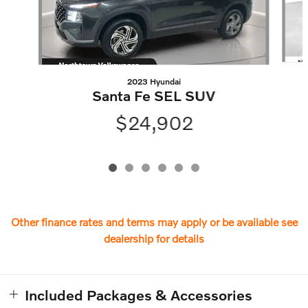
2023 Hyundai
Santa Fe SEL SUV
$24,902
Other finance rates and terms may apply or be available see
dealership for details
Included Packages & Accessories