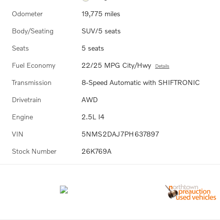
Odometer
19,775 miles
Body/Seating
SUV/5 seats
Seats
5 seats
Fuel Economy
22/25 MPG City/Hwy
Details
Transmission
8-Speed Automatic with SHIFTRONIC
Drivetrain
AWD
Engine
2.5L I4
VIN
5NMS2DAJ7PH637897
Stock Number
26K769A