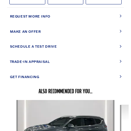
REQUEST MORE INFO
MAKE AN OFFER
SCHEDULE A TEST DRIVE
TRADE-IN APPRAISAL
GET FINANCING
ALSO RECOMMENDED FOR YOU...
Slide 1 of 6