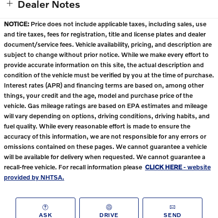
Dealer Notes
NOTICE:
Price does not include applicable taxes, including sales, use
and tire taxes, fees for registration, title and license plates and dealer
document/service fees. Vehicle availability, pricing, and description are
subject to change without prior notice. While we make every effort to
provide accurate information on this site, the actual description and
condition of the vehicle must be verified by you at the time of purchase.
Interest rates (APR) and financing terms are based on, among other
things, your credit and the age, model and purchase price of the
vehicle. Gas mileage ratings are based on EPA estimates and mileage
will vary depending on options, driving conditions, driving habits, and
fuel quality. While every reasonable effort is made to ensure the
accuracy of this information, we are not responsible for any errors or
omissions contained on these pages. We cannot guarantee a vehicle
will be available for delivery when requested. We cannot guarantee a
recall-free vehicle. For recall information please
CLICK HERE
- website
provided by NHTSA.
ASK
DRIVE
SEND