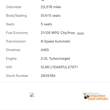
Odometer
23,576 miles
Body/Seating
SUV/5 seats
Seats
5 seats
Fuel Economy
21/28 MPG City/Hwy
Details
Transmission
8-Speed Automatic
Drivetrain
AWD
Engine
2.0L Turbocharged
VIN
5LMCJ1DA6PUL27971
Stock Number
26V618A