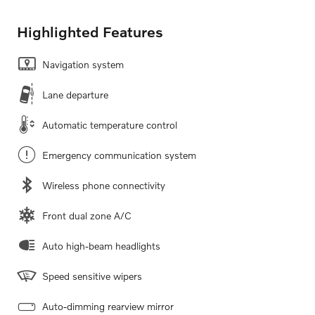
Highlighted Features
Navigation system
Lane departure
Automatic temperature control
Emergency communication system
Wireless phone connectivity
Front dual zone A/C
Auto high-beam headlights
Speed sensitive wipers
Auto-dimming rearview mirror