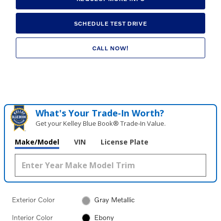
SCHEDULE TEST DRIVE
CALL NOW!
What's Your Trade‑In Worth?
Get your Kelley Blue Book® Trade‑In Value.
Make/Model
VIN
License Plate
Exterior Color
Gray Metallic
Interior Color
Ebony