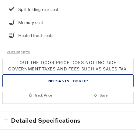
Split folding rear seat
Memory seat
Heated front seats
All 24 Highlights
OUT-THE-DOOR PRICE DOES NOT INCLUDE
GOVERNMENT TAXES AND FEES SUCH AS SALES TAX.
NHTSA VIN LOOK UP
Track Price
Save
Detailed Specifications