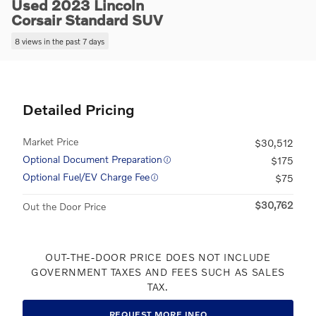
Used 2023 Lincoln
Corsair Standard SUV
8 views in the past 7 days
Detailed Pricing
Market Price
$30,512
Optional Document Preparation
$175
Optional Fuel/EV Charge Fee
$75
$30,762
Out the Door Price
OUT-THE-DOOR PRICE DOES NOT INCLUDE
GOVERNMENT TAXES AND FEES SUCH AS SALES
TAX.
REQUEST MORE INFO