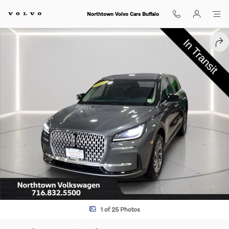
Skip to main content
Northtown Volvo Cars Buffalo
Used 2023 Lincoln Corsair Standard SUV Photo 1 of 25
SHA
1 of 25 Photos