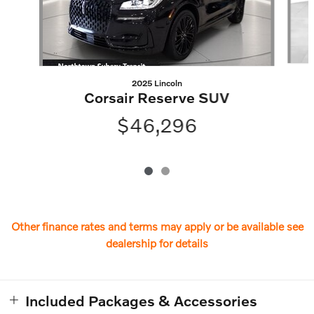
2025 Lincoln
Corsair Reserve SUV
$46,296
Other finance rates and terms may apply or be available see
dealership for details
Included Packages & Accessories