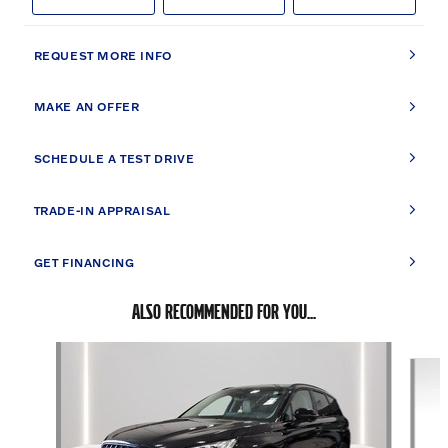
REQUEST MORE INFO
MAKE AN OFFER
SCHEDULE A TEST DRIVE
TRADE-IN APPRAISAL
GET FINANCING
ALSO RECOMMENDED FOR YOU...
Slide 1 of 2