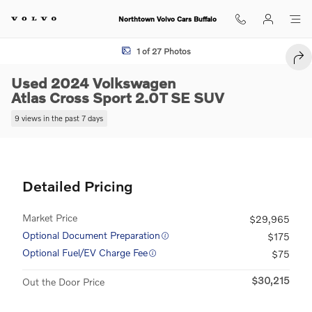
Skip to main content
Northtown Volvo Cars Buffalo
Used 2024 Volkswagen Atlas Cross Sport 2.0T SE SUV Photo 1 of 27
1 of 27 Photos
SHA
Used 2024 Volkswagen
Atlas Cross Sport 2.0T SE SUV
9 views in the past 7 days
Detailed Pricing
Market Price
$29,965
Optional Document Preparation
$175
Optional Fuel/EV Charge Fee
$75
$30,215
Out the Door Price