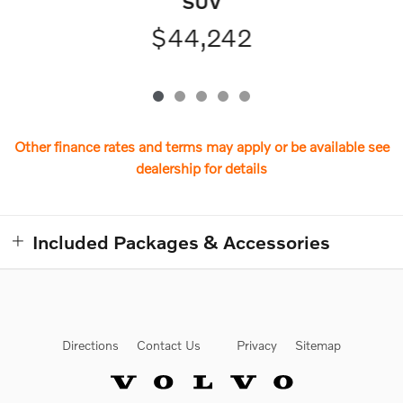
SUV
$44,242
Other finance rates and terms may apply or be available see
dealership for details
Included Packages & Accessories
Directions
Contact Us
Privacy
Sitemap