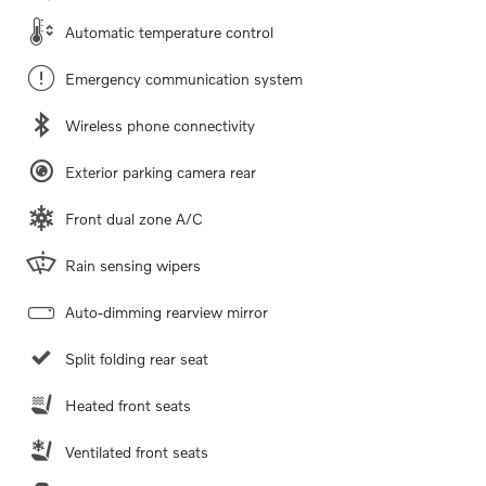
Automatic temperature control
Emergency communication system
Wireless phone connectivity
Exterior parking camera rear
Front dual zone A/C
Rain sensing wipers
Auto-dimming rearview mirror
Split folding rear seat
Heated front seats
Ventilated front seats