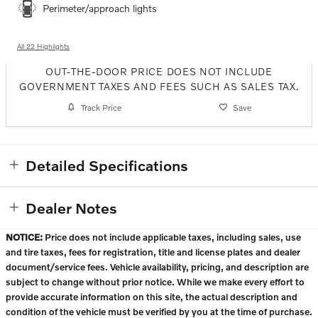
Perimeter/approach lights
All 22 Highlights
OUT-THE-DOOR PRICE DOES NOT INCLUDE
GOVERNMENT TAXES AND FEES SUCH AS SALES TAX.
Track Price
Save
Detailed Specifications
Dealer Notes
NOTICE:
Price does not include applicable taxes, including sales, use
and tire taxes, fees for registration, title and license plates and dealer
document/service fees. Vehicle availability, pricing, and description are
subject to change without prior notice. While we make every effort to
provide accurate information on this site, the actual description and
condition of the vehicle must be verified by you at the time of purchase.