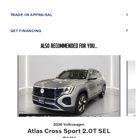
TRADE-IN APPRAISAL
GET FINANCING
ALSO RECOMMENDED FOR YOU...
Slide 1 of 5
2026 Volkswagen
Atlas Cross Sport 2.0T SEL