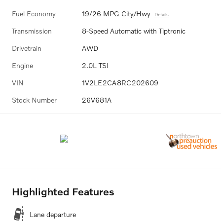
Fuel Economy
19/26 MPG City/Hwy
Details
Transmission
8-Speed Automatic with Tiptronic
Drivetrain
AWD
Engine
2.0L TSI
VIN
1V2LE2CA8RC202609
Stock Number
26V681A
Highlighted Features
Lane departure