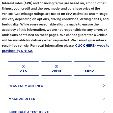
Interest rates (APR) and financing terms are based on, among other
things, your credit and the age, model and purchase price of the
vehicle. Gas mileage ratings are based on EPA estimates and mileage
will vary depending on options, driving conditions, driving habits, and
fuel quality. While every reasonable effort is made to ensure the
accuracy of this information, we are not responsible for any errors or
omissions contained on these pages. We cannot guarantee a vehicle
will be available for delivery when requested. We cannot guarantee a
recall-free vehicle. For recall information please
CLICK HERE
- website
provided by NHTSA.
ASK
DRIVE
SEND
REQUEST MORE INFO
MAKE AN OFFER
SCHEDULE A TEST DRIVE