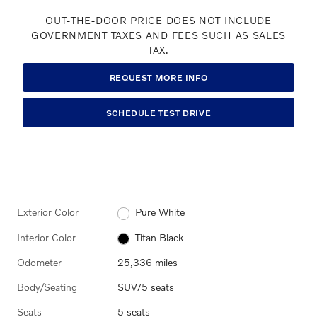
OUT-THE-DOOR PRICE DOES NOT INCLUDE
GOVERNMENT TAXES AND FEES SUCH AS SALES
TAX.
REQUEST MORE INFO
SCHEDULE TEST DRIVE
Exterior Color
Pure White
Interior Color
Titan Black
Odometer
25,336 miles
Body/Seating
SUV/5 seats
Seats
5 seats