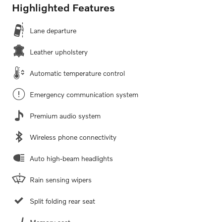
Highlighted Features
Lane departure
Leather upholstery
Automatic temperature control
Emergency communication system
Premium audio system
Wireless phone connectivity
Auto high-beam headlights
Rain sensing wipers
Split folding rear seat