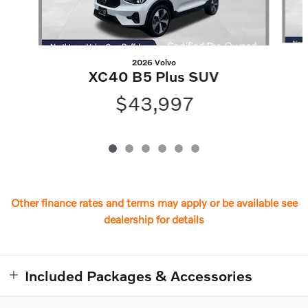
2026 Volvo
XC40 B5 Plus SUV
$43,997
Other finance rates and terms may apply or be available see
dealership for details
Included Packages & Accessories