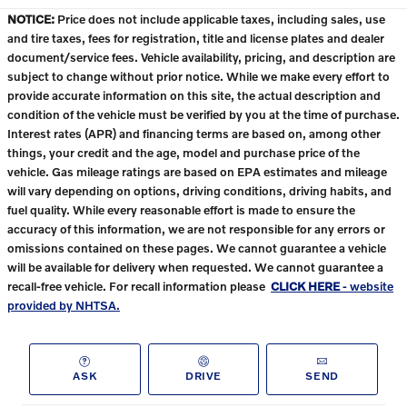
NOTICE:
Price does not include applicable taxes, including sales, use
and tire taxes, fees for registration, title and license plates and dealer
document/service fees. Vehicle availability, pricing, and description are
subject to change without prior notice. While we make every effort to
provide accurate information on this site, the actual description and
condition of the vehicle must be verified by you at the time of purchase.
Interest rates (APR) and financing terms are based on, among other
things, your credit and the age, model and purchase price of the
vehicle. Gas mileage ratings are based on EPA estimates and mileage
will vary depending on options, driving conditions, driving habits, and
fuel quality. While every reasonable effort is made to ensure the
accuracy of this information, we are not responsible for any errors or
omissions contained on these pages. We cannot guarantee a vehicle
will be available for delivery when requested. We cannot guarantee a
recall-free vehicle. For recall information please
CLICK HERE
- website
provided by NHTSA.
ASK
DRIVE
SEND