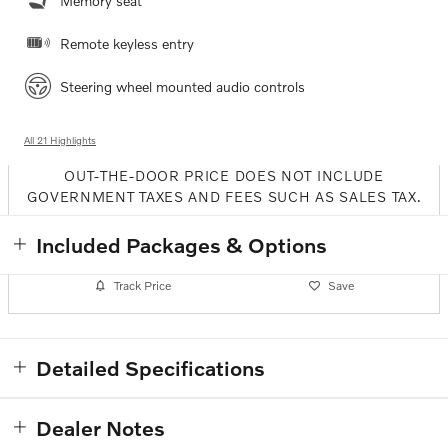
Memory seat
Remote keyless entry
Steering wheel mounted audio controls
All 21 Highlights
OUT-THE-DOOR PRICE DOES NOT INCLUDE
GOVERNMENT TAXES AND FEES SUCH AS SALES TAX.
Included Packages & Options
Track Price
Save
Detailed Specifications
Dealer Notes