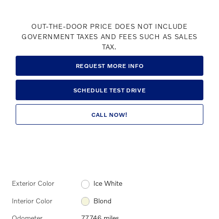
OUT-THE-DOOR PRICE DOES NOT INCLUDE
GOVERNMENT TAXES AND FEES SUCH AS SALES
TAX.
REQUEST MORE INFO
SCHEDULE TEST DRIVE
CALL NOW!
Exterior Color
Ice White
Interior Color
Blond
Odometer
77,746 miles