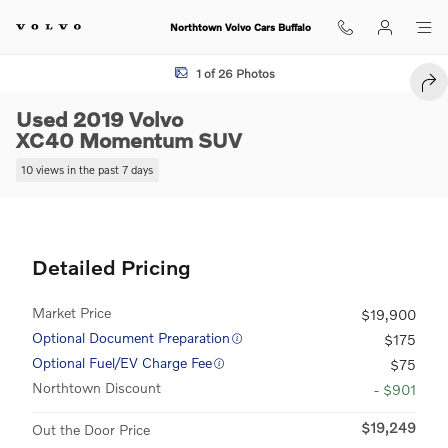
Skip to main content
Northtown Volvo Cars Buffalo
Used 2019 Volvo XC40 Momentum SUV Photo 1 of 26
1 of 26 Photos
SHA
Used 2019 Volvo
XC40 Momentum SUV
10 views in the past 7 days
Detailed Pricing
Market Price
$19,900
Optional Document Preparation
$175
Optional Fuel/EV Charge Fee
$75
Northtown Discount
- $901
$19,249
Out the Door Price