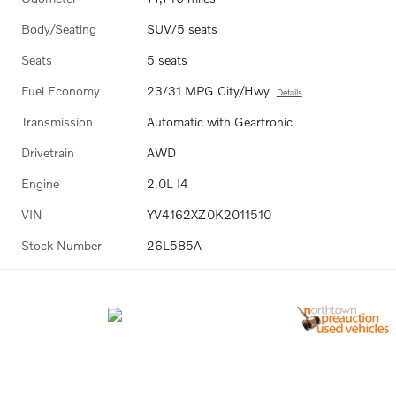
Body/Seating
SUV/5 seats
Seats
5 seats
Fuel Economy
23/31 MPG City/Hwy
Details
Transmission
Automatic with Geartronic
Drivetrain
AWD
Engine
2.0L I4
VIN
YV4162XZ0K2011510
Stock Number
26L585A