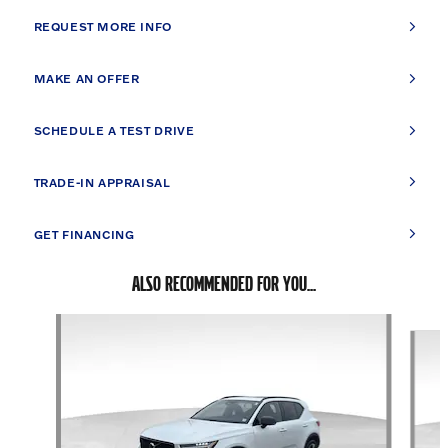
REQUEST MORE INFO
MAKE AN OFFER
SCHEDULE A TEST DRIVE
TRADE-IN APPRAISAL
GET FINANCING
ALSO RECOMMENDED FOR YOU...
Slide 1 of 6