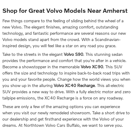
Shop for Great Volvo Models Near Amherst
Few things compare to the feeling of sliding behind the wheel of a
new Volvo. The elegant finishes, amazing comfort, outstanding
technology, and fantastic performance are several reasons our new
Volvo models stand apart from the crowd. With a Scandinavian-
inspired design, you will feel like a star on any road you grace.
Take to the streets in the elegant
Volvo S90
. This stunning sedan
provides the performance and comfort that you're after in a vehicle.
Become a showstopper in the memorable
Volvo XC90
. This SUV
offers the size and technology to inspire back-to-back road trips with
you and your favorite people. Change how the world views you when
you show up in the alluring
Volvo XC40 Recharge
. This all-electric
SUV provides a new way to drive. With a fully electric motor and zero
tailpipe emissions, the XC40 Recharge is a force on any roadway.
These are only a few of the amazing options you can experience
when you visit our newly remodeled showroom. Take a short drive to
our dealership and get firsthand experience with the Volvo of your
dreams. At Northtown Volvo Cars Buffalo, we want to serve you.