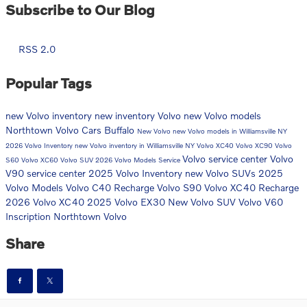
Subscribe to Our Blog
RSS 2.0
Popular Tags
new Volvo inventory
new inventory
Volvo
new Volvo models
Northtown Volvo Cars Buffalo
New Volvo
new Volvo models in Williamsville NY
2026 Volvo Inventory
new Volvo inventory in Williamsville NY
Volvo XC40
Volvo XC90
Volvo
Volvo service center
Volvo
S60
Volvo XC60
Volvo SUV
2026 Volvo Models
Service
V90
service center
2025 Volvo Inventory
new Volvo SUVs
2025
Volvo Models
Volvo C40 Recharge
Volvo S90
Volvo XC40 Recharge
2026 Volvo XC40
2025 Volvo EX30
New Volvo SUV
Volvo V60
Inscription
Northtown Volvo
Share