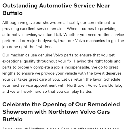
Outstanding Automotive Service Near
Buffalo
Although we gave our showroom a facelift, our commitment to
providing excellent service remains. When it comes to providing
automotive service, we stand tall. Whether you need routine service
performed or major bodywork, trust our Volvo mechanics to get the
job done right the first time.
Our mechanics use genuine Volvo parts to ensure that you get
exceptional quality throughout your fix. Having the right tools and
parts to properly complete a job is indispensable. We go to great
lengths to ensure we provide your vehicle with the love it deserves.
Your car takes great care of you. Let us return the favor. Schedule
your next service appointment with Northtown Volvo Cars Buffalo,
and we will work hard so that you can play harder.
Celebrate the Opening of Our Remodeled
Showroom with Northtown Volvo Cars
Buffalo
As you see, at Northtown Volvo Cars, we offer great vehicles and