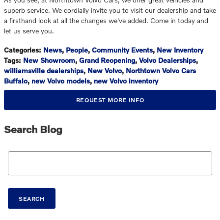
superb service. We cordially invite you to visit our dealership and take
a firsthand look at all the changes we've added. Come in today and
let us serve you.
Categories
:
News
,
People
,
Community Events
,
New Inventory
Tags
:
New Showroom
,
Grand Reopening
,
Volvo Dealerships
,
williamsville dealerships
,
New Volvo
,
Northtown Volvo Cars
Buffalo
,
new Volvo models
,
new Volvo inventory
REQUEST MORE INFO
Search Blog
Search Blog
SEARCH