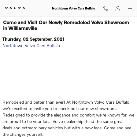
Skip to main content
Northtown Volvo Cars Buffalo
Come and Visit Our Newly Remodeled Volvo Showroom
in Williamsville
Thursday, 02 September, 2021
Northtown Volvo Cars Buffalo
Remodeled and better than ever! At Northtown Volvo Cars Buffalo,
we're excited to invite you to check out our new showroom.
Redesigned to provide the elegance and comfort we're known for, we
are proud to be your local Volvo dealership. Find the same great
deals and extraordinary vehicles but with a new face. Come and see
the changes yourself.