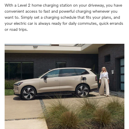
With a Level 2 home charging station on your driveway, you have
convenient access to fast and powerful charging whenever you
want to. Simply set a charging schedule that fits your plans, and
your electric car is always ready for daily commutes, quick errands
or road trips.