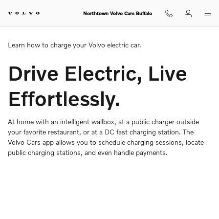
Charging Your Volvo Overview
Skip to main content
Northtown Volvo Cars Buffalo
Learn how to charge your Volvo electric car.
Drive Electric, Live
Effortlessly.
At home with an intelligent wallbox, at a public charger outside
your favorite restaurant, or at a DC fast charging station. The
Volvo Cars app allows you to schedule charging sessions, locate
public charging stations, and even handle payments.