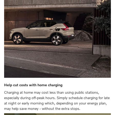
Help cut costs with home charging
Charging at home may cost less than using public stations,
especially during off-peak hours. Simply schedule charging for late
at night or early morning which, depending on your energy plan,
may help save money - without the extra stops.