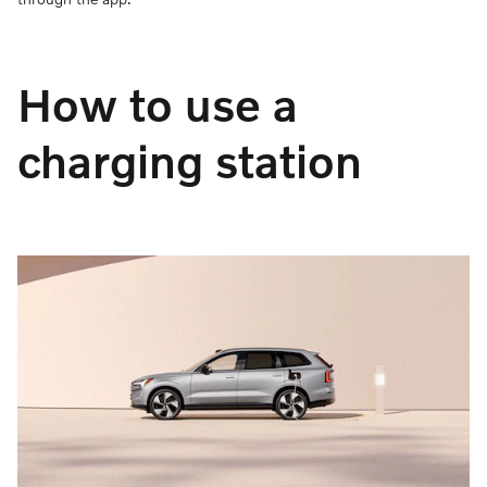
How to use a
charging station