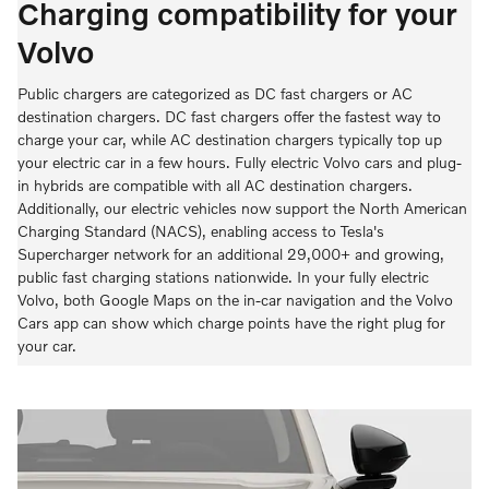
Charging compatibility for your
Volvo
Public chargers are categorized as DC fast chargers or AC
destination chargers. DC fast chargers offer the fastest way to
charge your car, while AC destination chargers typically top up
your electric car in a few hours. Fully electric Volvo cars and plug-
in hybrids are compatible with all AC destination chargers.
Additionally, our electric vehicles now support the North American
Charging Standard (NACS), enabling access to Tesla's
Supercharger network for an additional 29,000+ and growing,
public fast charging stations nationwide. In your fully electric
Volvo, both Google Maps on the in-car navigation and the Volvo
Cars app can show which charge points have the right plug for
your car.