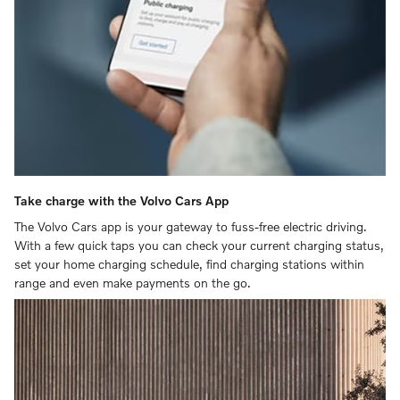
Take charge with the Volvo Cars App
The Volvo Cars app is your gateway to fuss-free electric driving.
With a few quick taps you can check your current charging status,
set your home charging schedule, find charging stations within
range and even make payments on the go.