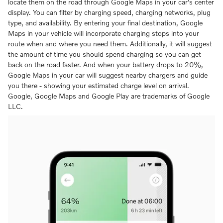
locate them on the road through Google Maps in your car's center
display. You can filter by charging speed, charging networks, plug
type, and availability. By entering your final destination, Google
Maps in your vehicle will incorporate charging stops into your
route when and where you need them. Additionally, it will suggest
the amount of time you should spend charging so you can get
back on the road faster. And when your battery drops to 20%,
Google Maps in your car will suggest nearby chargers and guide
you there - showing your estimated charge level on arrival.
Google, Google Maps and Google Play are trademarks of Google
LLC.