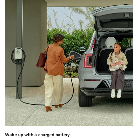
Wake up with a charged battery