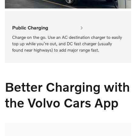
Public Charging
Charge on the go. Use an AC destination charger to easily
top up while you’re out, and DC fast charger (usually
found near highways) to add major range fast.
Better Charging with
the Volvo Cars App