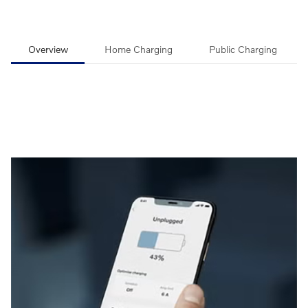
Overview
Home Charging
Public Charging