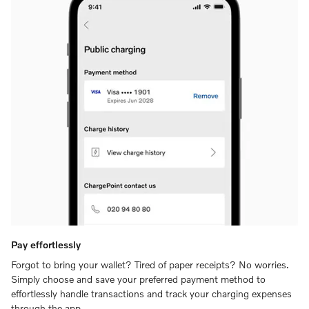
Pay effortlessly
Forgot to bring your wallet? Tired of paper receipts? No worries.
Simply choose and save your preferred payment method to
effortlessly handle transactions and track your charging expenses
through the app.