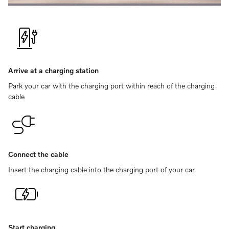
Arrive at a charging station
Park your car with the charging port within reach of the charging
cable
Connect the cable
Insert the charging cable into the charging port of your car
Start charging