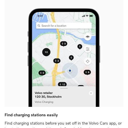
Find charging stations easily
Find charging stations before you set off in the Volvo Cars app, or