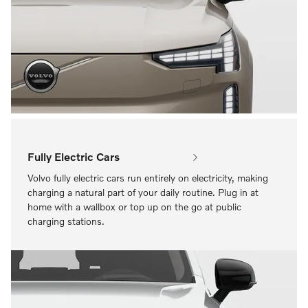
Fully Electric Cars
Volvo fully electric cars run entirely on electricity, making
charging a natural part of your daily routine. Plug in at
home with a wallbox or top up on the go at public
charging stations.