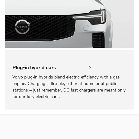
Plug-in hybrid cars
Volvo plug-in hybrids blend electric efficiency with a gas
engine. Charging is flexible, either at home or at public
stations – just remember, DC fast chargers are meant only
for our fully electric cars.