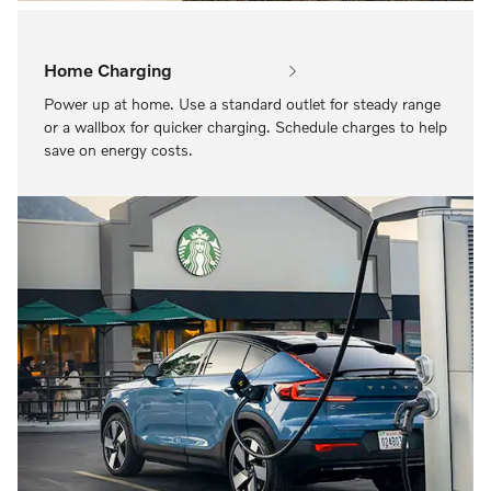
Home Charging
Power up at home. Use a standard outlet for steady range
or a wallbox for quicker charging. Schedule charges to help
save on energy costs.