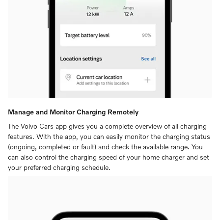
Manage and Monitor Charging Remotely
The Volvo Cars app gives you a complete overview of all charging
features. With the app, you can easily monitor the charging status
(ongoing, completed or fault) and check the available range. You
can also control the charging speed of your home charger and set
your preferred charging schedule.