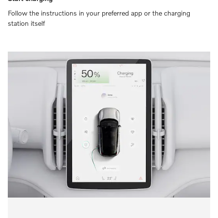
Follow the instructions in your preferred app or the charging
station itself