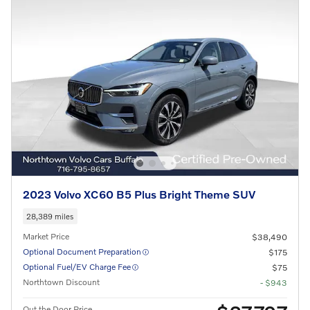
2023 Volvo XC60 B5 Plus Bright Theme SUV
28,389 miles
Market Price
$38,490
Optional Document Preparation
$175
Optional Fuel/EV Charge Fee
$75
Northtown Discount
- $943
Out the Door Price