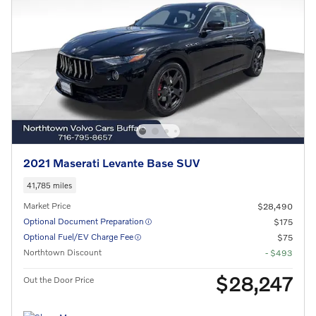
2021 Maserati Levante Base SUV
41,785 miles
Market Price
$28,490
Optional Document Preparation
$175
Optional Fuel/EV Charge Fee
$75
Northtown Discount
- $493
$28,247
Out the Door Price