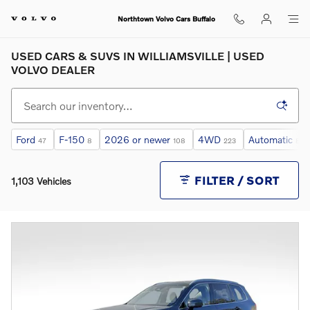
Skip to main content
Northtown Volvo Cars Buffalo
USED CARS & SUVS IN WILLIAMSVILLE | USED
VOLVO DEALER
Ford
F-150
2026 or newer
4WD
Automatic
47
8
108
223
817
FILTER / SORT
1,103 Vehicles