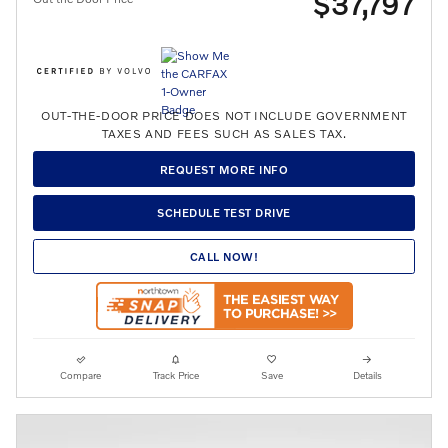
$37,797
OUT-THE-DOOR PRICE DOES NOT INCLUDE GOVERNMENT
TAXES AND FEES SUCH AS SALES TAX.
REQUEST MORE INFO
SCHEDULE TEST DRIVE
CALL NOW!
Compare
Track Price
Save
Details