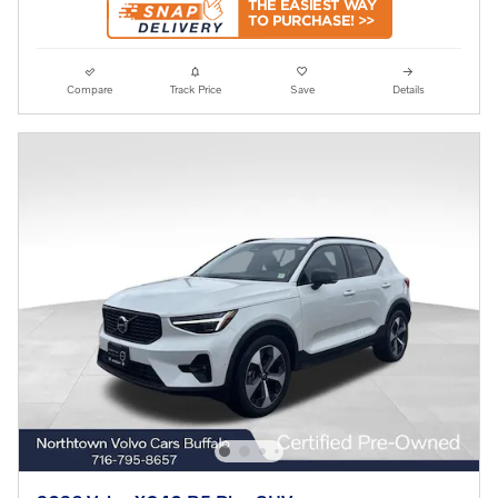
Compare
Track Price
Save
Details