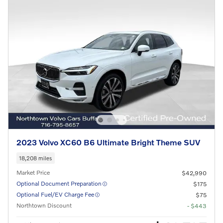
2023 Volvo XC60 B6 Ultimate Bright Theme SUV
18,208 miles
Market Price
$42,990
Optional Document Preparation
$175
Optional Fuel/EV Charge Fee
$75
Northtown Discount
- $443