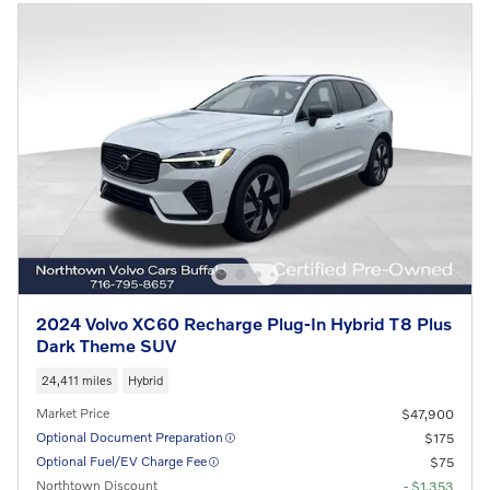
2024 Volvo XC60 Recharge Plug-In Hybrid T8 Plus
Dark Theme SUV
24,411 miles
Hybrid
Market Price
$47,900
Optional Document Preparation
$175
Optional Fuel/EV Charge Fee
$75
Northtown Discount
- $1,353