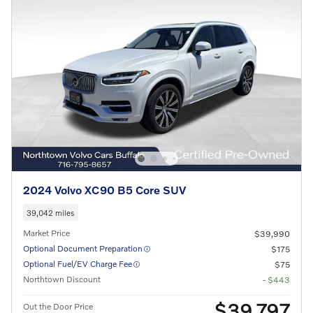
2024 Volvo XC90 B5 Core SUV
39,042 miles
Market Price
$39,990
Optional Document Preparation
$175
Optional Fuel/EV Charge Fee
$75
Northtown Discount
- $443
$39,797
Out the Door Price