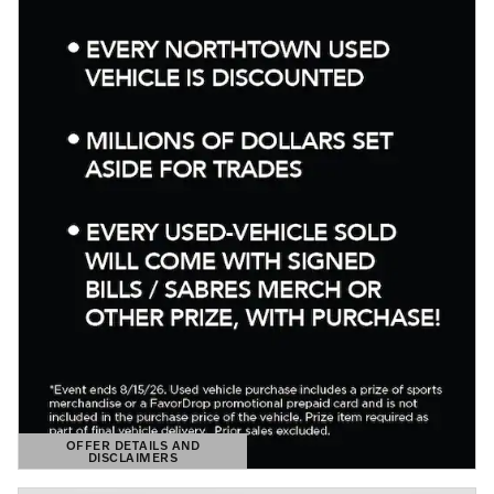
OFFER DETAILS AND
DISCLAIMERS
OPEN DETAILS MODAL