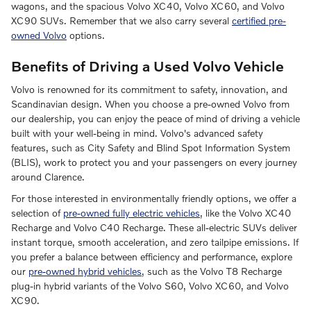
wagons, and the spacious Volvo XC40, Volvo XC60, and Volvo
XC90 SUVs. Remember that we also carry several
certified pre-
owned Volvo
options.
Benefits of Driving a Used Volvo Vehicle
Volvo is renowned for its commitment to safety, innovation, and
Scandinavian design. When you choose a pre-owned Volvo from
our dealership, you can enjoy the peace of mind of driving a vehicle
built with your well-being in mind. Volvo's advanced safety
features, such as City Safety and Blind Spot Information System
(BLIS), work to protect you and your passengers on every journey
around Clarence.
For those interested in environmentally friendly options, we offer a
selection of
pre-owned fully electric vehicles
, like the Volvo XC40
Recharge and Volvo C40 Recharge. These all-electric SUVs deliver
instant torque, smooth acceleration, and zero tailpipe emissions. If
you prefer a balance between efficiency and performance, explore
our
pre-owned hybrid vehicles
, such as the Volvo T8 Recharge
plug-in hybrid variants of the Volvo S60, Volvo XC60, and Volvo
XC90.