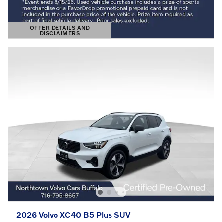
OFFER DETAILS AND
DISCLAIMERS
OPEN DETAILS MODAL
2026 Volvo XC40 B5 Plus SUV