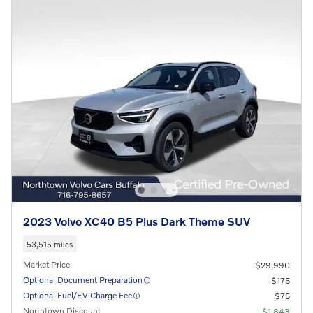
2023 Volvo XC40 B5 Plus Dark Theme SUV
53,515 miles
Market Price
$29,990
Optional Document Preparation
$175
Optional Fuel/EV Charge Fee
$75
Northtown Discount
- $1,843