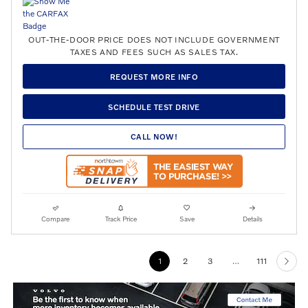
OUT-THE-DOOR PRICE DOES NOT INCLUDE GOVERNMENT
TAXES AND FEES SUCH AS SALES TAX.
REQUEST MORE INFO
SCHEDULE TEST DRIVE
CALL NOW!
Compare
Track Price
Save
Details
1
2
3
…
111