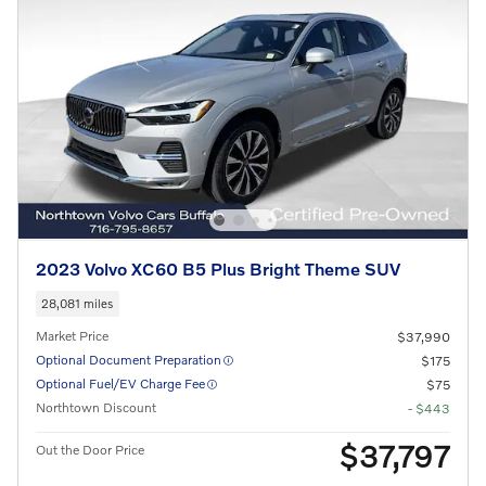
2023 Volvo XC60 B5 Plus Bright Theme SUV
28,081 miles
Market Price
$37,990
Optional Document Preparation
$175
Optional Fuel/EV Charge Fee
$75
Northtown Discount
- $443
$37,797
Out the Door Price