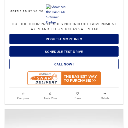
OUT-THE-DOOR PRICE DOES NOT INCLUDE GOVERNMENT
TAXES AND FEES SUCH AS SALES TAX.
REQUEST MORE INFO
SCHEDULE TEST DRIVE
CALL NOW!
Compare
Track Price
Save
Details