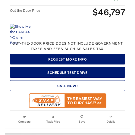
$46,797
Out the Door Price
OUT-THE-DOOR PRICE DOES NOT INCLUDE GOVERNMENT
TAXES AND FEES SUCH AS SALES TAX.
REQUEST MORE INFO
SCHEDULE TEST DRIVE
CALL NOW!
Compare
Track Price
Save
Details