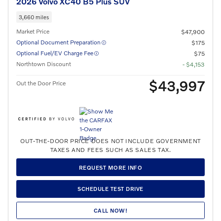
2026 Volvo XC40 B5 Plus SUV
3,660 miles
Market Price
$47,900
Optional Document Preparation
$175
Optional Fuel/EV Charge Fee
$75
Northtown Discount
- $4,153
$43,997
Out the Door Price
OUT-THE-DOOR PRICE DOES NOT INCLUDE GOVERNMENT
TAXES AND FEES SUCH AS SALES TAX.
REQUEST MORE INFO
SCHEDULE TEST DRIVE
CALL NOW!