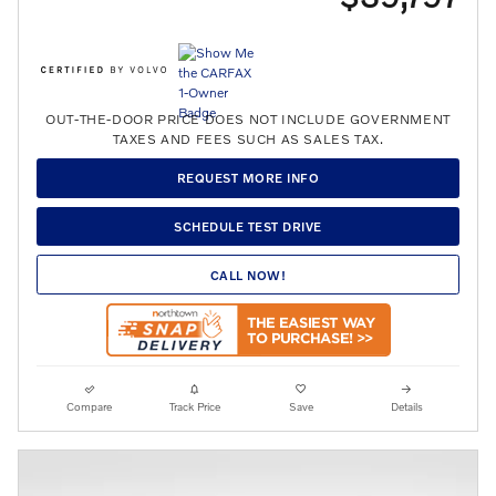
OUT-THE-DOOR PRICE DOES NOT INCLUDE GOVERNMENT
TAXES AND FEES SUCH AS SALES TAX.
REQUEST MORE INFO
SCHEDULE TEST DRIVE
CALL NOW!
Compare
Track Price
Save
Details