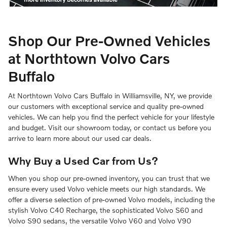
Shop Our Pre-Owned Vehicles
at Northtown Volvo Cars
Buffalo
At Northtown Volvo Cars Buffalo in Williamsville, NY, we provide
our customers with exceptional service and quality pre-owned
vehicles. We can help you find the perfect vehicle for your lifestyle
and budget. Visit our showroom today, or contact us before you
arrive to learn more about our used car deals.
Why Buy a Used Car from Us?
When you shop our pre-owned inventory, you can trust that we
ensure every used Volvo vehicle meets our high standards. We
offer a diverse selection of pre-owned Volvo models, including the
stylish Volvo C40 Recharge, the sophisticated Volvo S60 and
Volvo S90 sedans, the versatile Volvo V60 and Volvo V90