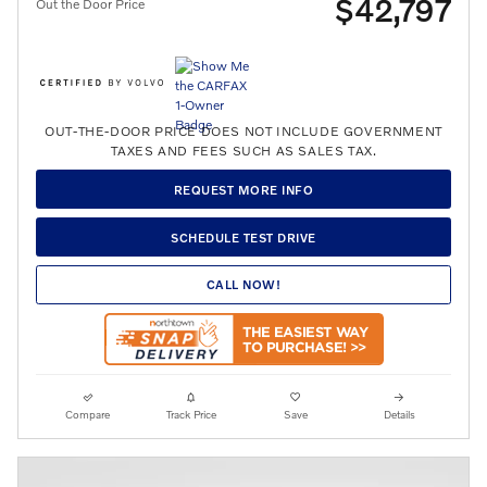
$42,797
Out the Door Price
OUT-THE-DOOR PRICE DOES NOT INCLUDE GOVERNMENT
TAXES AND FEES SUCH AS SALES TAX.
REQUEST MORE INFO
SCHEDULE TEST DRIVE
CALL NOW!
Compare
Track Price
Save
Details