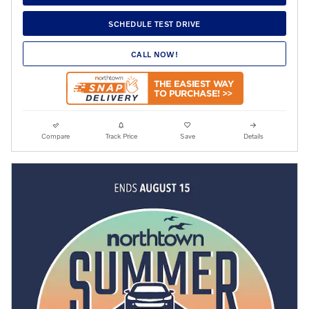
SCHEDULE TEST DRIVE
CALL NOW!
Compare
Track Price
Save
Details