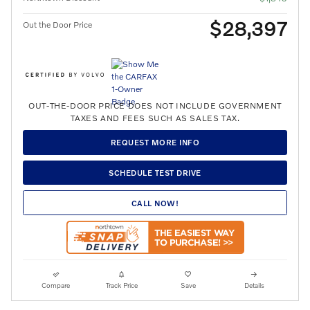
$28,397
Out the Door Price
OUT-THE-DOOR PRICE DOES NOT INCLUDE GOVERNMENT
TAXES AND FEES SUCH AS SALES TAX.
REQUEST MORE INFO
SCHEDULE TEST DRIVE
CALL NOW!
Compare
Track Price
Save
Details