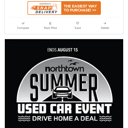
Compare
Track Price
Save
Details