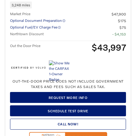
3,248 miles
Market Price
$47,900
Optional Document Preparation
$175
Optional Fuel/EV Charge Fee
$75
Northtown Discount
- $4,153
$43,997
Out the Door Price
OUT-THE-DOOR PRICE DOES NOT INCLUDE GOVERNMENT
TAXES AND FEES SUCH AS SALES TAX.
REQUEST MORE INFO
SCHEDULE TEST DRIVE
CALL NOW!