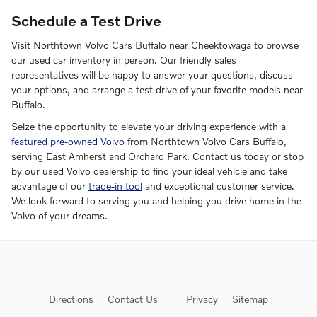
Schedule a Test Drive
Visit Northtown Volvo Cars Buffalo near Cheektowaga to browse
our used car inventory in person. Our friendly sales
representatives will be happy to answer your questions, discuss
your options, and arrange a test drive of your favorite models near
Buffalo.
Seize the opportunity to elevate your driving experience with a
featured pre-owned Volvo
from Northtown Volvo Cars Buffalo,
serving East Amherst and Orchard Park. Contact us today or stop
by our used Volvo dealership to find your ideal vehicle and take
advantage of our
trade-in tool
and exceptional customer service.
We look forward to serving you and helping you drive home in the
Volvo of your dreams.
Directions
Contact Us
Privacy
Sitemap