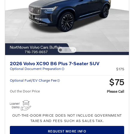
2026 Volvo XC90 B6 Plus 7-Seater SUV
Optional Document Preparation
$175
$75
Optional Fuel/EV Charge Fee
Out the Door Price
Please Call
OUT-THE-DOOR PRICE DOES NOT INCLUDE GOVERNMENT
TAXES AND FEES SUCH AS SALES TAX.
REQUEST MORE INFO