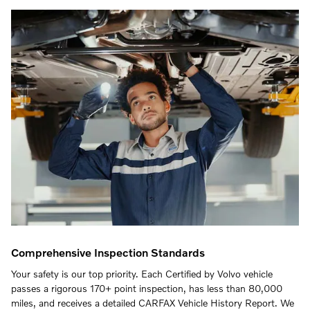
Comprehensive Inspection Standards
Your safety is our top priority. Each Certified by Volvo vehicle
passes a rigorous 170+ point inspection, has less than 80,000
miles, and receives a detailed CARFAX Vehicle History Report. We