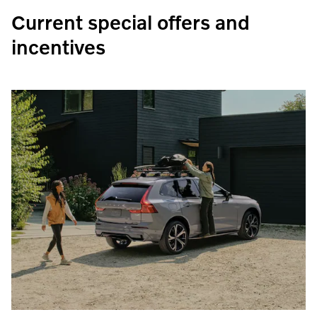
Current special offers and
incentives