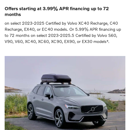
Offers starting at 3.99% APR financing up to 72
months
on select 2023-2025 Certified by Volvo XC40 Recharge, C40
Recharge, EX40, or EC40 models. Or 5.99% APR financing up
to 72 months on select 2023-2025.5 Certified by Volvo S60,
V90, V60, XC40, XC60, XC90, EX90, or EX30 models*.