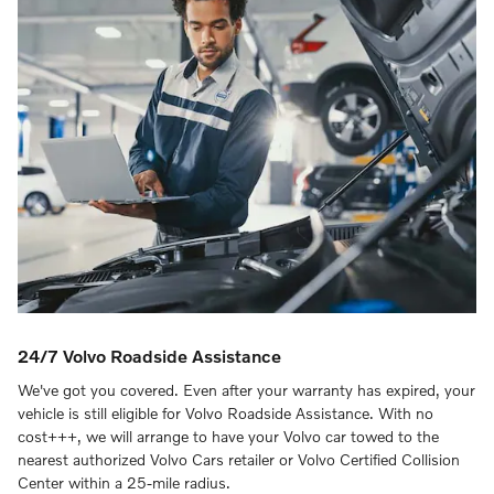
24/7 Volvo Roadside Assistance
We've got you covered. Even after your warranty has expired, your
vehicle is still eligible for Volvo Roadside Assistance. With no
cost+++, we will arrange to have your Volvo car towed to the
nearest authorized Volvo Cars retailer or Volvo Certified Collision
Center within a 25-mile radius.