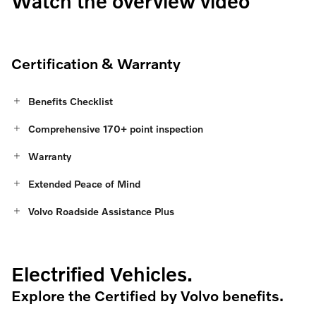
Watch the overview video
Certification & Warranty
Benefits Checklist
Comprehensive 170+ point inspection
Warranty
Extended Peace of Mind
Volvo Roadside Assistance Plus
Electrified Vehicles.
Explore the Certified by Volvo benefits.