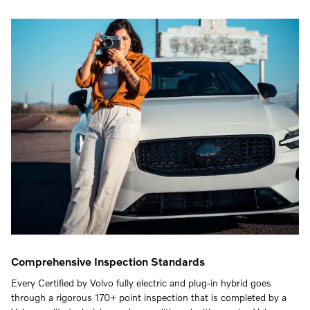
Comprehensive Inspection Standards
Every Certified by Volvo fully electric and plug-in hybrid goes
through a rigorous 170+ point inspection that is completed by a