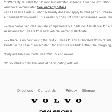
***Warranty is valid for 12 months/unlimited mileage after the expiratio
whichever occurs later.
See warranty details
.
+The Lifetime Parts & Labor Warranty does not apply to third party purchas
authorized Volvo dealer. This warranty does not cover accessories, wear items
++New Volvo vehicles include complimentary Roadside Assistance for 4 ye
Assistance for 5 years from new vehicle warranty start date.
+++There is no cost for (1) the first 25 miles to any authorized Volvo retail
Center in the case of an accident, for any distance further than the foregoing,
¹Only available on model year 2015.5 and newer.
²Volvo Valet is only available at participating retailers.
Directions
Contact Us
Privacy
Sitemap