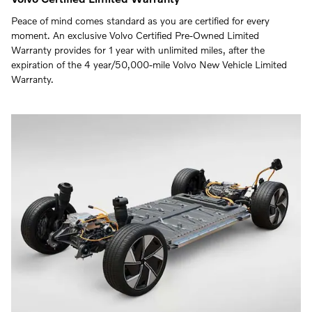
Peace of mind comes standard as you are certified for every
moment. An exclusive Volvo Certified Pre-Owned Limited
Warranty provides for 1 year with unlimited miles, after the
expiration of the 4 year/50,000-mile Volvo New Vehicle Limited
Warranty.