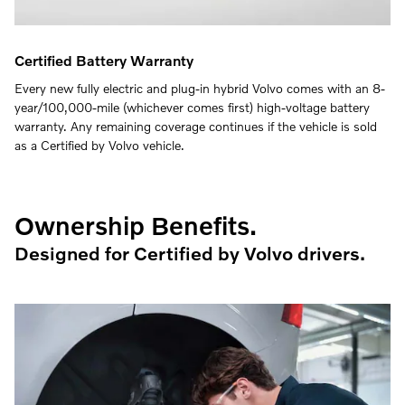
Certified Battery Warranty
Every new fully electric and plug-in hybrid Volvo comes with an 8-
year/100,000-mile (whichever comes first) high-voltage battery
warranty. Any remaining coverage continues if the vehicle is sold
as a Certified by Volvo vehicle.
Ownership Benefits.
Designed for Certified by Volvo drivers.