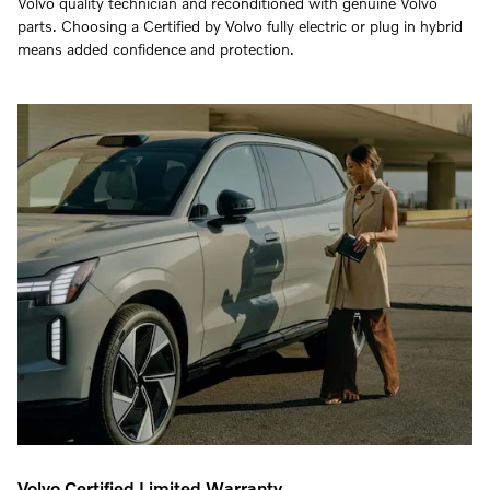
Volvo quality technician and reconditioned with genuine Volvo
parts. Choosing a Certified by Volvo fully electric or plug in hybrid
means added confidence and protection.
Volvo Certified Limited Warranty