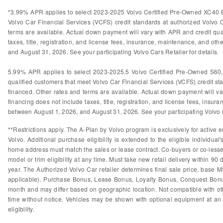
*3.99% APR applies to select 2023-2025 Volvo Certified Pre-Owned XC40 B
Volvo Car Financial Services (VCFS) credit standards at authorized Volvo
terms are available. Actual down payment will vary with APR and credit qual
taxes, title, registration, and license fees, insurance, maintenance, and othe
and August 31, 2026. See your participating Volvo Cars Retailer for details.
5.99% APR applies to select 2023-2025.5 Volvo Certified Pre-Owned S60
qualified customers that meet Volvo Car Financial Services (VCFS) credit s
financed. Other rates and terms are available. Actual down payment will var
financing does not include taxes, title, registration, and license fees, insura
between August 1, 2026, and August 31, 2026. See your participating Volvo Ca
**Restrictions apply. The A-Plan by Volvo program is exclusively for active e
Volvo. Additional purchase eligibility is extended to the eligible individ
home address must match the sales or lease contract. Co-buyers or co-lessees
model or trim eligibility at any time. Must take new retail delivery within 9
year. The Authorized Volvo Car retailer determines final sale price, base M
applicable). Purchase Bonus, Lease Bonus, Loyalty Bonus, Conquest Bonus
month and may differ based on geographic location. Not compatible with othe
time without notice. Vehicles may be shown with optional equipment at an 
eligibility.