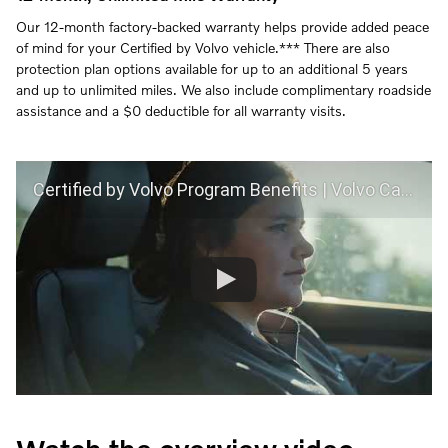
Our 12-month factory-backed warranty helps provide added peace
of mind for your Certified by Volvo vehicle.*** There are also
protection plan options available for up to an additional 5 years
and up to unlimited miles. We also include complimentary roadside
assistance and a $0 deductible for all warranty visits.
Certified by Volvo Program Benefits | Volvo Car USA