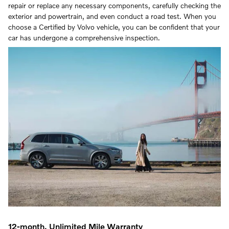
repair or replace any necessary components, carefully checking the
exterior and powertrain, and even conduct a road test. When you
choose a Certified by Volvo vehicle, you can be confident that your
car has undergone a comprehensive inspection.
12-month, Unlimited Mile Warranty