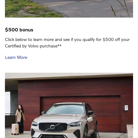
$500 bonus
Click below to learn more and see if you qualify for $500 off your
Certified by Volvo purchase**
Learn More