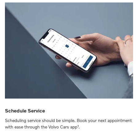
Schedule Service
Scheduling service should be simple. Book your next appointment
with ease through the Volvo Cars app¹.