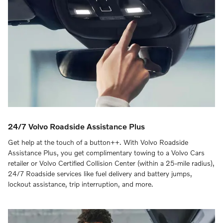
24/7 Volvo Roadside Assistance Plus
Get help at the touch of a button++. With Volvo Roadside
Assistance Plus, you get complimentary towing to a Volvo Cars
retailer or Volvo Certified Collision Center (within a 25-mile radius),
24/7 Roadside services like fuel delivery and battery jumps,
lockout assistance, trip interruption, and more.