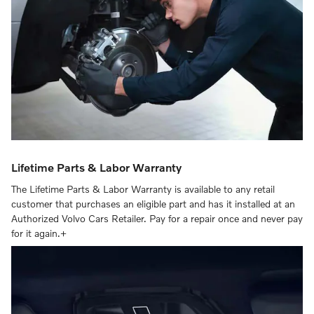
Lifetime Parts & Labor Warranty
The Lifetime Parts & Labor Warranty is available to any retail
customer that purchases an eligible part and has it installed at an
Authorized Volvo Cars Retailer. Pay for a repair once and never pay
for it again.+