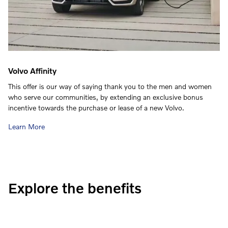
Volvo Affinity
This offer is our way of saying thank you to the men and women
who serve our communities, by extending an exclusive bonus
incentive towards the purchase or lease of a new Volvo.
Learn More
Explore the benefits