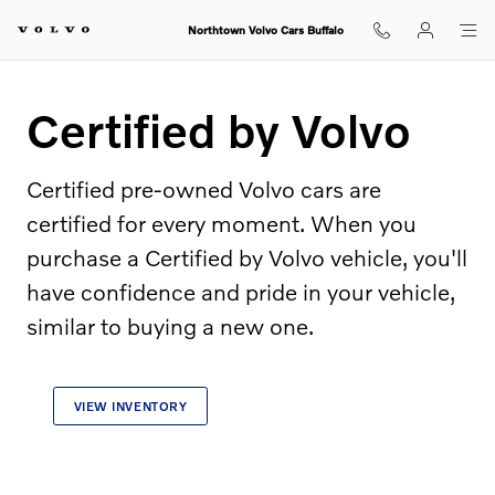
Certified by Volvo
Skip to main content
Northtown Volvo Cars Buffalo
Certified by Volvo
Certified pre-owned Volvo cars are
certified for every moment. When you
purchase a Certified by Volvo vehicle, you'll
have confidence and pride in your vehicle,
similar to buying a new one.
VIEW INVENTORY