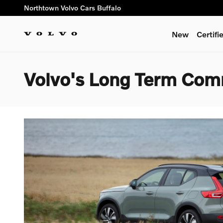
Skip to main content
Northtown Volvo Cars Buffalo
New
Certif
Volvo's Long Term Com