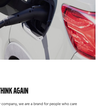
THINK AGAIN
r company, we are a brand for people who care