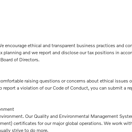
. We encourage ethical and transparent business practices and c
tax planning and we report and disclose our tax positions in acc
 Board of Directors.
comfortable raising questions or concerns about ethical issues 
o report a violation of our Code of Conduct, you can submit a re
ronment
environment. Our Quality and Environmental Management Systems 
nt) certificates for our major global operations. We work with e
ally strive to do more.