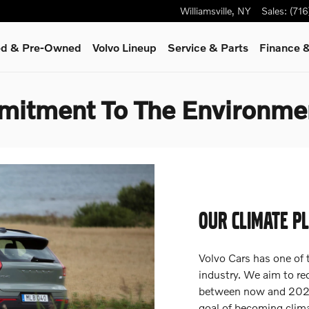
Williamsville
,
NY
Sales
:
(71
ied & Pre-Owned
Volvo Lineup
Service
& Parts
Finance &
mitment To The Environme
OUR CLIMATE P
Volvo Cars has one of 
industry. We aim to r
between now and 2025,
goal of becoming clima