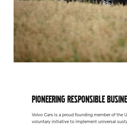
PIONEERING RESPONSIBLE BUSIN
Volvo Cars is a proud founding member of the 
voluntary initiative to implement universal susta