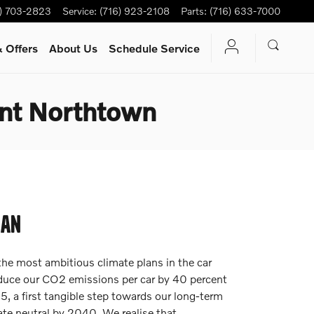
6) 703-2823
Service
:
(716) 923-2108
Parts
:
(716) 633-7000
 Offers
About Us
Schedule Service
nt Northtown
LAN
the most ambitious climate plans in the car
educe our CO2 emissions per car by 40 percent
 a first tangible step towards our long-term
te neutral by 2040. We realise that