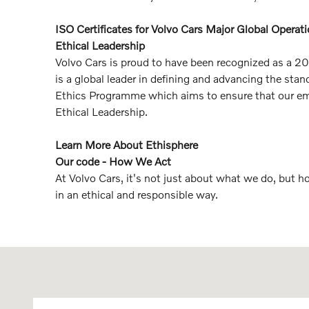
ISO Certificates for Volvo Cars Major Global Operat
Ethical Leadership
Volvo Cars is proud to have been recognized as a 20
is a global leader in defining and advancing the s
Ethics Programme which aims to ensure that our empl
Ethical Leadership.
Learn More About Ethisphere
Our code - How We Act
At Volvo Cars, it's not just about what we do, but 
in an ethical and responsible way.
Visit us at: 8135 Main Street Williamsville, NY 14221