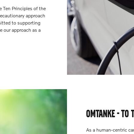
Ten Principles of the
recautionary approach
itted to supporting
e our approach as a
OMTANKE - TO 
As a human-centric ca