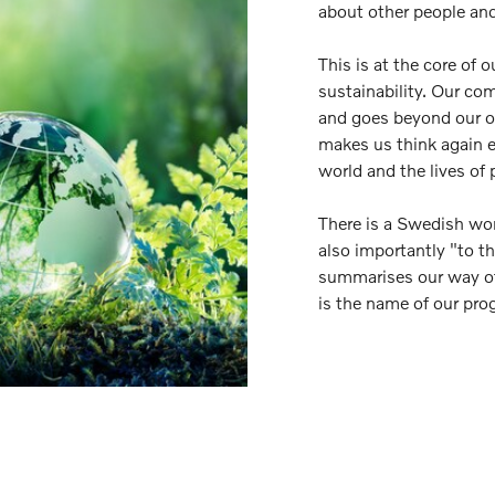
about other people and
This is at the core of 
sustainability. Our co
and goes beyond our op
makes us think again e
world and the lives of 
There is a Swedish wor
also importantly "to t
summarises our way of
is the name of our pr