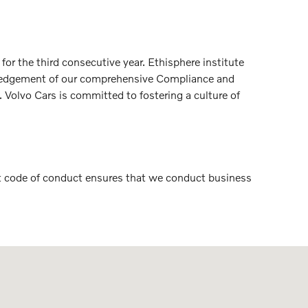
r the third consecutive year. Ethisphere institute
nowledgement of our comprehensive Compliance and
Volvo Cars is committed to fostering a culture of
ict code of conduct ensures that we conduct business