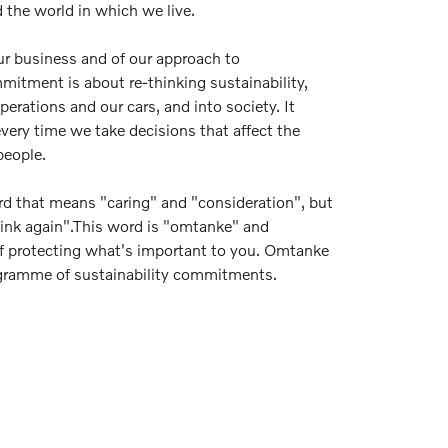
 the world in which we live.
our business and of our approach to
mmitment is about re-thinking sustainability,
erations and our cars, and into society. It
very time we take decisions that affect the
people.
d that means "caring" and "consideration", but
hink again".This word is "omtanke" and
 protecting what's important to you. Omtanke
ogramme of sustainability commitments.