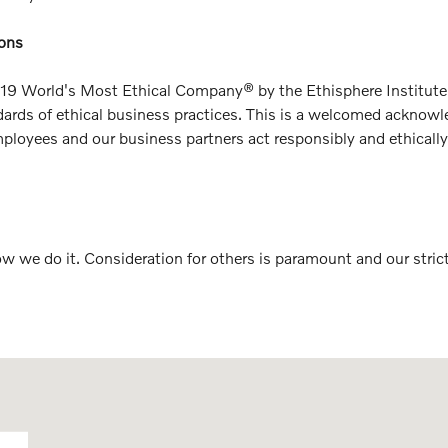
ions
19 World's Most Ethical Company® by the Ethisphere Institute fo
tandards of ethical business practices. This is a welcomed ack
oyees and our business partners act responsibly and ethically. 
how we do it. Consideration for others is paramount and our str