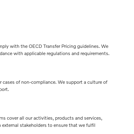
omply with the OECD Transfer Pricing guidelines. We
ordance with applicable regulations and requirements.
or cases of non-compliance. We support a culture of
port.
cover all our activities, products and services,
xternal stakeholders to ensure that we fulfil