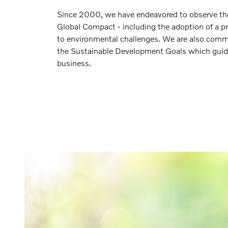
Since 2000, we have endeavored to observe the 
Global Compact - including the adoption of a p
to environmental challenges. We are also comm
the Sustainable Development Goals which guid
business.