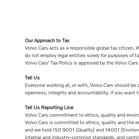
Our Approach to Tax
Volvo Cars acts as a responsible global tax citizen
do not employ legal entities solely for purposes of 
Volvo Cars' Tax Policy is approved by the Volvo Cars
Tell Us
Everyone working at, or with, Volvo Cars should be 
openness, integrity and accountability. If you want t
Tell Us Reporting Line
Volvo Cars commitment to ethics, quality and envi
Volvo Cars is committed to ethics, quality and the 
and we hold ISO 9001 (Quality) and 14001 (Environme
internal and industry-common standards, and continu