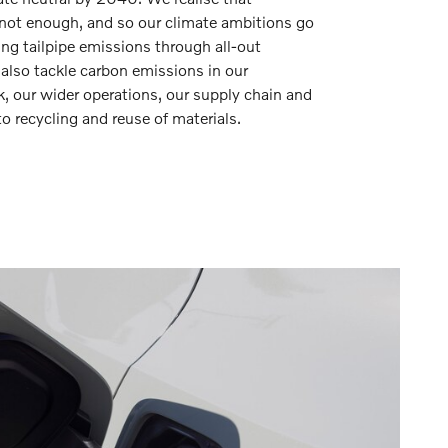
is not enough, and so our climate ambitions go
ing tailpipe emissions through all-out
l also tackle carbon emissions in our
 our wider operations, our supply chain and
o recycling and reuse of materials.