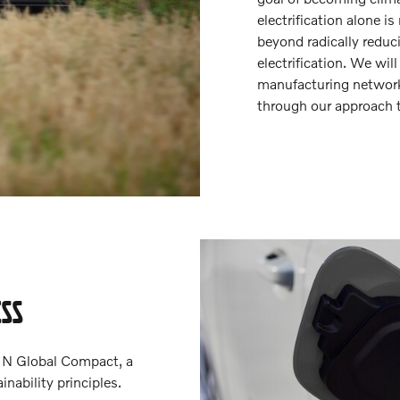
electrification alone 
beyond radically reduc
electrification. We wil
manufacturing network,
through our approach t
ESS
UN Global Compact, a
inability principles.