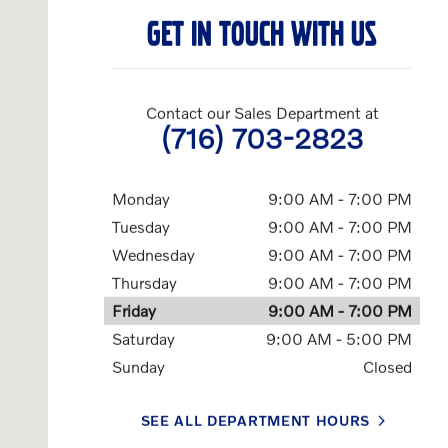
GET IN TOUCH WITH US
Contact our Sales Department at
(716) 703-2823
Monday
9:00 AM - 7:00 PM
Tuesday
9:00 AM - 7:00 PM
Wednesday
9:00 AM - 7:00 PM
Thursday
9:00 AM - 7:00 PM
Friday
9:00 AM - 7:00 PM
Saturday
9:00 AM - 5:00 PM
Sunday
Closed
SEE ALL DEPARTMENT HOURS