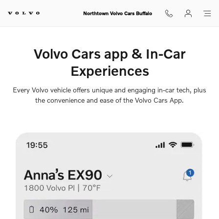
Volvo Cars App
Skip to main content
Northtown Volvo Cars Buffalo
Volvo Cars app & In-Car
Experiences
Every Volvo vehicle offers unique and engaging in-car tech, plus
the convenience and ease of the Volvo Cars App.