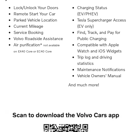
Lock/Unlock Your Doors
Charging Status
Remote Start Your Car
(EV/PHEV)
Parked Vehicle Location
Tesla Supercharger Access
Current Mileage
(EV only)
Service Booking
Find, Track, and Pay for
Volvo Roadside Assistance
Public Charging
Air purification*
Compatible with Apple
not available
Watch and iOS Widgets
on EX40 Core or EC40 Core
Trip log and driving
statistics
Maintenance Notifications
Vehicle Owners' Manual
And much more!