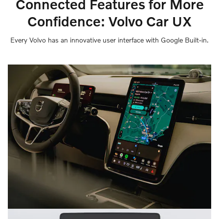
Connected Features for More
Confidence: Volvo Car UX
Every Volvo has an innovative user interface with Google Built-in.