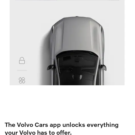
The Volvo Cars app unlocks everything
your Volvo has to offer.