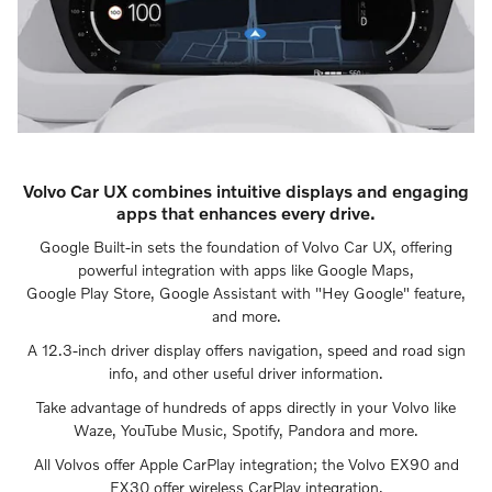
Volvo Car UX combines intuitive displays and engaging
apps that enhances every drive.
Google Built-in sets the foundation of Volvo Car UX, offering
powerful integration with apps like Google Maps,
Google Play Store, Google Assistant with "Hey Google" feature,
and more.
A 12.3-inch driver display offers navigation, speed and road sign
info, and other useful driver information.
Take advantage of hundreds of apps directly in your Volvo like
Waze, YouTube Music, Spotify, Pandora and more.
All Volvos offer Apple CarPlay integration; the Volvo EX90 and
EX30 offer wireless CarPlay integration.