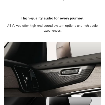
High-quality audio for every journey.
All Volvos offer high-end sound system options and rich audio
experiences.