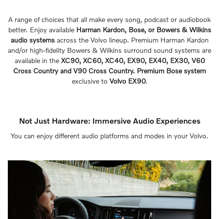
A range of choices that all make every song, podcast or audiobook
better. Enjoy available
Harman Kardon, Bose, or Bowers & Wilkins
audio systems
across the Volvo lineup. Premium Harman Kardon
and/or high-fidelity Bowers & Wilkins surround sound systems are
available in the
XC90, XC60, XC40, EX90, EX40, EX30, V60
Cross Country and V90 Cross Country. Premium Bose system
exclusive to
Volvo EX90
.
Not Just Hardware: Immersive Audio Experiences
You can enjoy different audio platforms and modes in your Volvo.