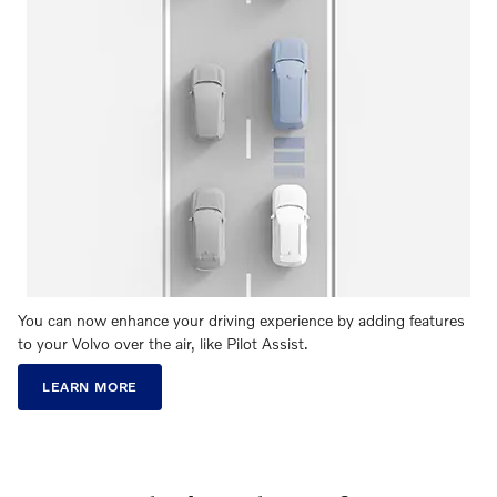
You can now enhance your driving experience by adding features
to your Volvo over the air, like Pilot Assist.
LEARN MORE