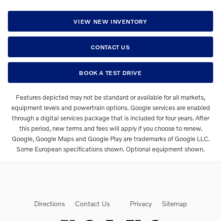
VIEW NEW INVENTORY
CONTACT US
BOOK A TEST DRIVE
Features depicted may not be standard or available for all markets,
equipment levels and powertrain options. Google services are enabled
through a digital services package that is included for four years. After
this period, new terms and fees will apply if you choose to renew.
Google, Google Maps and Google Play are trademarks of Google LLC.
Some European specifications shown. Optional equipment shown.
Directions
Contact Us
Privacy
Sitemap