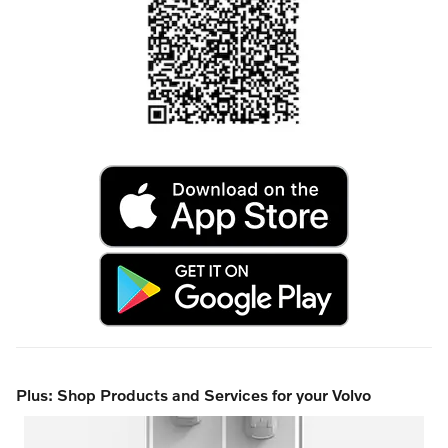
Plus: Shop Products and Services for your Volvo