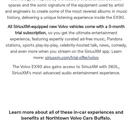
spaces and the sonic signature of the equipment used by artist
and engineers to create some of the most revered albums in music
history, delivering a unique listening experience inside the EX90.
All SiriusXM-equipped new Volvo vehicles come with a 3-month
trial subscription
, so you get the ultimate entertainment
experience, featuring expertly curated ad-free music, Pandora
stations, sports play-by-play, celebrity-hosted talk, news, comedy,
and even more when you stream on the SiriusXM app. Learn
more:
siriusxm.com/trial-offer/volvo
The Volvo EX90 also gains access to SiriusXM with 360L,
SiriusXM's most advanced audio entertainment experience.
Learn more about all of these in-car experiences and
benefits at Northtown Volvo Cars Buffalo.