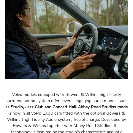
Volvo models equipped with Bowers & Wilkins high-fidelity
surround sound system offer several engaging audio modes, such
as
Studio, Jazz Club and Concert Hall.
Abbey Road Studios mode
is now in all Volvo EX90 cars fitted with the optional Bowers &
Wilkins High Fidelity Audio system, free of charge. Developed by
Bowers & Wilkins together with Abbey Road Studios, this
technology is inspired by the studio's characteristic acoustic