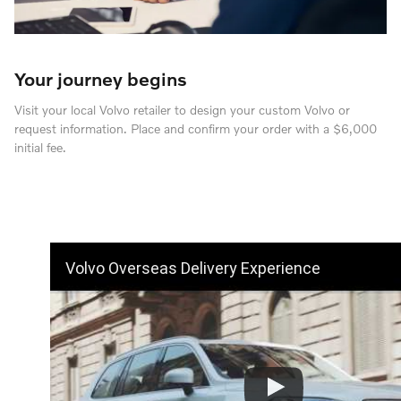
Your journey begins
Visit your local Volvo retailer to design your custom Volvo or
request information. Place and confirm your order with a $6,000
initial fee.
Volvo Overseas Delivery Experience