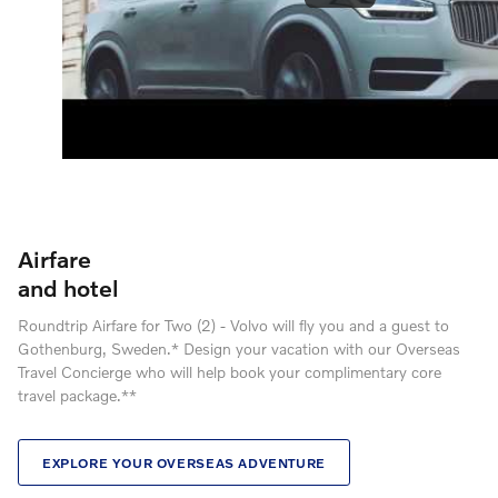
Airfare
and hotel
Roundtrip Airfare for Two (2) - Volvo will fly you and a guest to
Gothenburg, Sweden.* Design your vacation with our Overseas
Travel Concierge who will help book your complimentary core
travel package.**
EXPLORE YOUR OVERSEAS ADVENTURE