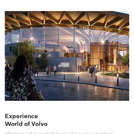
Experience
World of Volvo
VIP delivery of your vehicle by one of our very own delivery