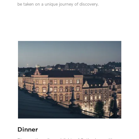
be taken on a unique journey of discovery.
Dinner