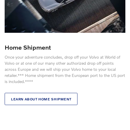
Home Shipment
Once your adventure concludes, drop off your Volvo at World of
Volvo or at one of our many other authorized drop off points
across Europe and we will ship your Volvo home to your local
retailer.*** Home shipment from the European port to the US port
is included.****
LEARN ABOUT HOME SHIPMENT