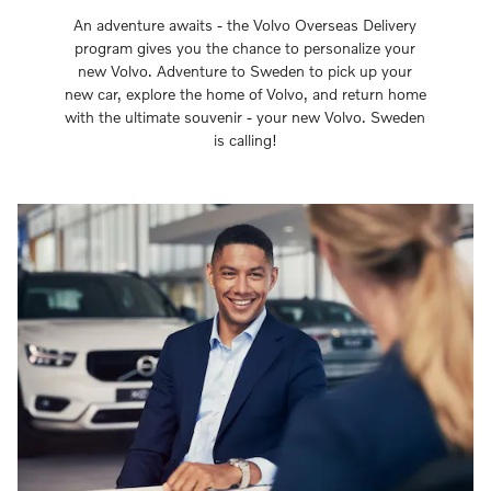
An adventure awaits - the Volvo Overseas Delivery
program gives you the chance to personalize your
new Volvo. Adventure to Sweden to pick up your
new car, explore the home of Volvo, and return home
with the ultimate souvenir - your new Volvo. Sweden
is calling!