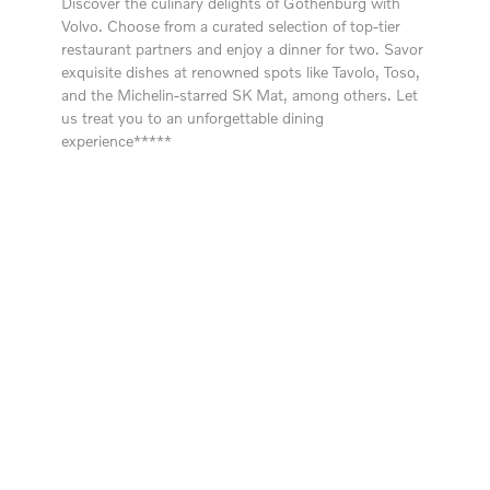
Discover the culinary delights of Gothenburg with
Volvo. Choose from a curated selection of top-tier
restaurant partners and enjoy a dinner for two. Savor
exquisite dishes at renowned spots like Tavolo, Toso,
and the Michelin-starred SK Mat, among others. Let
us treat you to an unforgettable dining
experience*****