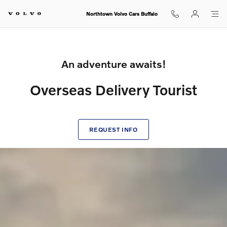
Volvo Overseas Delivery Tourist
Skip to main content
Northtown Volvo Cars Buffalo
An adventure awaits!
Overseas Delivery Tourist
REQUEST INFO