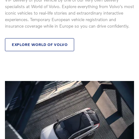
specialists at World of Volvo. Explore everything from Volvo's most
iconic vehicles to real-life stories and extraordinary interactive
experiences. Temporary European vehicle registration and
insurance coverage while in Europe so you can drive confidently.
EXPLORE WORLD OF VOLVO