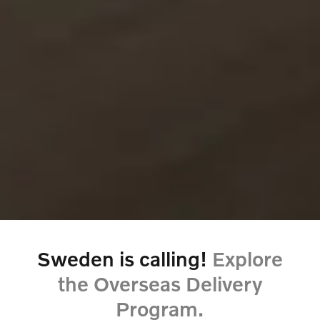
Sweden is calling!
Explore
the Overseas Delivery
Program.