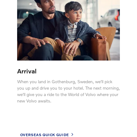
Arrival
When you land in Gothenburg, Sweden, we'll pick
you up and drive you to your hotel. The next morning,
we'll give you a ride to the World of Volvo where your
new Volvo awaits.
OVERSEAS QUICK GUIDE