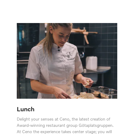
Lunch
Delight your senses at Ceno, the latest creation of
Award-winning restaurant group Götaplatsgruppen.
At Ceno the experience takes center stage; you will