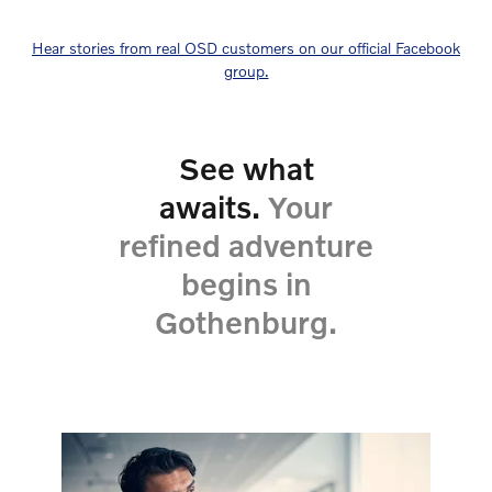
Hear stories from real OSD customers on our official Facebook
group.
See what
awaits.
Your
refined adventure
begins in
Gothenburg.