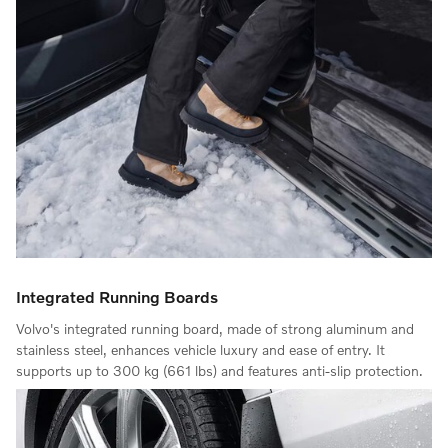
Integrated Running Boards
Volvo's integrated running board, made of strong aluminum and
stainless steel, enhances vehicle luxury and ease of entry. It
supports up to 300 kg (661 lbs) and features anti-slip protection.