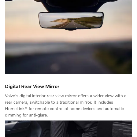
Digital Rear View Mirror
Volvo's digital interior rear view mirror offers a wider view with a
rear camera, switchable to a traditional mirror. It includes
HomeLink® for remote control of home devices and automatic
dimming for anti-glare.