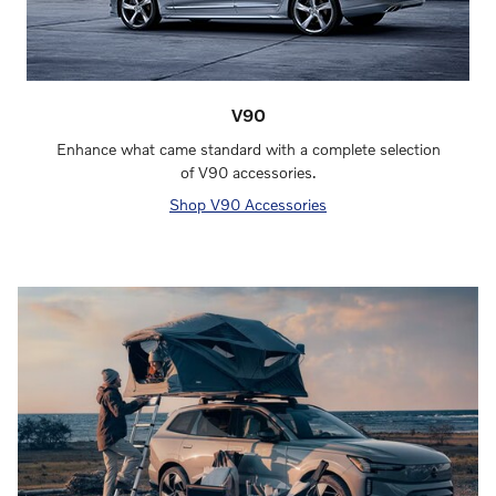
V90
Enhance what came standard with a complete selection
of V90 accessories.
Shop V90 Accessories