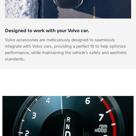
Designed to work with your Volvo car.
Volvo accessories are meticulously designed to seamlessly
integrate with Volvo cars, providing a perfect fit to help optimize
performance, while maintaining the vehicle's safety and aesthetic
standards.