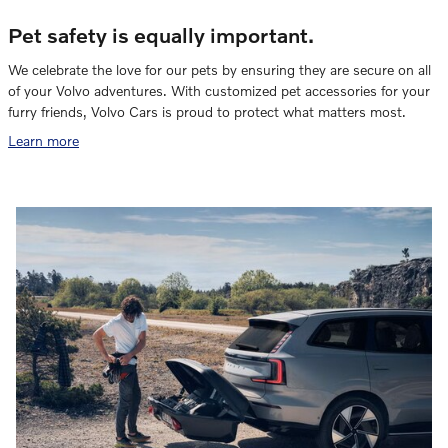
Pet safety is equally important.
We celebrate the love for our pets by ensuring they are secure on all
of your Volvo adventures. With customized pet accessories for your
furry friends, Volvo Cars is proud to protect what matters most.
Learn more