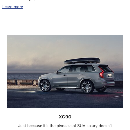
Learn more
XC90
Just because it's the pinnacle of SUV luxury doesn't