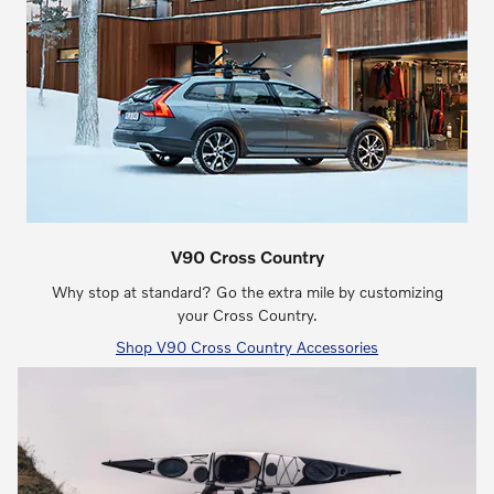
V90 Cross Country
Why stop at standard? Go the extra mile by customizing
your Cross Country.
Shop V90 Cross Country Accessories