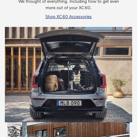
We thought of everything. Including how to get even
more out of your XC60.
Shop XC60 Accessories