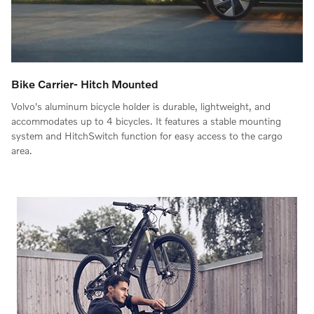
Bike Carrier- Hitch Mounted
Volvo's aluminum bicycle holder is durable, lightweight, and
accommodates up to 4 bicycles. It features a stable mounting
system and HitchSwitch function for easy access to the cargo
area.