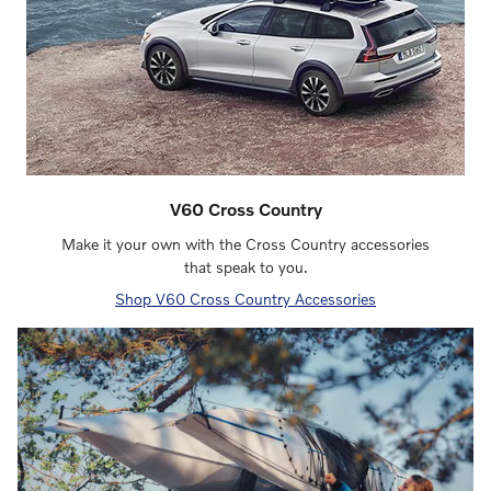
V60 Cross Country
Make it your own with the Cross Country accessories
that speak to you.
Shop V60 Cross Country Accessories