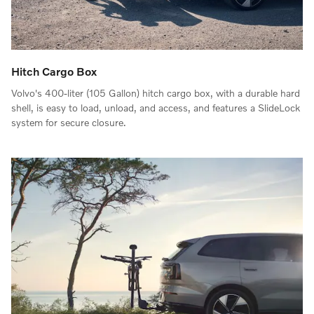
Hitch Cargo Box
Volvo's 400-liter (105 Gallon) hitch cargo box, with a durable hard
shell, is easy to load, unload, and access, and features a SlideLock
system for secure closure.