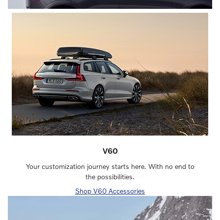
V60
Your customization journey starts here. With no end to
the possibilities.
Shop V60 Accessories