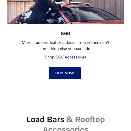
S60
More standard features doesn't mean there isn't
something else you can add.
Shop S60 Accessories
BUY NOW
Load Bars
& Rooftop
Accessories