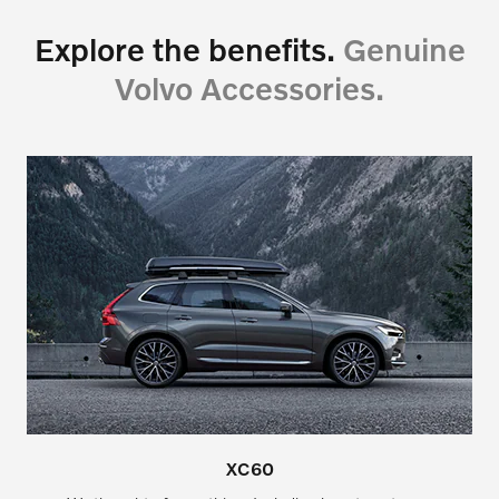
Explore the benefits.
Genuine
Volvo Accessories.
XC60