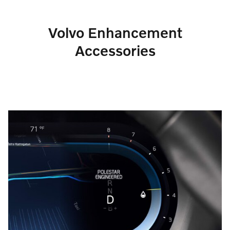
Volvo Enhancement
Accessories