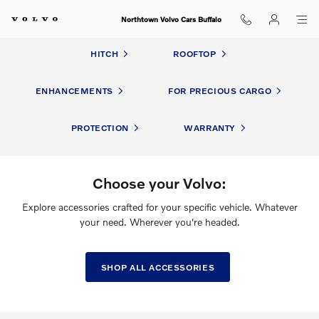
Volvo Accessories
Skip to main content
Northtown Volvo Cars Buffalo
HITCH
ROOFTOP
ENHANCEMENTS
FOR PRECIOUS CARGO
PROTECTION
WARRANTY
Choose your Volvo:
Explore accessories crafted for your specific vehicle. Whatever
your need. Wherever you're headed.
SHOP ALL ACCESSORIES