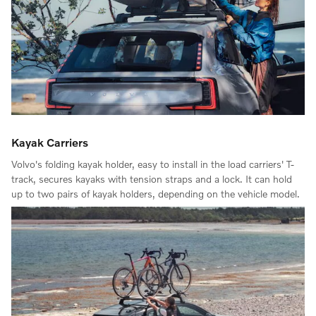
Kayak Carriers
Volvo's folding kayak holder, easy to install in the load carriers' T-
track, secures kayaks with tension straps and a lock. It can hold
up to two pairs of kayak holders, depending on the vehicle model.