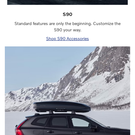
S90
Standard features are only the beginning. Customize the
S90 your way.
Shop S90 Accessories