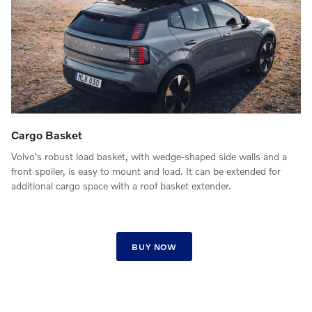
Cargo Basket
Volvo's robust load basket, with wedge-shaped side walls and a
front spoiler, is easy to mount and load. It can be extended for
additional cargo space with a roof basket extender.
BUY NOW