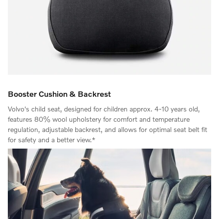
Booster Cushion & Backrest
Volvo's child seat, designed for children approx. 4-10 years old,
features 80% wool upholstery for comfort and temperature
regulation, adjustable backrest, and allows for optimal seat belt fit
for safety and a better view.*