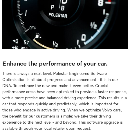
Enhance the performance of your car.
There is always a next level. Polestar Engineered Software
Optimization is all about progress and advancement - it is in our
DNA. To embrace the new and make it even better. Crucial
performance areas have been optimized to provide a faster response,
with a more precise and balanced driving experience. This results in a
car that responds quickly and predictably, which is important for
those who engage in active driving. When we optimize Volvo cars,
the benefit for our customers is simple: we take their driving
experience to the next level - and beyond. This software upgrade is
available through your local retailer upon request.