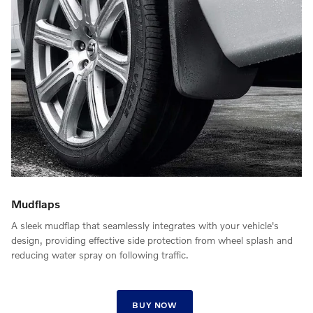
Mudflaps
A sleek mudflap that seamlessly integrates with your vehicle's
design, providing effective side protection from wheel splash and
reducing water spray on following traffic.
BUY NOW