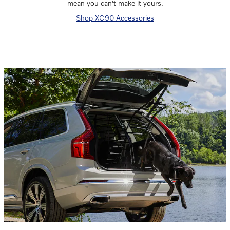
mean you can't make it yours.
Shop XC90 Accessories