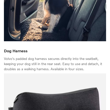
Dog Harness
Volvo's padded dog harness secures directly into the seatbelt,
keeping your dog still in the rear seat. Easy to use and detach, it
doubles as a walking harness. Available in four sizes.