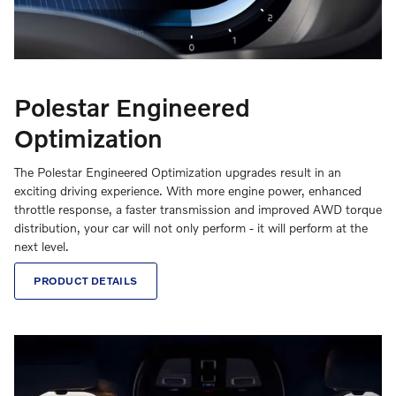
Polestar Engineered
Optimization
The Polestar Engineered Optimization upgrades result in an
exciting driving experience. With more engine power, enhanced
throttle response, a faster transmission and improved AWD torque
distribution, your car will not only perform - it will perform at the
next level.
PRODUCT DETAILS