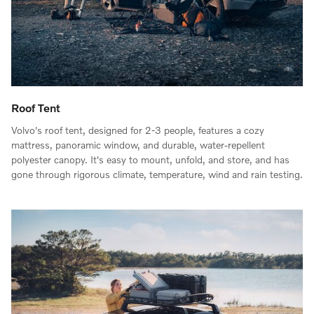
Roof Tent
Volvo's roof tent, designed for 2-3 people, features a cozy
mattress, panoramic window, and durable, water-repellent
polyester canopy. It's easy to mount, unfold, and store, and has
gone through rigorous climate, temperature, wind and rain testing.