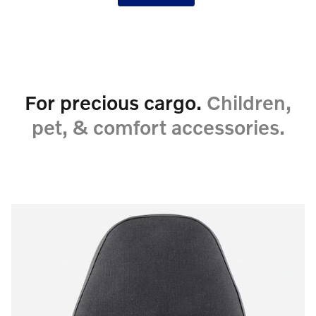
For precious cargo.
Children,
pet, & comfort accessories.