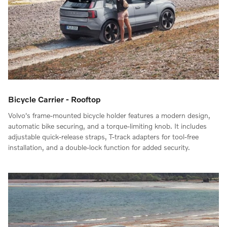
Bicycle Carrier - Rooftop
Volvo's frame-mounted bicycle holder features a modern design,
automatic bike securing, and a torque-limiting knob. It includes
adjustable quick-release straps, T-track adapters for tool-free
installation, and a double-lock function for added security.