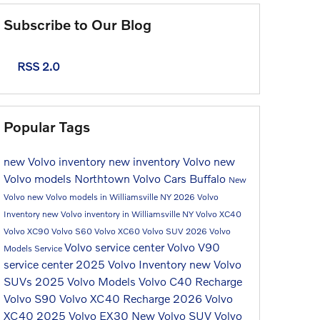
Subscribe to Our Blog
RSS 2.0
Popular Tags
new Volvo inventory
new inventory
Volvo
new
Volvo models
Northtown Volvo Cars Buffalo
New
Volvo
new Volvo models in Williamsville NY
2026 Volvo
Inventory
new Volvo inventory in Williamsville NY
Volvo XC40
Volvo XC90
Volvo S60
Volvo XC60
Volvo SUV
2026 Volvo
Volvo service center
Volvo V90
Models
Service
service center
2025 Volvo Inventory
new Volvo
SUVs
2025 Volvo Models
Volvo C40 Recharge
Volvo S90
Volvo XC40 Recharge
2026 Volvo
XC40
2025 Volvo EX30
New Volvo SUV
Volvo