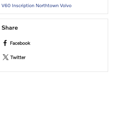
V60 Inscription
Northtown Volvo
Share
Facebook
Twitter