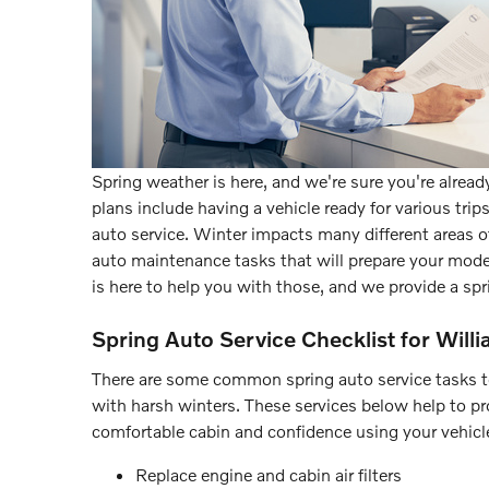
Spring weather is here, and we're sure you're already
plans include having a vehicle ready for various tri
auto service. Winter impacts many different areas of 
auto maintenance tasks that will prepare your model
is here to help you with those, and we provide a spr
Spring Auto Service Checklist for Willi
There are some common spring auto service tasks to 
with harsh winters. These services below help to provi
comfortable cabin and confidence using your vehicle
Replace engine and cabin air filters