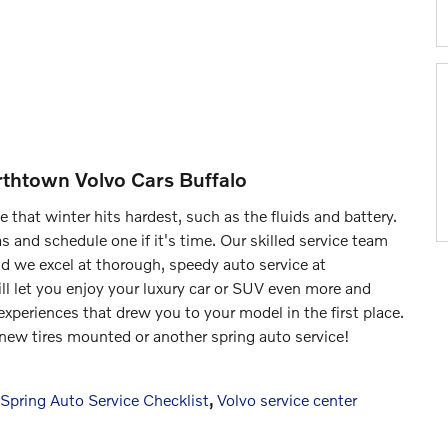
rthtown Volvo Cars Buffalo
that winter hits hardest, such as the fluids and battery.
 and schedule one if it's time. Our skilled service team
nd we excel at thorough, speedy auto service at
ll let you enjoy your luxury car or SUV even more and
experiences that drew you to your model in the first place.
ew tires mounted or another spring auto service!
Spring Auto Service Checklist
,
Volvo service center