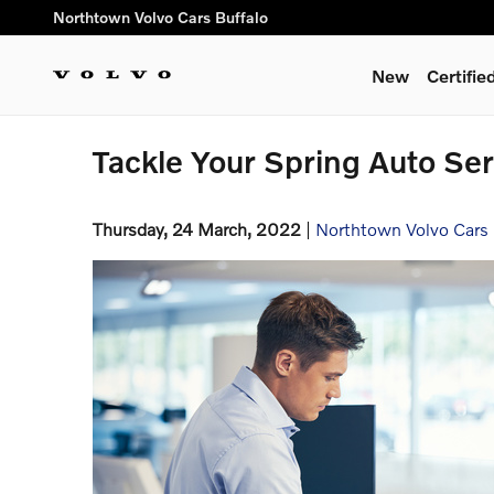
Skip to main content
Northtown Volvo Cars Buffalo
New
Certifi
Tackle Your Spring Auto Ser
Thursday, 24 March, 2022
Northtown Volvo Cars 