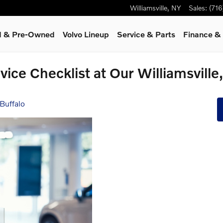
Williamsville
,
NY
Sales
:
(71
ed & Pre-Owned
Volvo Lineup
Service
& Parts
Finance & 
vice Checklist at Our Williamsvill
Buffalo