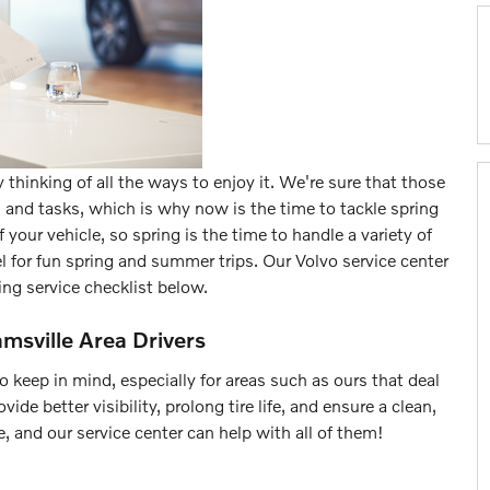
 thinking of all the ways to enjoy it. We're sure that those
ps and tasks, which is why now is the time to tackle spring
your vehicle, so spring is the time to handle a variety of
 for fun spring and summer trips. Our Volvo service center
ing service checklist below.
amsville Area Drivers
keep in mind, especially for areas such as ours that deal
de better visibility, prolong tire life, and ensure a clean,
, and our service center can help with all of them!