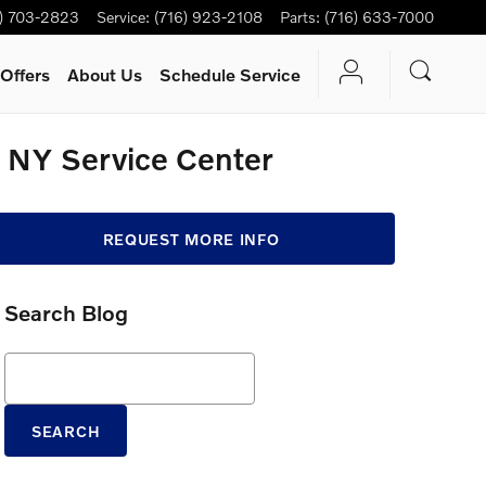
6) 703-2823
Service
:
(716) 923-2108
Parts
:
(716) 633-7000
Offers
About Us
Schedule Service
e, NY Service Center
REQUEST MORE INFO
Search Blog
Search Blog
SEARCH