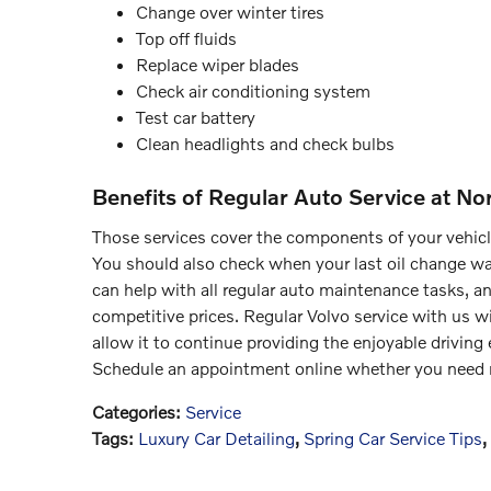
Change over winter tires
Top off fluids
Replace wiper blades
Check air conditioning system
Test car battery
Clean headlights and check bulbs
Benefits of Regular Auto Service at No
Those services cover the components of your vehicle 
You should also check when your last oil change was
can help with all regular auto maintenance tasks, a
competitive prices. Regular Volvo service with us wi
allow it to continue providing the enjoyable driving 
Schedule an appointment online whether you need n
Categories
:
Service
Tags
:
Luxury Car Detailing
,
Spring Car Service Tips
,