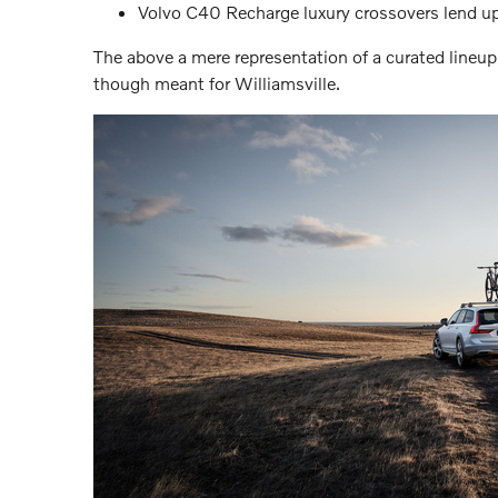
Volvo C40 Recharge luxury crossovers lend up 
The above a mere representation of a curated lineup
though meant for Williamsville.