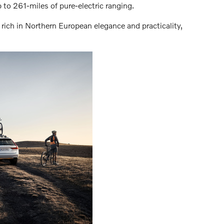
to 261-miles of pure-electric ranging.
 rich in Northern European elegance and practicality,