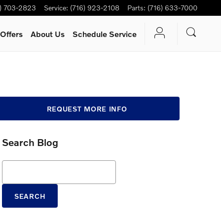
6) 703-2823
Service
:
(716) 923-2108
Parts
:
(716) 633-7000
Offers
About Us
Schedule Service
REQUEST MORE INFO
Search Blog
Search Blog
SEARCH