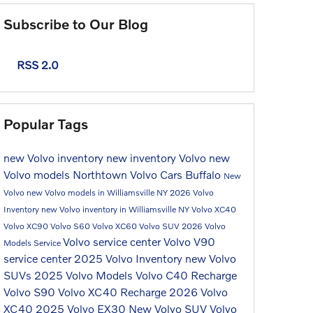
Subscribe to Our Blog
RSS 2.0
Popular Tags
new Volvo inventory
new inventory
Volvo
new
Volvo models
Northtown Volvo Cars Buffalo
New
Volvo
new Volvo models in Williamsville NY
2026 Volvo
Inventory
new Volvo inventory in Williamsville NY
Volvo XC40
Volvo XC90
Volvo S60
Volvo XC60
Volvo SUV
2026 Volvo
Volvo service center
Volvo V90
Models
Service
service center
2025 Volvo Inventory
new Volvo
SUVs
2025 Volvo Models
Volvo C40 Recharge
Volvo S90
Volvo XC40 Recharge
2026 Volvo
XC40
2025 Volvo EX30
New Volvo SUV
Volvo