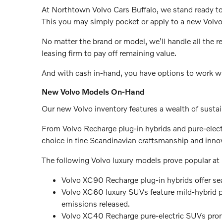
At Northtown Volvo Cars Buffalo, we stand ready t
This you may simply pocket or apply to a new Volvo
No matter the brand or model, we'll handle all the re
leasing firm to pay off remaining value.
And with cash in-hand, you have options to work w
New Volvo Models On-Hand
Our new Volvo inventory features a wealth of susta
From Volvo Recharge plug-in hybrids and pure-electr
choice in fine Scandinavian craftsmanship and inno
The following Volvo luxury models prove popular at
Volvo XC90 Recharge plug-in hybrids offer se
Volvo XC60 luxury SUVs feature mild-hybrid p
emissions released.
Volvo XC40 Recharge pure-electric SUVs prom