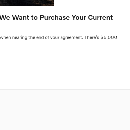
 We Want to Purchase Your Current
 when nearing the end of your agreement. There's $5,000