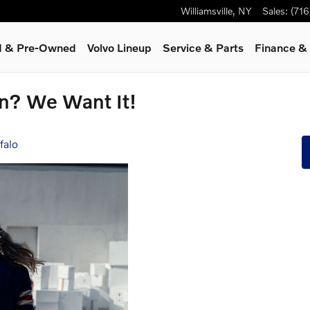
Williamsville
,
NY
Sales
:
(71
ed & Pre-Owned
Volvo Lineup
Service
& Parts
Finance & 
on? We Want It!
falo