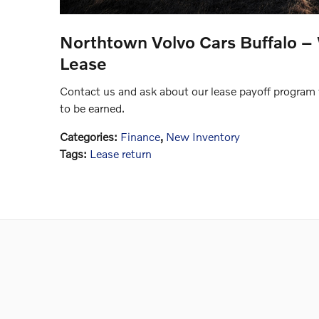
Northtown Volvo Cars Buffalo –
Lease
Contact us and ask about our lease payoff program
to be earned.
Categories
:
Finance
,
New Inventory
Tags
:
Lease return