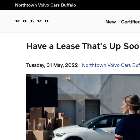
Skip to main content
Northtown Volvo Cars Buffalo
New
Certifi
Have a Lease That's Up So
Tuesday, 31 May, 2022
Northtown Volvo Cars Buf