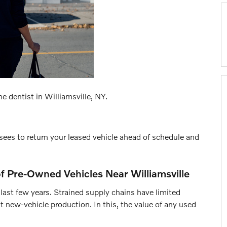
e dentist in Williamsville, NY.
ees to return your leased vehicle ahead of schedule and
 of Pre-Owned Vehicles Near Williamsville
ast few years. Strained supply chains have limited
 new-vehicle production. In this, the value of any used