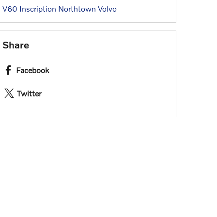
V60 Inscription
Northtown Volvo
Share
Facebook
Twitter