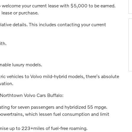
o welcome your current lease with $5,000 to be earned.
 lease or purchase.
lative details. This includes contacting your current
ith.
inable luxury models.
ic vehicles to Volvo mild-hybrid models, there's absolute
vation.
 Northtown Volvo Cars Buffalo:
ating for seven passengers and hybridized 55 mpge.
owertrains, which lessen fuel consumption and limit
ise up to 223+miles of fuel-free roaming.