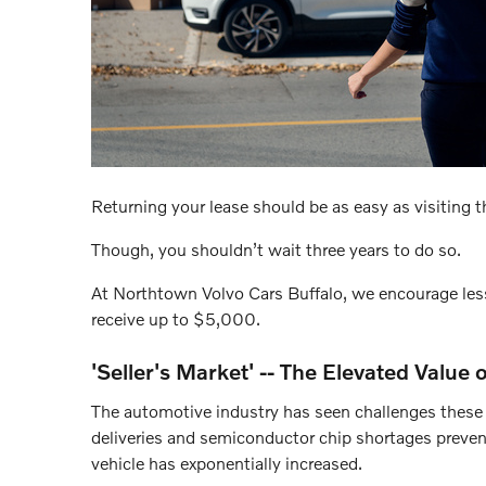
Returning your lease should be as easy as visiting th
Though, you shouldn’t wait three years to do so.
At Northtown Volvo Cars Buffalo, we encourage less
receive up to $5,000.
'Seller's Market' -- The Elevated Value
The automotive industry has seen challenges these l
deliveries and semiconductor chip shortages prevent
vehicle has exponentially increased.