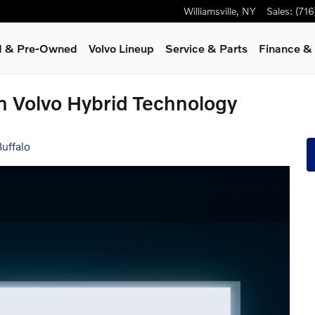
Williamsville
,
NY
Sales
:
(71
ed & Pre-Owned
Volvo Lineup
Service
& Parts
Finance & 
in Volvo Hybrid Technology
uffalo