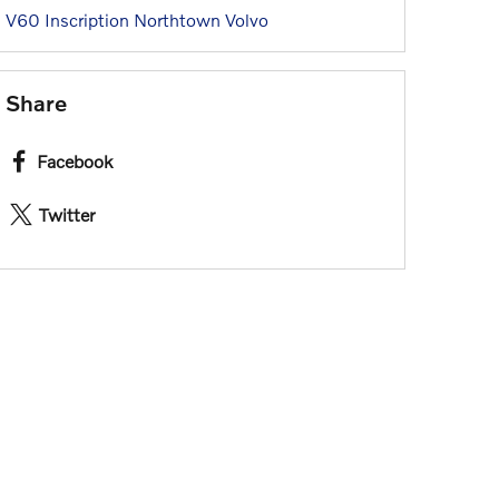
V60 Inscription
Northtown Volvo
Share
Facebook
Twitter