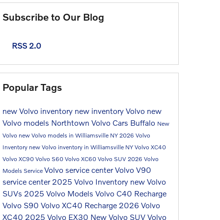
Subscribe to Our Blog
RSS 2.0
Popular Tags
new Volvo inventory
new inventory
Volvo
new
Volvo models
Northtown Volvo Cars Buffalo
New
Volvo
new Volvo models in Williamsville NY
2026 Volvo
Inventory
new Volvo inventory in Williamsville NY
Volvo XC40
Volvo XC90
Volvo S60
Volvo XC60
Volvo SUV
2026 Volvo
Volvo service center
Volvo V90
Models
Service
service center
2025 Volvo Inventory
new Volvo
SUVs
2025 Volvo Models
Volvo C40 Recharge
Volvo S90
Volvo XC40 Recharge
2026 Volvo
XC40
2025 Volvo EX30
New Volvo SUV
Volvo