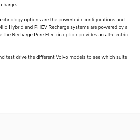
 charge.
echnology options are the powertrain configurations and
The Mild Hybrid and PHEV Recharge systems are powered by a
e the Recharge Pure Electric option provides an all-electric
nd test drive the different Volvo models to see which suits