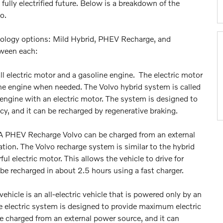
ully electrified future. Below is a breakdown of the
vo.
chnology options: Mild Hybrid, PHEV Recharge, and
tween each:
ll electric motor and a gasoline engine. The electric motor
line engine when needed. The Volvo hybrid system is called
 engine with an electric motor. The system is designed to
y, and it can be recharged by regenerative braking.
 A PHEV Recharge Volvo can be charged from an external
ation. The Volvo recharge system is similar to the hybrid
ul electric motor. This allows the vehicle to drive for
 be recharged in about 2.5 hours using a fast charger.
ehicle is an all-electric vehicle that is powered only by an
re electric system is designed to provide maximum electric
e charged from an external power source, and it can