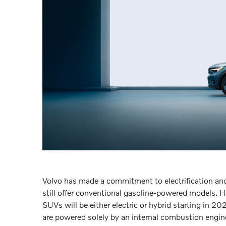
Volvo has made a commitment to electrification and 
still offer conventional gasoline-powered models. 
SUVs will be either electric or hybrid starting in 20
are powered solely by an internal combustion engine