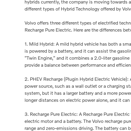
hybrids currently, the company is moving towards a f
different types of Hybrid Technology offered by Vol
Volvo offers three different types of electrified te
Recharge Pure Electric. Here are the differences be
1. Mild Hybrid: A mild hybrid vehicle has both a sma
is powered by a battery, and it can assist the gaso
"Twin Engine," and it combines a 2.0-liter gasoline
provide a balance between performance and efficienc
2. PHEV Recharge (Plugin Hybrid Electric Vehicle):
power source, such as a wall outlet or a charging st
system, but it has a larger battery and a more powerf
longer distances on electric power alone, and it can
3. Recharge Pure Electric: A Recharge Pure Electric v
electric motor and a battery. The Volvo recharge pu
range and zero-emissions driving. The battery can b