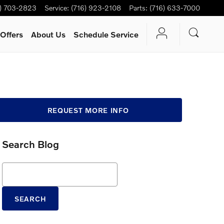
6) 703-2823
Service
:
(716) 923-2108
Parts
:
(716) 633-7000
Offers
About Us
Schedule Service
REQUEST MORE INFO
Search Blog
Search Blog
SEARCH