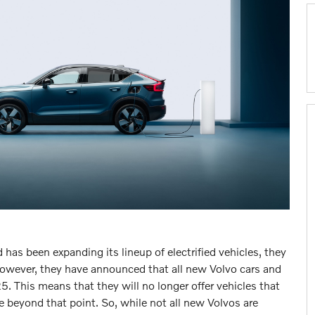
has been expanding its lineup of electrified vehicles, they
However, they have announced that all new Volvo cars and
25. This means that they will no longer offer vehicles that
 beyond that point. So, while not all new Volvos are