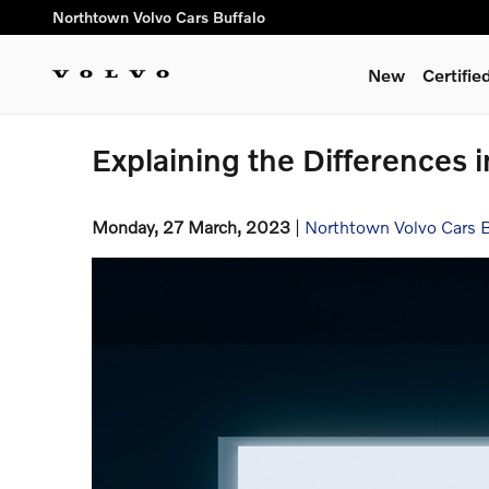
Skip to main content
Northtown Volvo Cars Buffalo
New
Certifi
Explaining the Differences 
Monday, 27 March, 2023
Northtown Volvo Cars B