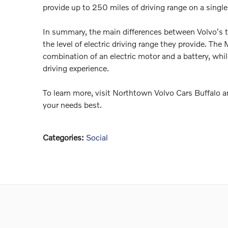
provide up to 250 miles of driving range on a single
In summary, the main differences between Volvo's t
the level of electric driving range they provide. 
combination of an electric motor and a battery, whil
driving experience.
To learn more, visit Northtown Volvo Cars Buffalo a
your needs best.
Categories
:
Social