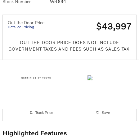
Stock Number
WR694
Out the Door Price
$43,997
Detailed Pricing
OUT-THE-DOOR PRICE DOES NOT INCLUDE
GOVERNMENT TAXES AND FEES SUCH AS SALES TAX.
Track Price
Save
Highlighted Features