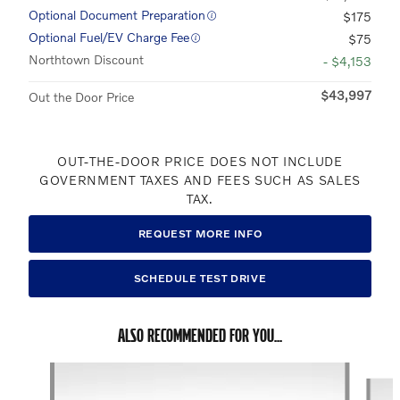
Optional Document Preparation
$175
Optional Fuel/EV Charge Fee
$75
Northtown Discount
- $4,153
$43,997
Out the Door Price
OUT-THE-DOOR PRICE DOES NOT INCLUDE
GOVERNMENT TAXES AND FEES SUCH AS SALES
TAX.
REQUEST MORE INFO
SCHEDULE TEST DRIVE
ALSO RECOMMENDED FOR YOU...
Slide 1 of 5