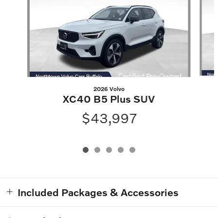
2026 Volvo
XC40 B5 Plus SUV
$43,997
Included Packages & Accessories