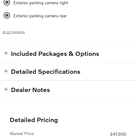
Exterior parking camera right
Exterior parking camera rear
All 32 Highlights
Included Packages & Options
Detailed Specifications
Dealer Notes
Detailed Pricing
Market Price
$47,900