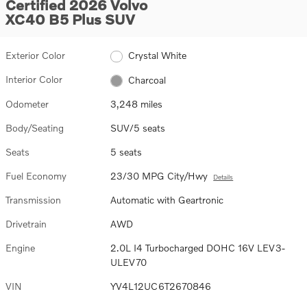
Certified 2026 Volvo
XC40 B5 Plus SUV
Exterior Color
Crystal White
Interior Color
Charcoal
Odometer
3,248 miles
Body/Seating
SUV/5 seats
Seats
5 seats
Fuel Economy
23/30 MPG City/Hwy
Details
Transmission
Automatic with Geartronic
Drivetrain
AWD
Engine
2.0L I4 Turbocharged DOHC 16V LEV3-
ULEV70
VIN
YV4L12UC6T2670846