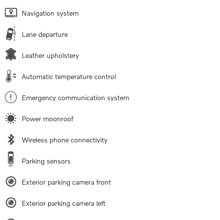
Navigation system
Lane departure
Leather upholstery
Automatic temperature control
Emergency communication system
Power moonroof
Wireless phone connectivity
Parking sensors
Exterior parking camera front
Exterior parking camera left