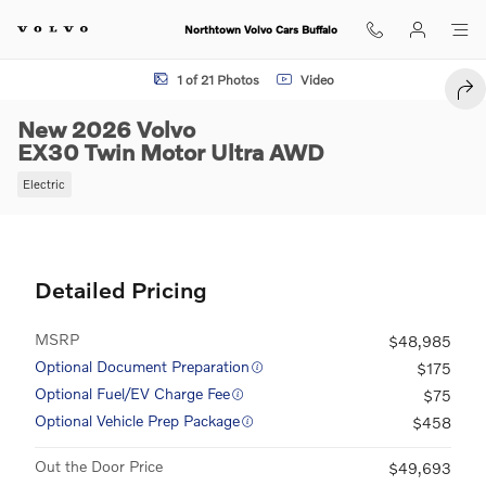
Skip to main content
Northtown Volvo Cars Buffalo
New 2026 Volvo EX30 Twin Motor Ultra SUV Photo 1 of 21
1 of 21 Photos
Video
SHA
New 2026 Volvo
EX30 Twin Motor Ultra AWD
Electric
Detailed Pricing
MSRP
$48,985
Optional Document Preparation
$175
Optional Fuel/EV Charge Fee
$75
Optional Vehicle Prep Package
$458
Out the Door Price
$49,693