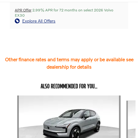
APR Offer
2.99% APR for 72 months on select 2026 Volvo
EX30
Explore All Offers
Other finance rates and terms may apply or be available see
dealership for details
ALSO RECOMMENDED FOR YOU...
Slide 1 of 6