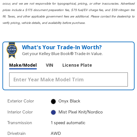
occur, and we are not responsible for typographical, pricing, or other inaccuracies. Advertised
prices include a $175 document preparation fee, $75 fuel/EV charge fee, and $59 nitrogen tire
fill. Taxes, and other applicable government fees are additional. Please contact the dealership to
verify pricing, vehicle details, and availability before purchase.
What's Your Trade‑In Worth?
Get your Kelley Blue Book® Trade‑In Value.
Make/Model
VIN
License Plate
Exterior Color
Onyx Black
Interior Color
Mist Pixel Knit/Nordico
Transmission
1 speed automatic
Drivetrain
AWD