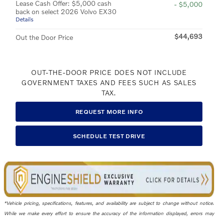
Lease Cash Offer: $5,000 cash
- $5,000
back on select 2026 Volvo EX30
Details
$44,693
Out the Door Price
OUT-THE-DOOR PRICE DOES NOT INCLUDE
GOVERNMENT TAXES AND FEES SUCH AS SALES
TAX.
REQUEST MORE INFO
SCHEDULE TEST DRIVE
*Vehicle pricing, specifications, features, and availability are subject to change without notice.
While we make every effort to ensure the accuracy of the information displayed, errors may