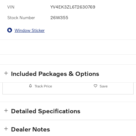
VIN
YV4EK3ZL6T2630769
Stock Number
26W355
Window Sticker
Included Packages & Options
Track Price
Save
Detailed Specifications
Dealer Notes