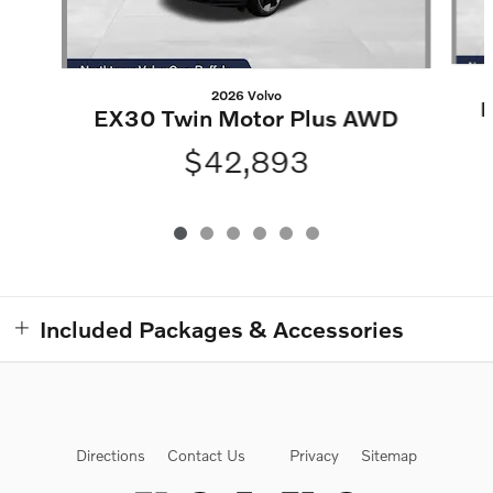
2026 Volvo
E
EX30 Twin Motor Plus AWD
$42,893
Included Packages & Accessories
Directions
Contact Us
Privacy
Sitemap