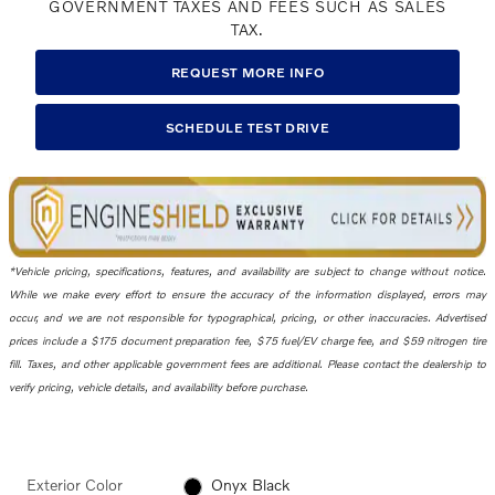
GOVERNMENT TAXES AND FEES SUCH AS SALES
TAX.
REQUEST MORE INFO
SCHEDULE TEST DRIVE
*Vehicle pricing, specifications, features, and availability are subject to change without notice.
While we make every effort to ensure the accuracy of the information displayed, errors may
occur, and we are not responsible for typographical, pricing, or other inaccuracies. Advertised
prices include a $175 document preparation fee, $75 fuel/EV charge fee, and $59 nitrogen tire
fill. Taxes, and other applicable government fees are additional. Please contact the dealership to
verify pricing, vehicle details, and availability before purchase.
Exterior Color
Onyx Black