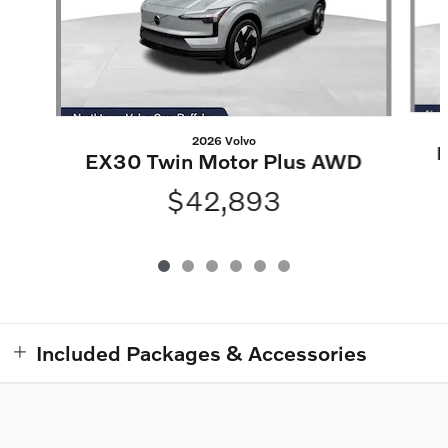
2026 Volvo
E
EX30 Twin Motor Plus AWD
$42,893
Included Packages & Accessories