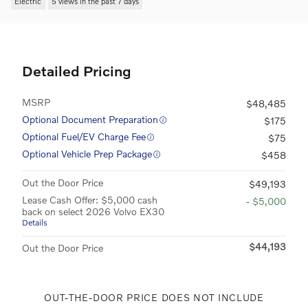
Electric
5 views in the past 7 days
Detailed Pricing
MSRP
$48,485
Optional Document Preparation
$175
Optional Fuel/EV Charge Fee
$75
Optional Vehicle Prep Package
$458
Out the Door Price
$49,193
Lease Cash Offer: $5,000 cash
- $5,000
back on select 2026 Volvo EX30
Details
$44,193
Out the Door Price
OUT-THE-DOOR PRICE DOES NOT INCLUDE