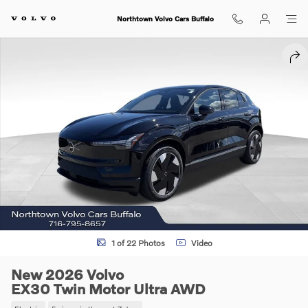
Skip to main content
Northtown Volvo Cars Buffalo
New 2026 Volvo EX30 Twin Motor Ultra SUV Photo 1 of 22
SHA
1 of 22 Photos
Video
New 2026 Volvo
EX30 Twin Motor Ultra AWD