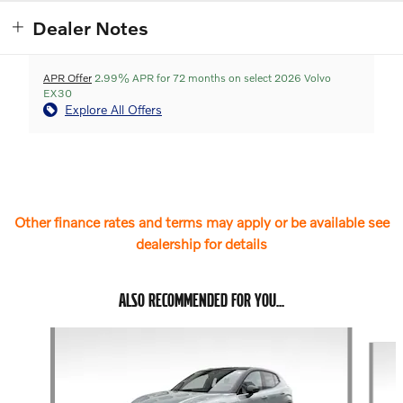
Dealer Notes
APR Offer
2.99% APR for 72 months on select 2026 Volvo
EX30
Explore All Offers
Other finance rates and terms may apply or be available see
dealership for details
ALSO RECOMMENDED FOR YOU...
Slide 1 of 6