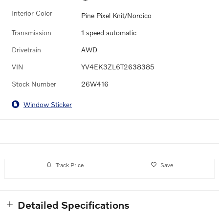
Interior Color
Pine Pixel Knit/Nordico
Transmission
1 speed automatic
Drivetrain
AWD
VIN
YV4EK3ZL6T2638385
Stock Number
26W416
Window Sticker
Track Price
Save
Detailed Specifications