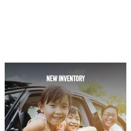
NEW INVENTORY