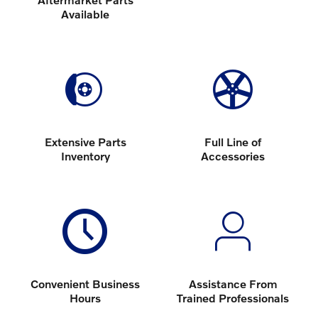
Available
Extensive Parts
Full Line of
Inventory
Accessories
Convenient Business
Assistance From
Hours
Trained Professionals