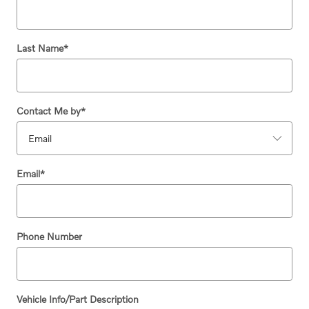
Last Name
*
Contact Me by
*
Email
*
Phone Number
Vehicle Info/Part Description