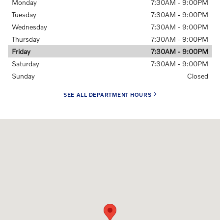
Monday
7:30AM - 9:00PM
Tuesday
7:30AM - 9:00PM
Wednesday
7:30AM - 9:00PM
Thursday
7:30AM - 9:00PM
Friday
7:30AM - 9:00PM
Saturday
7:30AM - 9:00PM
Sunday
Closed
SEE ALL DEPARTMENT HOURS
Visit us at: 8135 Main Street Williamsville, NY 14221