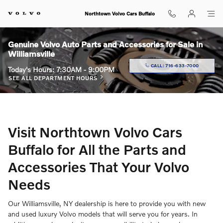
Skip to main content
Northtown Volvo Cars Buffalo
Genuine Volvo Auto Parts and Accessories for Sale in
Williamsville
CALL:
716-633-7000
Today's Hours:
7:30AM - 9:00PM
SEE ALL DEPARTMENT HOURS
Visit Northtown Volvo Cars
Buffalo for All the Parts and
Accessories That Your Volvo
Needs
Our Williamsville, NY dealership is here to provide you with new
and used luxury Volvo models that will serve you for years. In