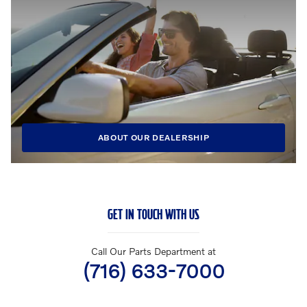
ABOUT OUR DEALERSHIP
GET IN TOUCH WITH US
Call Our Parts Department at
(716) 633-7000