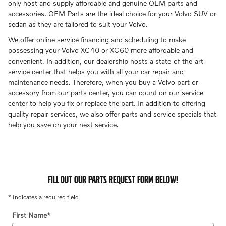
only host and supply affordable and genuine OEM parts and
accessories. OEM Parts are the ideal choice for your Volvo SUV or
sedan as they are tailored to suit your Volvo.
We offer online service financing and scheduling to make
possessing your Volvo XC40 or XC60 more affordable and
convenient. In addition, our dealership hosts a state-of-the-art
service center that helps you with all your car repair and
maintenance needs. Therefore, when you buy a Volvo part or
accessory from our parts center, you can count on our service
center to help you fix or replace the part. In addition to offering
quality repair services, we also offer parts and service specials that
help you save on your next service.
FILL OUT OUR PARTS REQUEST FORM BELOW!
* Indicates a required field
First Name
*