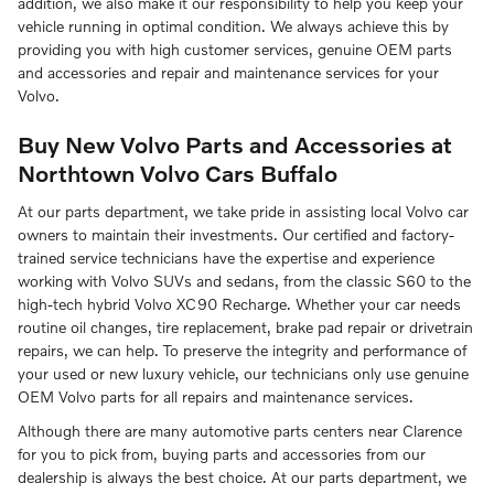
addition, we also make it our responsibility to help you keep your
vehicle running in optimal condition. We always achieve this by
providing you with high customer services, genuine OEM parts
and accessories and repair and maintenance services for your
Volvo.
Buy New Volvo Parts and Accessories at
Northtown Volvo Cars Buffalo
At our parts department, we take pride in assisting local Volvo car
owners to maintain their investments. Our certified and factory-
trained service technicians have the expertise and experience
working with Volvo SUVs and sedans, from the classic S60 to the
high-tech hybrid Volvo XC90 Recharge. Whether your car needs
routine oil changes, tire replacement, brake pad repair or drivetrain
repairs, we can help. To preserve the integrity and performance of
your used or new luxury vehicle, our technicians only use genuine
OEM Volvo parts for all repairs and maintenance services.
Although there are many automotive parts centers near Clarence
for you to pick from, buying parts and accessories from our
dealership is always the best choice. At our parts department, we