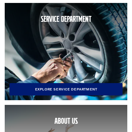
SERVICE DEPARTMENT
EXPLORE SERVICE DEPARTMENT
ABOUT US