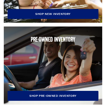
SHOP NEW INVENTORY
PRE-OWNED INVENTORY
SHOP PRE-OWNED INVENTORY