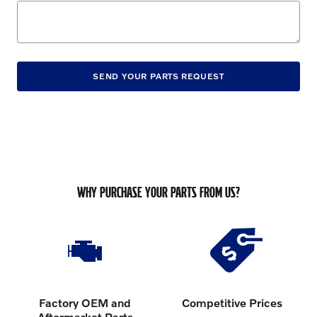
SEND YOUR PARTS REQUEST
WHY PURCHASE YOUR PARTS FROM US?
Factory OEM and
Competitive Prices
Aftermarket Parts