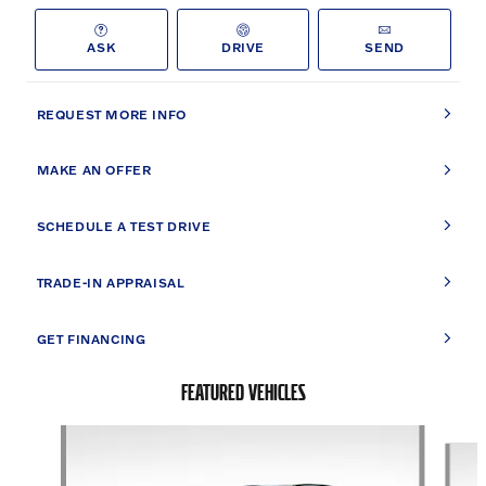
ASK
DRIVE
SEND
REQUEST MORE INFO
MAKE AN OFFER
SCHEDULE A TEST DRIVE
TRADE-IN APPRAISAL
GET FINANCING
FEATURED VEHICLES
Slide 1 of 9