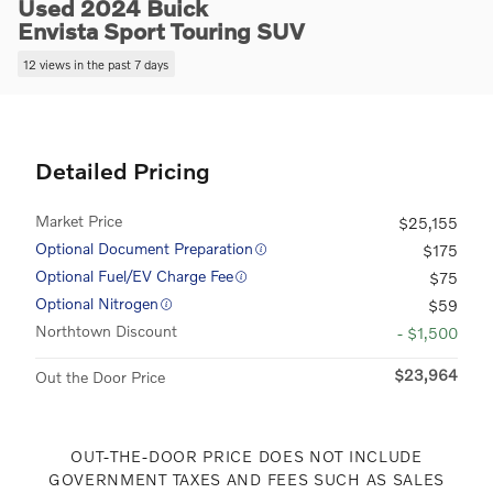
Used 2024 Buick
Envista Sport Touring SUV
12 views in the past 7 days
Detailed Pricing
Market Price
$25,155
Optional Document Preparation
$175
Optional Fuel/EV Charge Fee
$75
Optional Nitrogen
$59
Northtown Discount
- $1,500
$23,964
Out the Door Price
OUT-THE-DOOR PRICE DOES NOT INCLUDE
GOVERNMENT TAXES AND FEES SUCH AS SALES