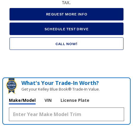
TAX.
REQUEST MORE INFO
SCHEDULE TEST DRIVE
CALL NOW!
What's Your Trade‑In Worth?
Get your Kelley Blue Book® Trade‑In Value.
Make/Model
VIN
License Plate