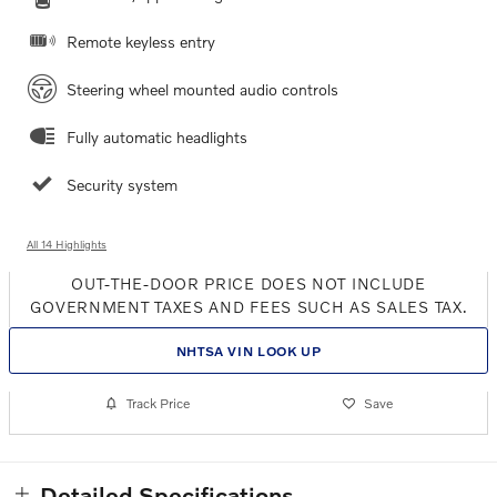
Remote keyless entry
Steering wheel mounted audio controls
Fully automatic headlights
Security system
All 14 Highlights
OUT-THE-DOOR PRICE DOES NOT INCLUDE
GOVERNMENT TAXES AND FEES SUCH AS SALES TAX.
NHTSA VIN LOOK UP
Track Price
Save
Detailed Specifications