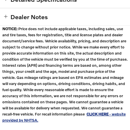
Dealer Notes
NOTICE:
Price does not include applicable taxes, including sales, use
and tire taxes, fees for registration, title and license plates and dealer
document/service fees. Vehicle availability, pricing, and description are
subject to change without prior notice. While we make every effort to
provide accurate information on this site, the actual description and
condition of the vehicle must be verified by you at the time of purchase.
Interest rates (APR) and financing terms are based on, among other
things, your credit and the age, model and purchase price of the
vehicle. Gas mileage ratings are based on EPA estimates and mileage
will vary depending on options, driving conditions, driving habits, and
fuel quality. While every reasonable effort is made to ensure the
accuracy of this information, we are not responsible for any errors or
omissions contained on these pages. We cannot guarantee a vehicle
will be available for delivery when requested. We cannot guarantee a
recall-free vehicle. For recall information please
CLICK HERE
- website
provided by NHTSA.