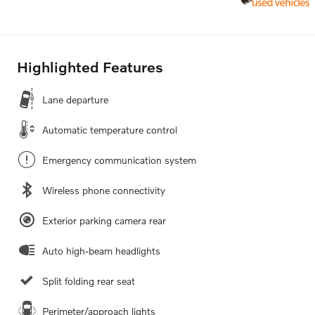
Highlighted Features
Lane departure
Automatic temperature control
Emergency communication system
Wireless phone connectivity
Exterior parking camera rear
Auto high-beam headlights
Split folding rear seat
Perimeter/approach lights