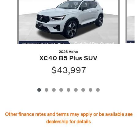
2026 Volvo
XC40 B5 Plus SUV
$43,997
Other finance rates and terms may apply or be available see
dealership for details