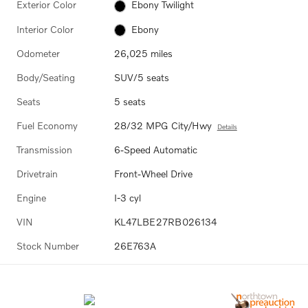
Exterior Color
Ebony Twilight
Interior Color
Ebony
Odometer
26,025 miles
Body/Seating
SUV/5 seats
Seats
5 seats
Fuel Economy
28/32 MPG City/Hwy
Details
Transmission
6-Speed Automatic
Drivetrain
Front-Wheel Drive
Engine
I-3 cyl
VIN
KL47LBE27RB026134
Stock Number
26E763A