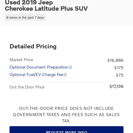
Used 2019 Jeep
Cherokee Latitude Plus SUV
8 views in the past 7 days
Detailed Pricing
Market Price
$16,886
Optional Document Preparation
$175
Optional Fuel/EV Charge Fee
$75
$17,136
Out the Door Price
OUT-THE-DOOR PRICE DOES NOT INCLUDE
GOVERNMENT TAXES AND FEES SUCH AS SALES
TAX.
REQUEST MORE INFO