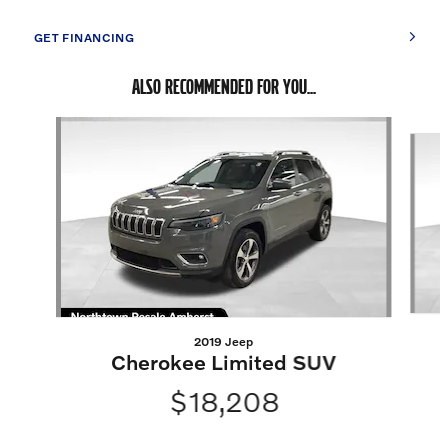
GET FINANCING
ALSO RECOMMENDED FOR YOU...
Slide 1 of 5
2019 Jeep
Cherokee Limited SUV
$18,208