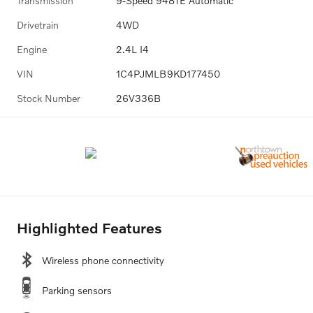
Transmission
9-Speed 948TE Automatic
Drivetrain
4WD
Engine
2.4L I4
VIN
1C4PJMLB9KD177450
Stock Number
26V336B
Highlighted Features
Wireless phone connectivity
Parking sensors