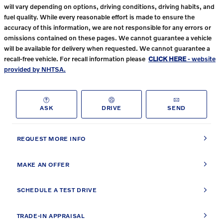
will vary depending on options, driving conditions, driving habits, and
fuel quality. While every reasonable effort is made to ensure the
accuracy of this information, we are not responsible for any errors or
omissions contained on these pages. We cannot guarantee a vehicle
will be available for delivery when requested. We cannot guarantee a
recall-free vehicle. For recall information please
CLICK HERE
- website
provided by NHTSA.
ASK
DRIVE
SEND
REQUEST MORE INFO
MAKE AN OFFER
SCHEDULE A TEST DRIVE
TRADE-IN APPRAISAL