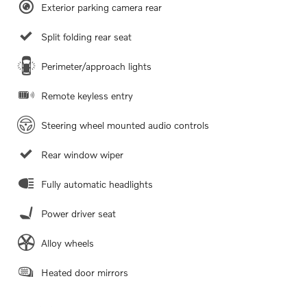
Exterior parking camera rear
Split folding rear seat
Perimeter/approach lights
Remote keyless entry
Steering wheel mounted audio controls
Rear window wiper
Fully automatic headlights
Power driver seat
Alloy wheels
Heated door mirrors