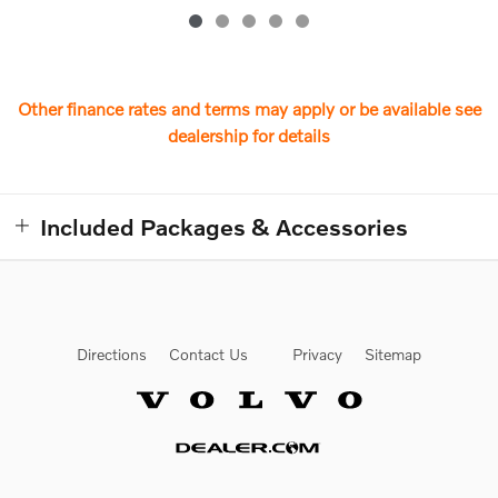
Other finance rates and terms may apply or be available see
dealership for details
Included Packages & Accessories
Directions
Contact Us
Privacy
Sitemap
Website by Dealer.com