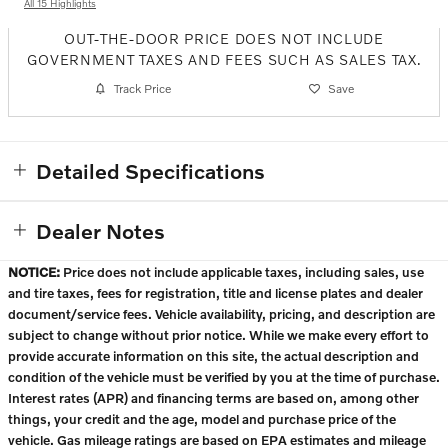
All 15 Highlights
OUT-THE-DOOR PRICE DOES NOT INCLUDE
GOVERNMENT TAXES AND FEES SUCH AS SALES TAX.
Track Price
Save
Detailed Specifications
Dealer Notes
NOTICE:
Price does not include applicable taxes, including sales, use
and tire taxes, fees for registration, title and license plates and dealer
document/service fees. Vehicle availability, pricing, and description are
subject to change without prior notice. While we make every effort to
provide accurate information on this site, the actual description and
condition of the vehicle must be verified by you at the time of purchase.
Interest rates (APR) and financing terms are based on, among other
things, your credit and the age, model and purchase price of the
vehicle. Gas mileage ratings are based on EPA estimates and mileage