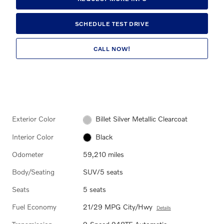
SCHEDULE TEST DRIVE
CALL NOW!
Exterior Color
Billet Silver Metallic Clearcoat
Interior Color
Black
Odometer
59,210 miles
Body/Seating
SUV/5 seats
Seats
5 seats
Fuel Economy
21/29 MPG City/Hwy
Details