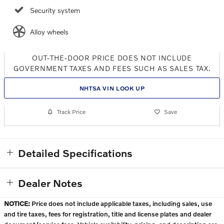
Security system
Alloy wheels
OUT-THE-DOOR PRICE DOES NOT INCLUDE
GOVERNMENT TAXES AND FEES SUCH AS SALES TAX.
NHTSA VIN LOOK UP
Track Price
Save
Detailed Specifications
Dealer Notes
NOTICE:
Price does not include applicable taxes, including sales, use
and tire taxes, fees for registration, title and license plates and dealer