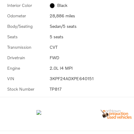
Interior Color
Black
Odometer
28,886 miles
Body/Seating
Sedan/5 seats
Seats
5 seats
Transmission
CVT
Drivetrain
FWD
Engine
2.0L I4 MPI
VIN
3KPF24ADXPE640151
Stock Number
TP817