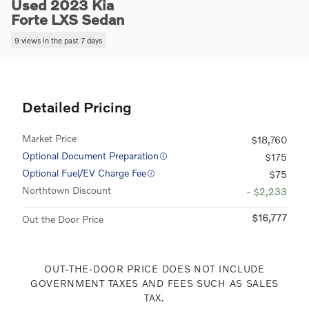
Used 2023 Kia
Forte LXS Sedan
9 views in the past 7 days
Detailed Pricing
Market Price
$18,760
Optional Document Preparation
$175
Optional Fuel/EV Charge Fee
$75
Northtown Discount
- $2,233
$16,777
Out the Door Price
OUT-THE-DOOR PRICE DOES NOT INCLUDE
GOVERNMENT TAXES AND FEES SUCH AS SALES
TAX.