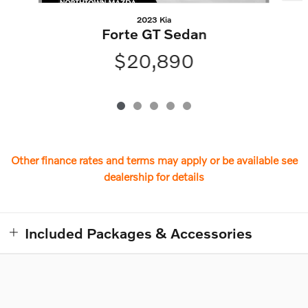
2023 Kia
Forte GT Sedan
$20,890
Other finance rates and terms may apply or be available see
dealership for details
Included Packages & Accessories