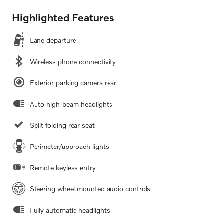
Highlighted Features
Lane departure
Wireless phone connectivity
Exterior parking camera rear
Auto high-beam headlights
Split folding rear seat
Perimeter/approach lights
Remote keyless entry
Steering wheel mounted audio controls
Fully automatic headlights