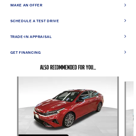
MAKE AN OFFER
SCHEDULE A TEST DRIVE
TRADE-IN APPRAISAL
GET FINANCING
ALSO RECOMMENDED FOR YOU...
Slide 1 of 5