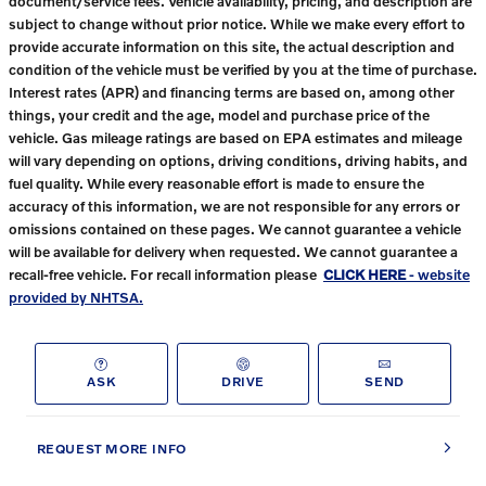
document/service fees. Vehicle availability, pricing, and description are
subject to change without prior notice. While we make every effort to
provide accurate information on this site, the actual description and
condition of the vehicle must be verified by you at the time of purchase.
Interest rates (APR) and financing terms are based on, among other
things, your credit and the age, model and purchase price of the
vehicle. Gas mileage ratings are based on EPA estimates and mileage
will vary depending on options, driving conditions, driving habits, and
fuel quality. While every reasonable effort is made to ensure the
accuracy of this information, we are not responsible for any errors or
omissions contained on these pages. We cannot guarantee a vehicle
will be available for delivery when requested. We cannot guarantee a
recall-free vehicle. For recall information please
CLICK HERE
- website
provided by NHTSA.
ASK
DRIVE
SEND
REQUEST MORE INFO