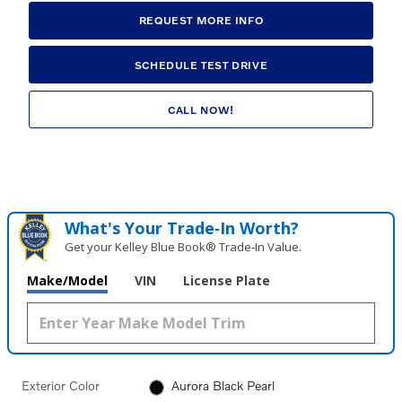
REQUEST MORE INFO
SCHEDULE TEST DRIVE
CALL NOW!
What's Your Trade‑In Worth?
Get your Kelley Blue Book® Trade‑In Value.
Make/Model
VIN
License Plate
Exterior Color
Aurora Black Pearl