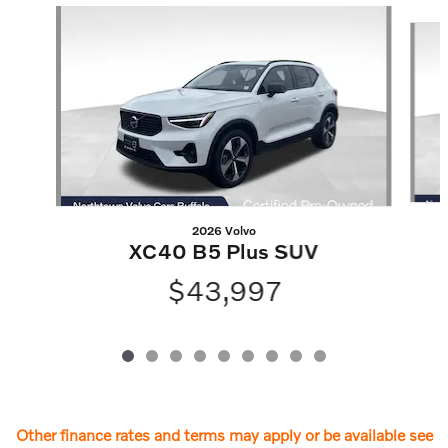
Slide 1 of 9
2026 Volvo
XC40 B5 Plus SUV
$43,997
Other finance rates and terms may apply or be available see