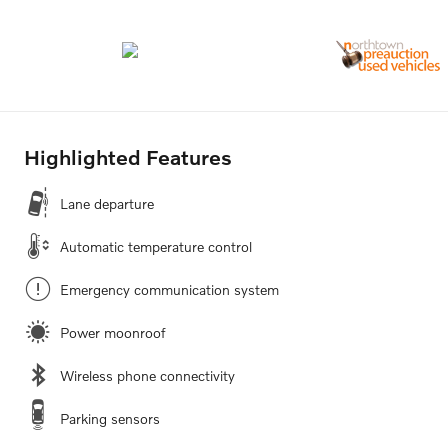
Highlighted Features
Lane departure
Automatic temperature control
Emergency communication system
Power moonroof
Wireless phone connectivity
Parking sensors