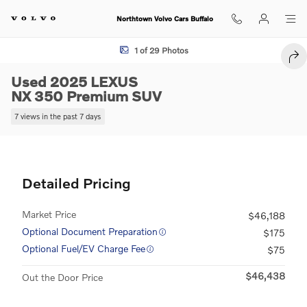
Skip to main content
Northtown Volvo Cars Buffalo
Used 2025 Lexus NX 350 Premium SUV Photo 1 of 29
1 of 29 Photos
SHA
Used 2025 LEXUS
NX 350 Premium SUV
7 views in the past 7 days
Detailed Pricing
Market Price
$46,188
Optional Document Preparation
$175
Optional Fuel/EV Charge Fee
$75
$46,438
Out the Door Price