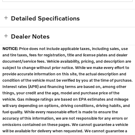
Detailed Specifications
Dealer Notes
NOTICE:
Price does not include applicable taxes, including sales, use
and tire taxes, fees for registration, title and license plates and dealer
document/service fees. Vehicle availability, pricing, and description are
subject to change without prior notice. While we make every effort to
provide accurate information on this site, the actual description and
condition of the vehicle must be verified by you at the time of purchase.
Interest rates (APR) and financing terms are based on, among other
things, your credit and the age, model and purchase price of the
vehicle. Gas mileage ratings are based on EPA estimates and mileage
will vary depending on options, driving conditions, driving habits, and
fuel quality. While every reasonable effort is made to ensure the
accuracy of this information, we are not responsible for any errors or
omissions contained on these pages. We cannot guarantee a vehicle
will be available for delivery when requested. We cannot guarantee a