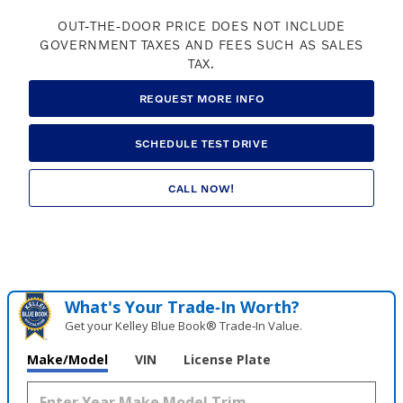
OUT-THE-DOOR PRICE DOES NOT INCLUDE
GOVERNMENT TAXES AND FEES SUCH AS SALES
TAX.
REQUEST MORE INFO
SCHEDULE TEST DRIVE
CALL NOW!
What's Your Trade‑In Worth?
Get your Kelley Blue Book® Trade‑In Value.
Make/Model
VIN
License Plate