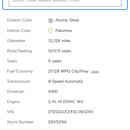
Exterior Color
Atomic Silver
Interior Color
Palomino
Odometer
12,126 miles
Body/Seating
SUV/5 seats
Seats
5 seats
Fuel Economy
21/28 MPG City/Hwy
Details
Transmission
8-Speed Automatic
Drivetrain
AWD
Engine
2.4L I4 DOHC 16V
VIN
2T2GGCEZ4SC061245
Stock Number
26V529A