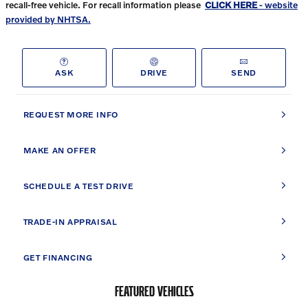
recall-free vehicle. For recall information please
CLICK HERE
- website
provided by NHTSA.
ASK
DRIVE
SEND
REQUEST MORE INFO
MAKE AN OFFER
SCHEDULE A TEST DRIVE
TRADE-IN APPRAISAL
GET FINANCING
FEATURED VEHICLES