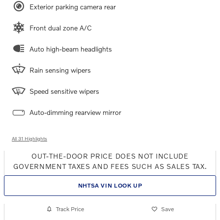
Exterior parking camera rear
Front dual zone A/C
Auto high-beam headlights
Rain sensing wipers
Speed sensitive wipers
Auto-dimming rearview mirror
All 31 Highlights
OUT-THE-DOOR PRICE DOES NOT INCLUDE
GOVERNMENT TAXES AND FEES SUCH AS SALES TAX.
NHTSA VIN LOOK UP
Track Price
Save