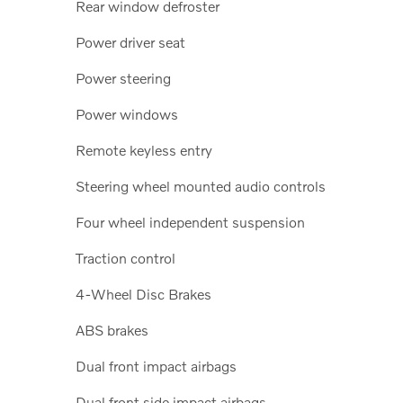
Rear window defroster
Power driver seat
Power steering
Power windows
Remote keyless entry
Steering wheel mounted audio controls
Four wheel independent suspension
Traction control
4-Wheel Disc Brakes
ABS brakes
Dual front impact airbags
Dual front side impact airbags