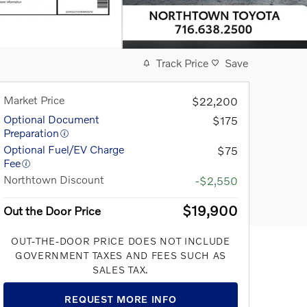
Track Price
Save
Market Price
$22,200
Optional Document
$175
Preparation
Optional Fuel/EV Charge
$75
Fee
Northtown Discount
-$2,550
$19,900
Out the Door Price
OUT-THE-DOOR PRICE DOES NOT INCLUDE
GOVERNMENT TAXES AND FEES SUCH AS
SALES TAX.
REQUEST MORE INFO