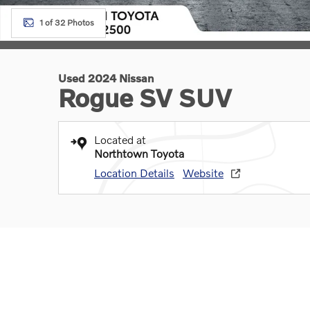
1 of 32 Photos
Used 2024 Nissan
Rogue SV SUV
Located at
Northtown Toyota
Location Details
Website