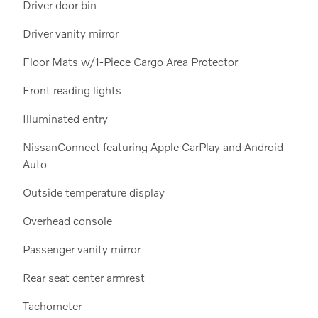
Driver door bin
Driver vanity mirror
Floor Mats w/1-Piece Cargo Area Protector
Front reading lights
Illuminated entry
NissanConnect featuring Apple CarPlay and Android
Auto
Outside temperature display
Overhead console
Passenger vanity mirror
Rear seat center armrest
Tachometer