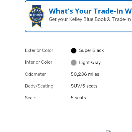
What's Your Trade‑In W
Get your Kelley Blue Book® Trade‑In 
Exterior Color
Super Black
Interior Color
Light Gray
Odometer
50,236 miles
Body/Seating
SUV/5 seats
Seats
5 seats