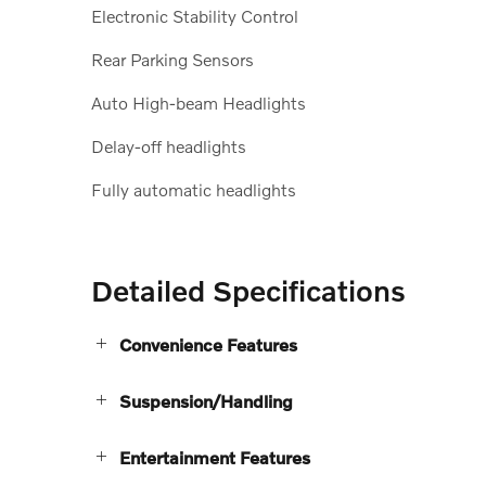
Electronic Stability Control
Rear Parking Sensors
Auto High-beam Headlights
Delay-off headlights
Fully automatic headlights
Detailed Specifications
Convenience Features
Suspension/Handling
Entertainment Features