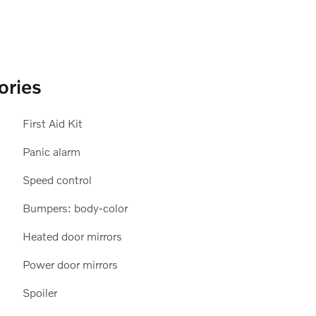
ories
First Aid Kit
Panic alarm
Speed control
Bumpers: body-color
Heated door mirrors
Power door mirrors
Spoiler