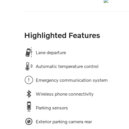
Highlighted Features
Lane departure
Automatic temperature control
Emergency communication system
Wireless phone connectivity
Parking sensors
Exterior parking camera rear