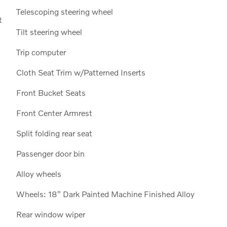
Telescoping steering wheel
t
Tilt steering wheel
Trip computer
Cloth Seat Trim w/Patterned Inserts
Front Bucket Seats
Front Center Armrest
Split folding rear seat
Passenger door bin
Alloy wheels
Wheels: 18" Dark Painted Machine Finished Alloy
Rear window wiper