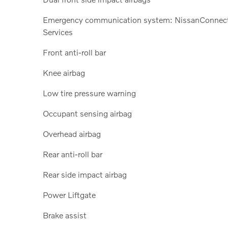
Emergency communication system: NissanConnec
Services
Front anti-roll bar
Knee airbag
Low tire pressure warning
Occupant sensing airbag
Overhead airbag
Rear anti-roll bar
Rear side impact airbag
Power Liftgate
Brake assist