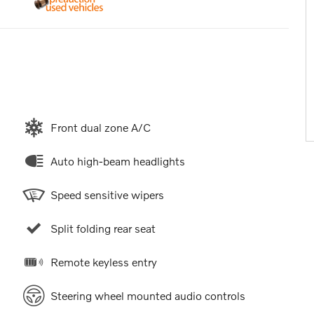
Front dual zone A/C
Auto high-beam headlights
Speed sensitive wipers
Split folding rear seat
Remote keyless entry
Steering wheel mounted audio controls