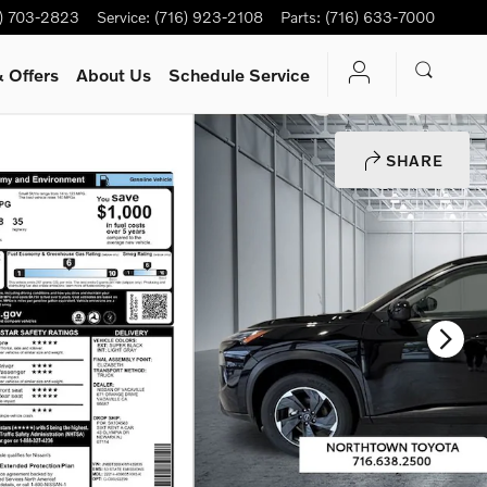
6) 703-2823
Service
:
(716) 923-2108
Parts
:
(716) 633-7000
 Offers
About Us
Schedule Service
SHARE