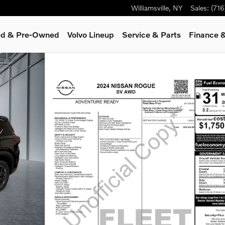
Williamsville
,
NY
Sales
:
(71
ied & Pre-Owned
Volvo Lineup
Service
& Parts
Finance &