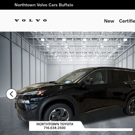
Skip to main content
Northtown Volvo Cars Buffalo
New
Certif
Used 2024 Nissan Rogue SV SUV Photo 1 of 32