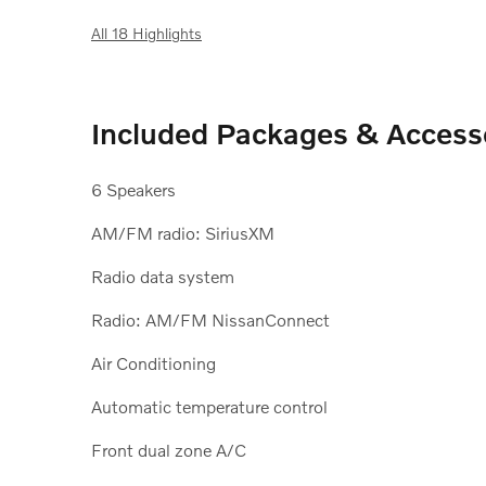
All 18 Highlights
Included Packages & Access
6 Speakers
AM/FM radio: SiriusXM
Radio data system
Radio: AM/FM NissanConnect
Air Conditioning
Automatic temperature control
Front dual zone A/C