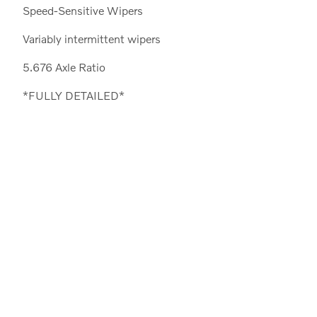
Speed-Sensitive Wipers
Variably intermittent wipers
5.676 Axle Ratio
*FULLY DETAILED*