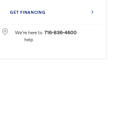
GET FINANCING
We're here to
716-836-4600
help