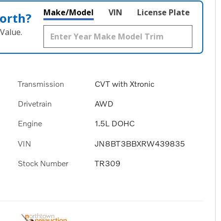
Make/Model
VIN
License Plate
orth?
Value.
Transmission
CVT with Xtronic
Drivetrain
AWD
Engine
1.5L DOHC
VIN
JN8BT3BBXRW439835
Stock Number
TR309