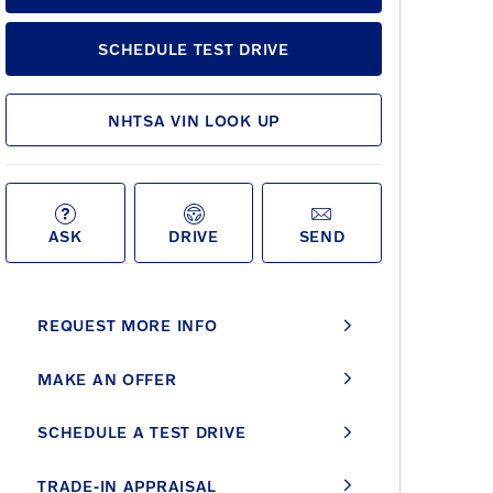
SCHEDULE TEST DRIVE
NHTSA VIN LOOK UP
ASK
DRIVE
SEND
REQUEST MORE INFO
MAKE AN OFFER
SCHEDULE A TEST DRIVE
TRADE-IN APPRAISAL