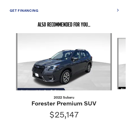
GET FINANCING
ALSO RECOMMENDED FOR YOU...
Slide 1 of 6
2022 Subaru
Forester Premium SUV
$25,147