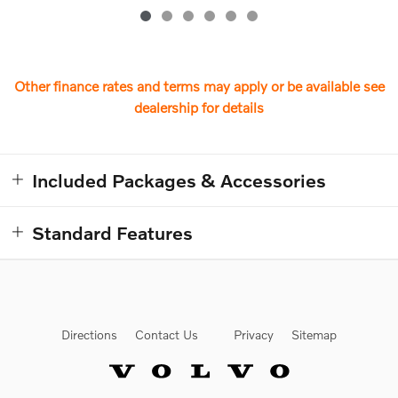
Other finance rates and terms may apply or be available see
dealership for details
Included Packages & Accessories
Standard Features
Directions
Contact Us
Privacy
Sitemap