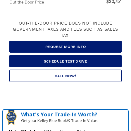
$20,751
Out the Door Price
OUT-THE-DOOR PRICE DOES NOT INCLUDE
GOVERNMENT TAXES AND FEES SUCH AS SALES
TAX.
REQUEST MORE INFO
SCHEDULE TEST DRIVE
CALL NOW!
What's Your Trade‑In Worth?
Get your Kelley Blue Book® Trade‑In Value.