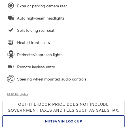
Exterior parking camera rear
Auto high-beam headlights
Split folding rear seat
Heated front seats
Perimeter/approach lights
Remote keyless entry
Steering wheel mounted audio controls
All 20 Highlights
OUT-THE-DOOR PRICE DOES NOT INCLUDE
GOVERNMENT TAXES AND FEES SUCH AS SALES TAX.
NHTSA VIN LOOK UP