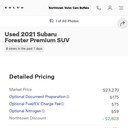
Skip to main content
Northtown Volvo Cars Buffalo
Used 2021 Subaru Forester Premium SUV Photo 1 of 30
1 of 30 Photos
SHA
Used 2021 Subaru
Forester Premium SUV
8 views in the past 7 days
Detailed Pricing
Market Price
$23,270
Optional Document Preparation
$175
Optional Fuel/EV Charge Fee
$75
Optional Nitrogen
$59
Northtown Discount
- $2,828