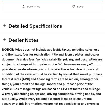
Track Price
Save
Detailed Specifications
Dealer Notes
NOTICE:
Price does not include applicable taxes, including sales, use
and tire taxes, fees for registration, title and license plates and dealer
document/service fees. Vehicle availability, pricing, and description are
subject to change without prior notice. While we make every effort to
provide accurate information on this site, the actual description and
condition of the vehicle must be verified by you at the time of purchase.
Interest rates (APR) and financing terms are based on, among other
things, your credit and the age, model and purchase price of the
vehicle. Gas mileage ratings are based on EPA estimates and mileage
will vary depending on options, driving conditions, driving habits, and
fuel quality. While every reasonable effort is made to ensure the
accuracy of this information, we are not responsible for any errors or