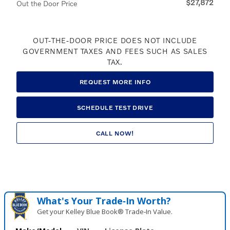
$27,872
Out the Door Price
OUT-THE-DOOR PRICE DOES NOT INCLUDE
GOVERNMENT TAXES AND FEES SUCH AS SALES
TAX.
REQUEST MORE INFO
SCHEDULE TEST DRIVE
CALL NOW!
What's Your Trade‑In Worth?
Get your Kelley Blue Book® Trade‑In Value.