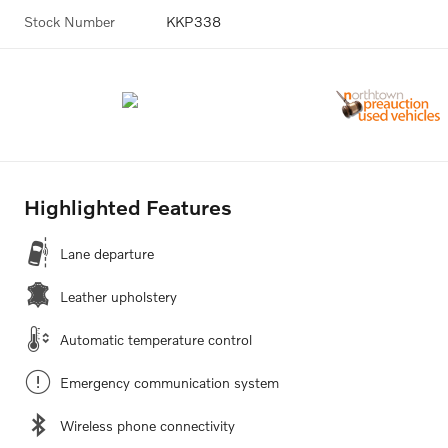
Stock Number
KKP338
Highlighted Features
Lane departure
Leather upholstery
Automatic temperature control
Emergency communication system
Wireless phone connectivity