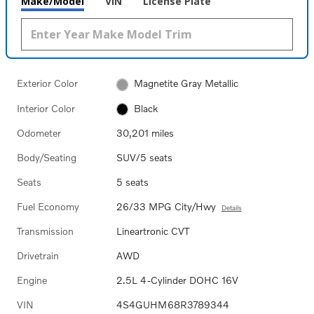
Make/Model
VIN
License Plate
Exterior Color
Magnetite Gray Metallic
Interior Color
Black
Odometer
30,201 miles
Body/Seating
SUV/5 seats
Seats
5 seats
Fuel Economy
26/33 MPG City/Hwy
Details
Transmission
Lineartronic CVT
Drivetrain
AWD
Engine
2.5L 4-Cylinder DOHC 16V
VIN
4S4GUHM68R3789344