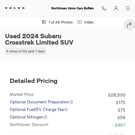
Skip to main content
Northtown Volvo Cars Buffalo
Used 2024 Subaru Crosstrek Limited SUV Photo 1 of 36
1 of 36 Photos
Video
SHA
Used 2024 Subaru
Crosstrek Limited SUV
6 views in the past 7 days
Detailed Pricing
Market Price
$28,530
Optional Document Preparation
$175
Optional Fuel/EV Charge Fee
$75
Optional Nitrogen
$59
Northtown Discount
- $967