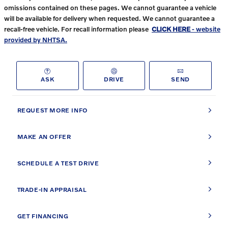
omissions contained on these pages. We cannot guarantee a vehicle
will be available for delivery when requested. We cannot guarantee a
recall-free vehicle. For recall information please
CLICK HERE
- website
provided by NHTSA.
ASK
DRIVE
SEND
REQUEST MORE INFO
MAKE AN OFFER
SCHEDULE A TEST DRIVE
TRADE-IN APPRAISAL
GET FINANCING