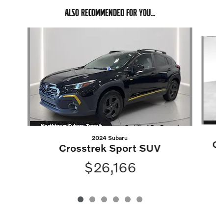
ALSO RECOMMENDED FOR YOU...
Slide 1 of 6
2024 Subaru
C
Crosstrek Sport SUV
$26,166