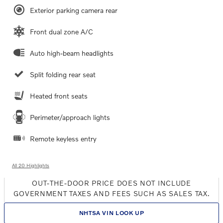
Exterior parking camera rear
Front dual zone A/C
Auto high-beam headlights
Split folding rear seat
Heated front seats
Perimeter/approach lights
Remote keyless entry
All 20 Highlights
OUT-THE-DOOR PRICE DOES NOT INCLUDE
GOVERNMENT TAXES AND FEES SUCH AS SALES TAX.
NHTSA VIN LOOK UP