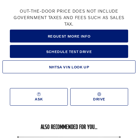
OUT-THE-DOOR PRICE DOES NOT INCLUDE
GOVERNMENT TAXES AND FEES SUCH AS SALES
TAX.
REQUEST MORE INFO
SCHEDULE TEST DRIVE
NHTSA VIN LOOK UP
ASK
DRIVE
ALSO RECOMMENDED FOR YOU...