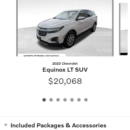
Slide 1 of 7
2023 Chevrolet
Equinox LT SUV
$20,068
Included Packages & Accessories