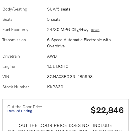
Body/Seating
SUV/5 seats
Seats
5 seats
Fuel Economy
24/30 MPG City/Hwy
Details
Transmission
6-Speed Automatic Electronic with
Overdrive
Drivetrain
AWD
Engine
1.5L DOHC
VIN
3GNAXSEG3RL185993
Stock Number
KKP330
Out the Door Price
$22,846
Detailed Pricing
OUT-THE-DOOR PRICE DOES NOT INCLUDE