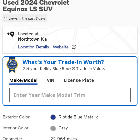
Used 2024 Chevrolet
Equinox LS SUV
14 views in the past 7 days
Located at
Northtown Kia
Location Details
Website
What's Your Trade‑In Worth?
Get your Kelley Blue Book® Trade‑In Value.
Make/Model
VIN
License Plate
Exterior Color
Riptide Blue Metallic
Interior Color
Gray
Odometer
22,964 miles