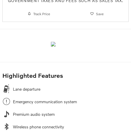
GOVERNMENT TAXES AND FEES SUCH AS SALES TAX.
Track Price
Save
Highlighted Features
Lane departure
Emergency communication system
Premium audio system
Wireless phone connectivity