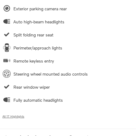
Exterior parking camera rear
Auto high-beam headlights
Split folding rear seat
Perimeter/approach lights
Remote keyless entry
Steering wheel mounted audio controls
Rear window wiper
Fully automatic headlights
All 17 Highlights