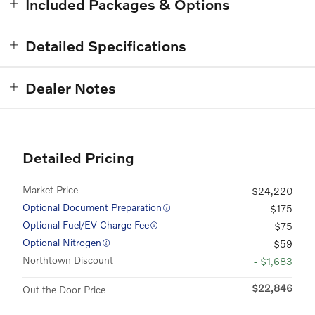
Included Packages & Options
Detailed Specifications
Dealer Notes
Detailed Pricing
Market Price
$24,220
Optional Document Preparation
$175
Optional Fuel/EV Charge Fee
$75
Optional Nitrogen
$59
Northtown Discount
- $1,683
$22,846
Out the Door Price