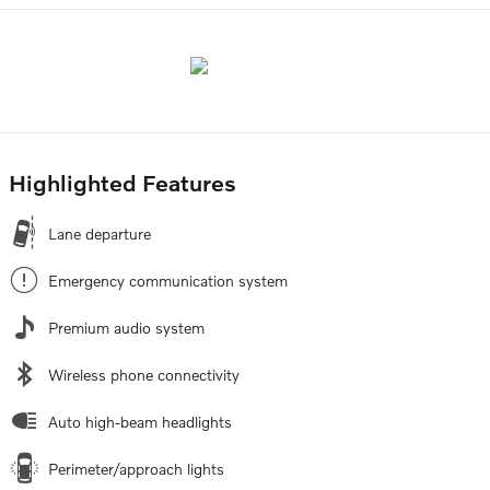
Highlighted Features
Lane departure
Emergency communication system
Premium audio system
Wireless phone connectivity
Auto high-beam headlights
Perimeter/approach lights