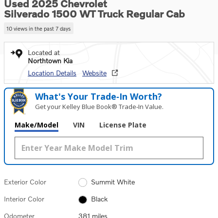
Used 2025 Chevrolet
Silverado 1500 WT Truck Regular Cab
10 views in the past 7 days
Located at
Northtown Kia
Location Details
Website
What's Your Trade‑In Worth?
Get your Kelley Blue Book® Trade‑In Value.
Make/Model
VIN
License Plate
Exterior Color
Summit White
Interior Color
Black
Odometer
381 miles