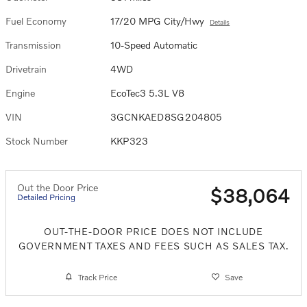
Fuel Economy
17/20 MPG City/Hwy
Details
Transmission
10-Speed Automatic
Drivetrain
4WD
Engine
EcoTec3 5.3L V8
VIN
3GCNKAED8SG204805
Stock Number
KKP323
Out the Door Price
$38,064
Detailed Pricing
OUT-THE-DOOR PRICE DOES NOT INCLUDE
GOVERNMENT TAXES AND FEES SUCH AS SALES TAX.
Track Price
Save