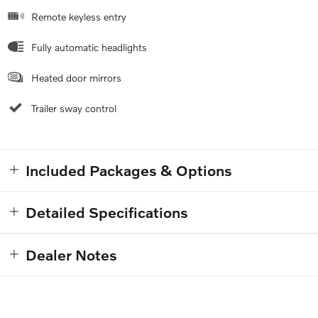
Remote keyless entry
Fully automatic headlights
Heated door mirrors
Trailer sway control
Included Packages & Options
Detailed Specifications
Dealer Notes