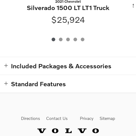
2021 Chevrolet
S
Silverado 1500 LT LT1 Truck
$25,924
Included Packages & Accessories
Standard Features
Directions
Contact Us
Privacy
Sitemap