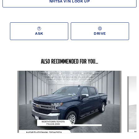
NHTSA VIN LOOK UP
ASK
DRIVE
ALSO RECOMMENDED FOR YOU...
Slide 1 of 5