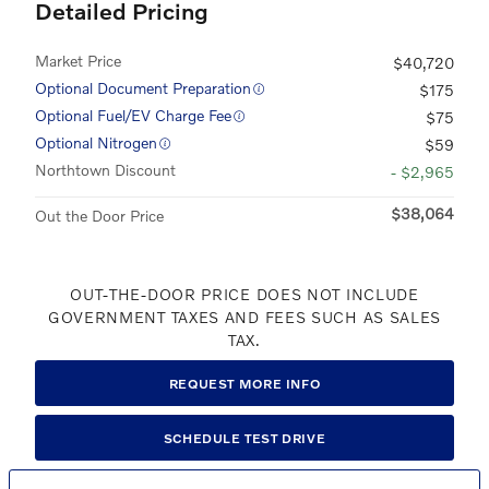
Detailed Pricing
Market Price
$40,720
Optional Document Preparation
$175
Optional Fuel/EV Charge Fee
$75
Optional Nitrogen
$59
Northtown Discount
- $2,965
$38,064
Out the Door Price
OUT-THE-DOOR PRICE DOES NOT INCLUDE
GOVERNMENT TAXES AND FEES SUCH AS SALES
TAX.
REQUEST MORE INFO
SCHEDULE TEST DRIVE